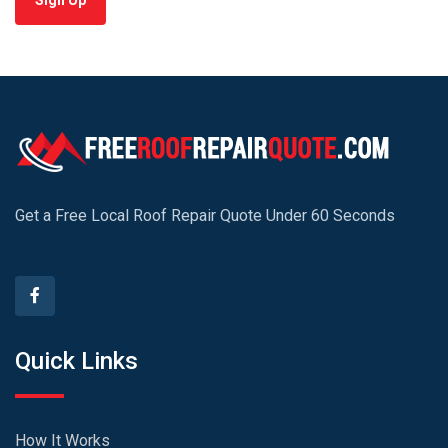
Sign Up
Get a Free Local Roof Repair Quote Under 60 Seconds
Quick Links
How It Works