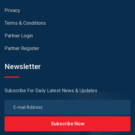
Privacy
Terms & Conditions
Partner Login
Partner Register
Newsletter
Subscribe For Daily Latest News & Updates
Subscribe Now