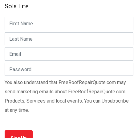
Sola Lite
You also understand that FreeRoofRepairQuote.com may
send marketing emails about FreeRoofRepairQuote.com
Products, Services and local events. You can Unsubscribe
at any time.