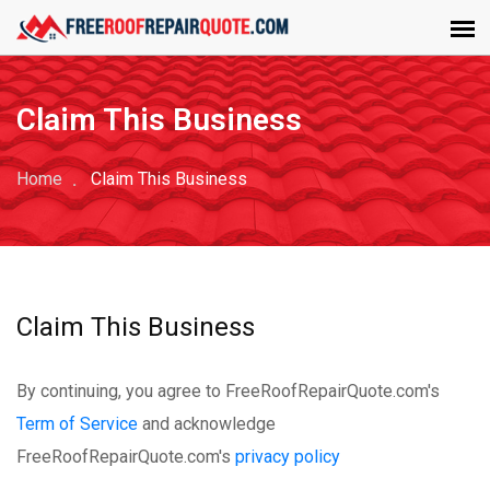
Claim This Business
Home
Claim This Business
Claim This Business
By continuing, you agree to FreeRoofRepairQuote.com's
Term of Service
and acknowledge
FreeRoofRepairQuote.com's
privacy policy