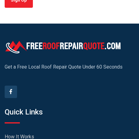
Sign Up
Get a Free Local Roof Repair Quote Under 60 Seconds
Quick Links
How It Works