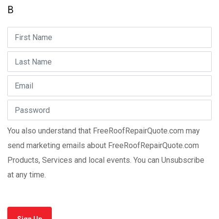
B
You also understand that FreeRoofRepairQuote.com may
send marketing emails about FreeRoofRepairQuote.com
Products, Services and local events. You can Unsubscribe
at any time.