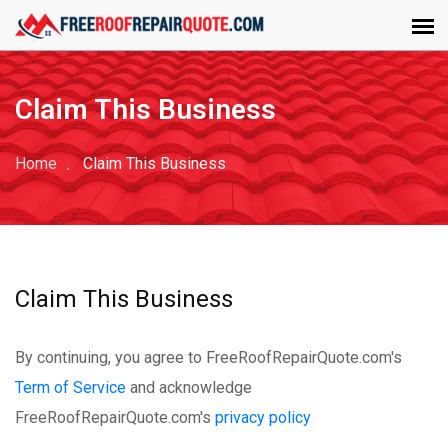
Claim This Business
Home
Claim This Business
Claim This Business
By continuing, you agree to FreeRoofRepairQuote.com's
Term of Service
and acknowledge
FreeRoofRepairQuote.com's
privacy policy