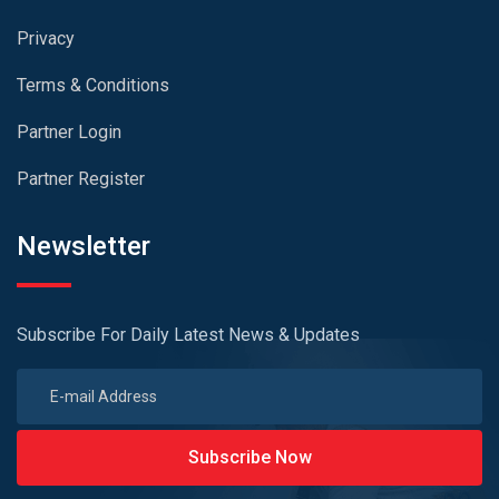
Privacy
Terms & Conditions
Partner Login
Partner Register
Newsletter
Subscribe For Daily Latest News & Updates
Subscribe Now