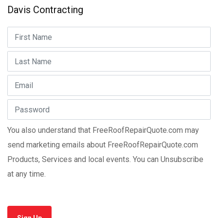
Davis Contracting
You also understand that FreeRoofRepairQuote.com may
send marketing emails about FreeRoofRepairQuote.com
Products, Services and local events. You can Unsubscribe
at any time.