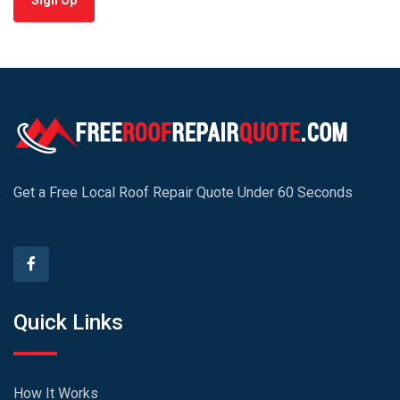
Sign Up
Get a Free Local Roof Repair Quote Under 60 Seconds
Quick Links
How It Works