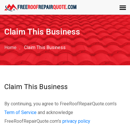
Claim This Business
Home
Claim This Business
Claim This Business
By continuing, you agree to FreeRoofRepairQuote.com's
Term of Service
and acknowledge
FreeRoofRepairQuote.com's
privacy policy