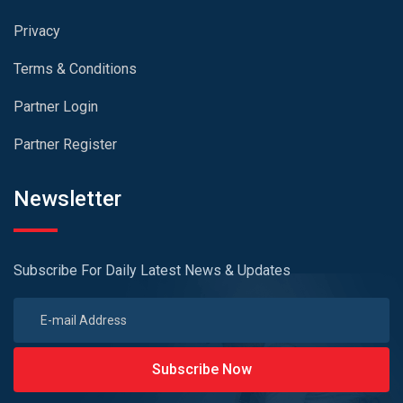
Privacy
Terms & Conditions
Partner Login
Partner Register
Newsletter
Subscribe For Daily Latest News & Updates
Subscribe Now