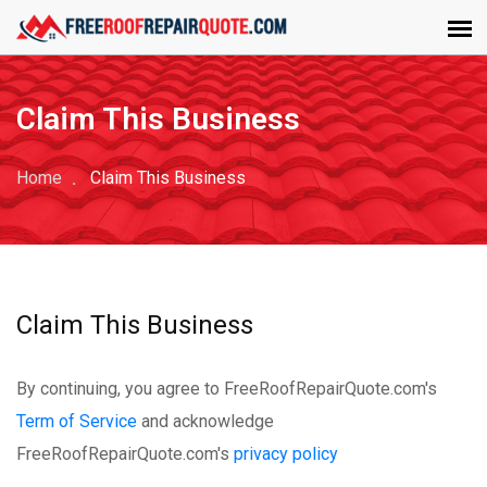
Claim This Business
Home
Claim This Business
Claim This Business
By continuing, you agree to FreeRoofRepairQuote.com's
Term of Service
and acknowledge
FreeRoofRepairQuote.com's
privacy policy