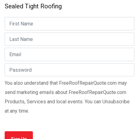
Sealed Tight Roofing
You also understand that FreeRoofRepairQuote.com may
send marketing emails about FreeRoofRepairQuote.com
Products, Services and local events. You can Unsubscribe
at any time.