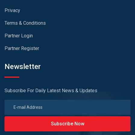
Privacy
Terms & Conditions
Partner Login
Partner Register
Newsletter
Subscribe For Daily Latest News & Updates
Subscribe Now