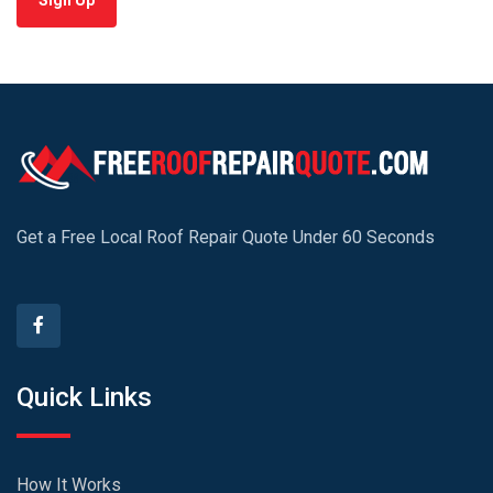
Sign Up
Get a Free Local Roof Repair Quote Under 60 Seconds
Quick Links
How It Works