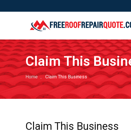
Claim This Busin
Home
Claim This Business
Claim This Business