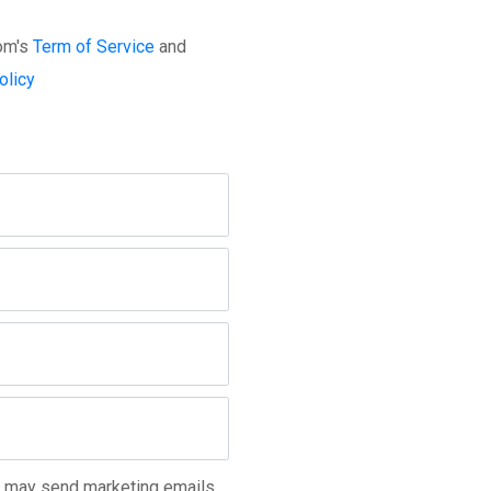
com's
Term of Service
and
olicy
m may send marketing emails