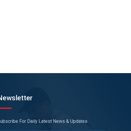
Newsletter
ubscribe For Daily Latest News & Updates