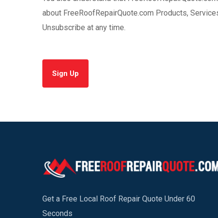
about FreeRoofRepairQuote.com Products, Services 
Unsubscribe at any time.
Sign Up
Get a Free Local Roof Repair Quote Under 60
Seconds