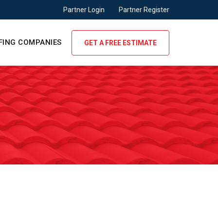
Partner Login
Partner Register
FING COMPANIES
GET A FREE ESTIMATE