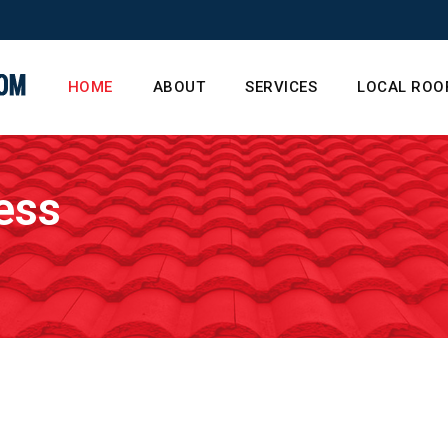
HOME
ABOUT
SERVICES
LOCAL ROO
ess