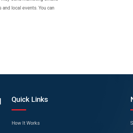
and local events. You can
Quick Links
How It Works
S