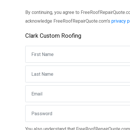
By continuing, you agree to FreeRoofRepairQuote.
acknowledge FreeRoofRepairQuote.com's
privacy p
Clark Custom Roofing
You also understand that FreeRoofRepairQuote.co