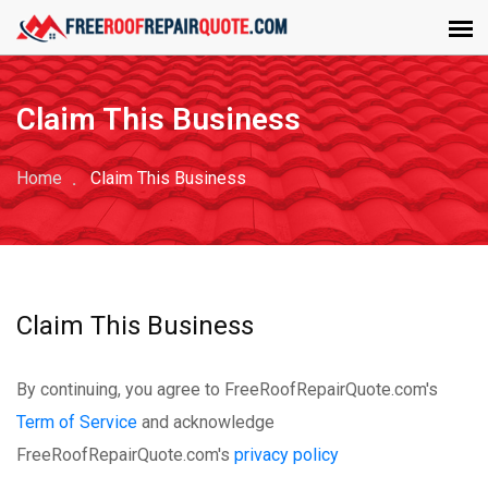
Claim This Business
Home
Claim This Business
Claim This Business
By continuing, you agree to FreeRoofRepairQuote.com's
Term of Service
and acknowledge
FreeRoofRepairQuote.com's
privacy policy