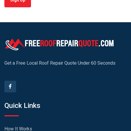
Sign Up
Get a Free Local Roof Repair Quote Under 60 Seconds
Quick Links
How It Works