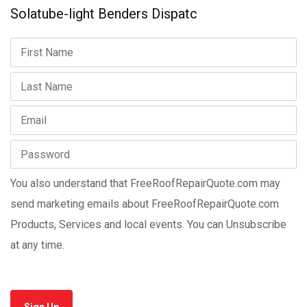
Solatube-light Benders Dispatc
You also understand that FreeRoofRepairQuote.com may
send marketing emails about FreeRoofRepairQuote.com
Products, Services and local events. You can Unsubscribe
at any time.