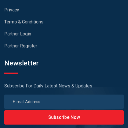
Privacy
Terms & Conditions
Partner Login
Partner Register
Newsletter
Subscribe For Daily Latest News & Updates
Subscribe Now