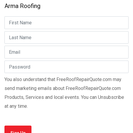
Arma Roofing
You also understand that FreeRoofRepairQuote.com may
send marketing emails about FreeRoofRepairQuote.com
Products, Services and local events. You can Unsubscribe
at any time.