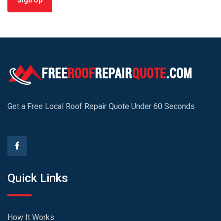
Sign Up
Get a Free Local Roof Repair Quote Under 60 Seconds
Quick Links
How It Works