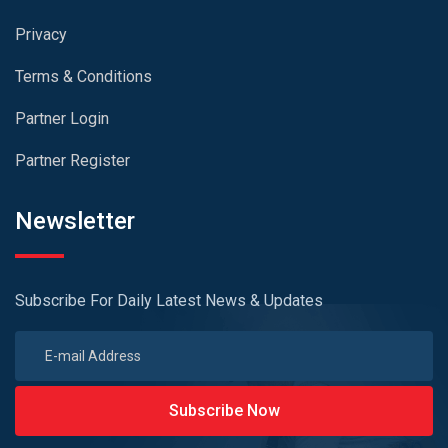
Privacy
Terms & Conditions
Partner Login
Partner Register
Newsletter
Subscribe For Daily Latest News & Updates
Subscribe Now