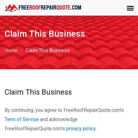
Claim This Business
Home
Claim This Business
Claim This Business
By continuing, you agree to FreeRoofRepairQuote.com's
Term of Service
and acknowledge
FreeRoofRepairQuote.com's
privacy policy