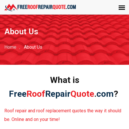
About Us
Home
About Us
What is
Free
Roof
Repair
Quote
.
com
?
Roof repair and roof replacement quotes the way it should
be. Online and on your time!