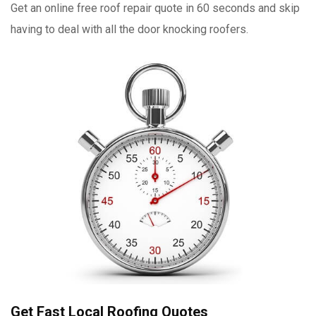
Get an online free roof repair quote in 60 seconds and skip
having to deal with all the door knocking roofers.
Get Fast Local Roofing Quotes