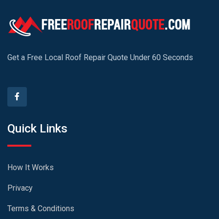
Get a Free Local Roof Repair Quote Under 60 Seconds
Quick Links
How It Works
Privacy
Terms & Conditions