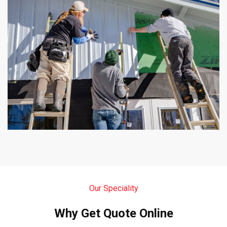
Our Speciality
Why Get Quote Online