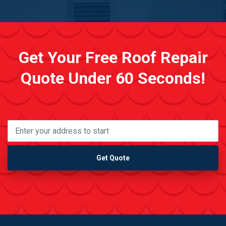
Get Your Free Roof Repair
Quote Under 60 Seconds!
Get Quote