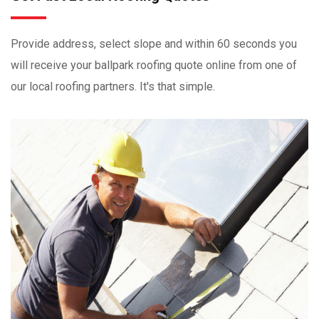
Provide address, select slope and within 60 seconds you
will receive your ballpark roofing quote online from one of
our local roofing partners. It's that simple.