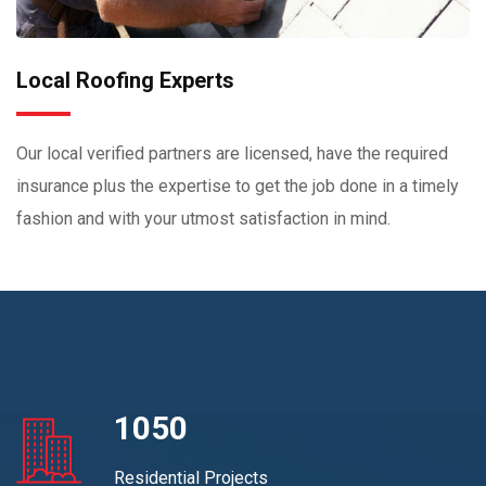
Local Roofing Experts
Our local verified partners are licensed, have the required
insurance plus the expertise to get the job done in a timely
fashion and with your utmost satisfaction in mind.
1050
Residential Projects