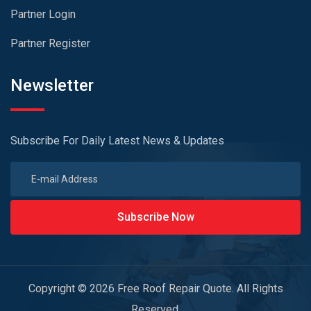
Partner Login
Partner Register
Newsletter
Subscribe For Daily Latest News & Updates
Subscribe Now
Copyright © 2026 Free Roof Repair Quote. All Rights
Reserved.