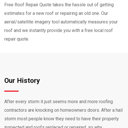
Free Roof Repair Quote takes the hassle out of getting
estimates for a new roof or repairing an old one. Our
aerial/satellite imagery tool automatically measures your
roof and we instantly provide you with a free local roof
repair quote.
Our History
After every storm it just seems more and more roofing
contractors are knocking on homeowners doors. After a hail
storm most people know they need to have their property
inspected and roofs replaced or repaired, so why