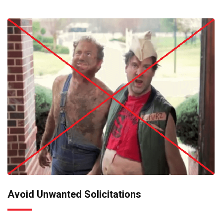
Avoid Unwanted Solicitations