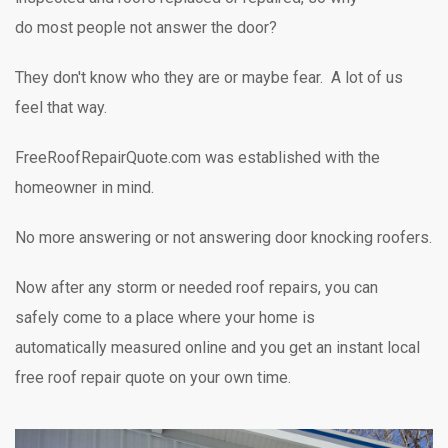
do most people not answer the door?
They don't know who they are or maybe fear. A lot of us
feel that way.
FreeRoofRepairQuote.com was established with the
homeowner in mind.
No more answering or not answering door knocking
roofers.
Now after any storm or needed roof repairs,
you can
safely
come to a place where your home is
automatically measured online and you get an instant local
free roof repair quote on your own time.