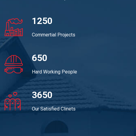
1250
Commertial Projects
650
Hard Working People
3650
Our Satisfied Clinets