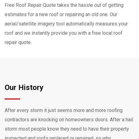
Free Roof Repair Quote takes the hassle out of getting
estimates for a new roof or repairing an old one. Our
aerial/satellite imagery tool automatically measures your
roof and we instantly provide you with a free local roof
repair quote.
Our History
After every storm it just seems more and more roofing
contractors are knocking on homeowners doors. After a hail
storm most people know they need to have their property
inspected and roofs replaced or repaired, so why