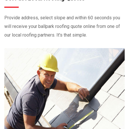
Provide address, select slope and within 60 seconds you
will receive your ballpark roofing quote online from one of
our local roofing partners. It's that simple.