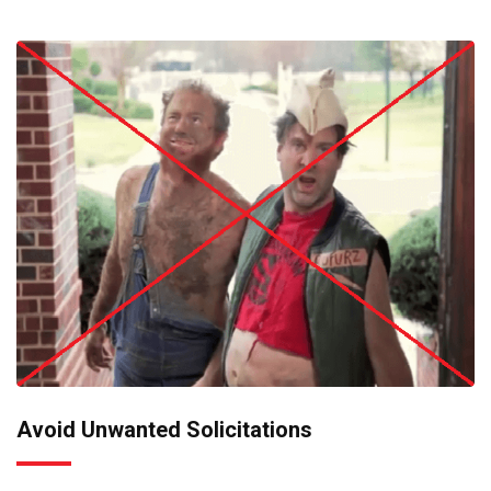
Avoid Unwanted Solicitations