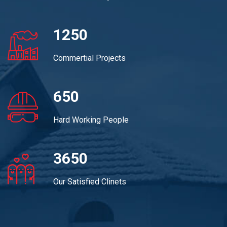
1250
Commertial Projects
650
Hard Working People
3650
Our Satisfied Clinets