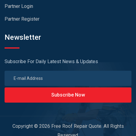
Partner Login
Partner Register
Newsletter
Subscribe For Daily Latest News & Updates
Subscribe Now
Copyright © 2026 Free Roof Repair Quote. All Rights
Reserved.