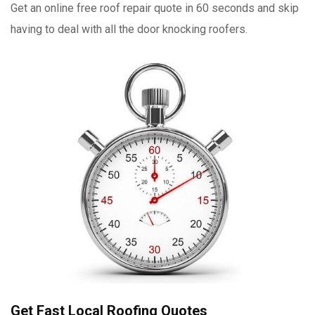
Get an online free roof repair quote in 60 seconds and skip
having to deal with all the door knocking roofers.
Get Fast Local Roofing Quotes