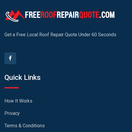
Get a Free Local Roof Repair Quote Under 60 Seconds
Quick Links
How It Works
Privacy
Terms & Conditions