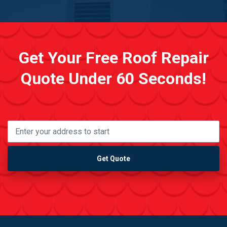
Get Your Free Roof Repair
Quote Under 60 Seconds!
Get Quote