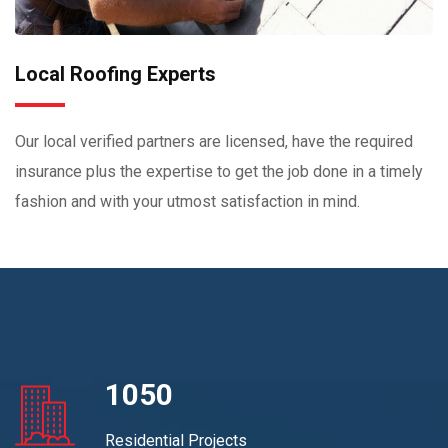
Local Roofing Experts
Our local verified partners are licensed, have the required
insurance plus the expertise to get the job done in a timely
fashion and with your utmost satisfaction in mind.
1050
Residential Projects