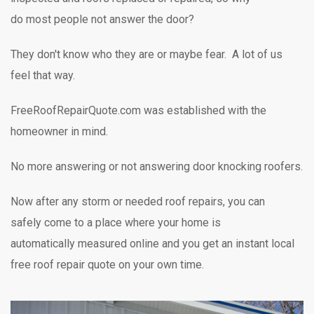
do most people not answer the door?
They don't know who they are or maybe fear. A lot of us
feel that way.
FreeRoofRepairQuote.com was established with the
homeowner in mind.
No more answering or not answering door knocking
roofers.
Now after any storm or needed roof repairs,
you can
safely
come to a place where your home is
automatically measured online and you get an instant local
free roof repair quote on your own time.