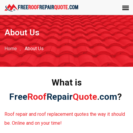
About Us
Home
About Us
What is
Free
Roof
Repair
Quote
.
com
?
Roof repair and roof replacement quotes the way it should
be. Online and on your time!