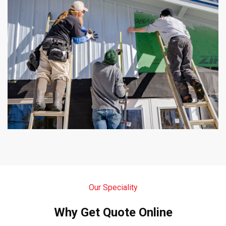
Our Speciality
Why Get Quote Online