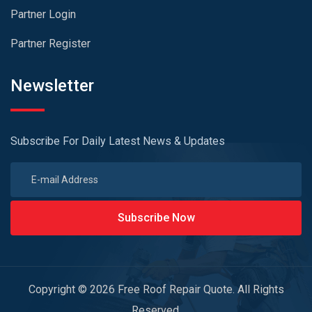
Partner Login
Partner Register
Newsletter
Subscribe For Daily Latest News & Updates
Subscribe Now
Copyright © 2026 Free Roof Repair Quote. All Rights
Reserved.