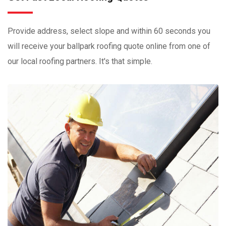
Provide address, select slope and within 60 seconds you
will receive your ballpark roofing quote online from one of
our local roofing partners. It's that simple.