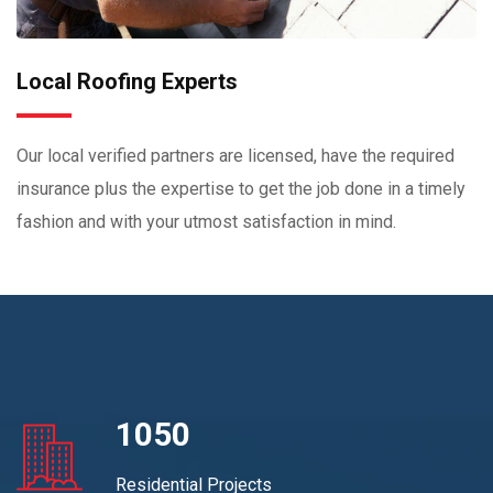
Local Roofing Experts
Our local verified partners are licensed, have the required
insurance plus the expertise to get the job done in a timely
fashion and with your utmost satisfaction in mind.
1050
Residential Projects