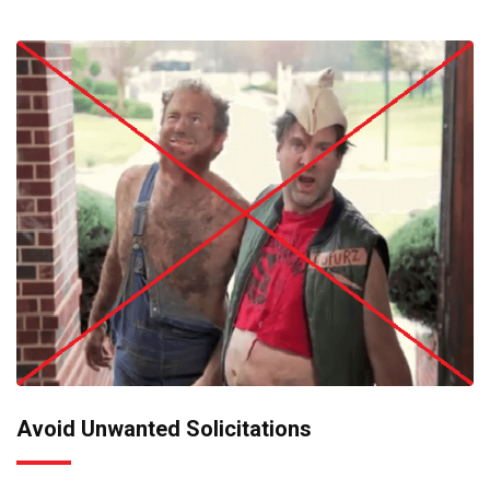
Avoid Unwanted Solicitations