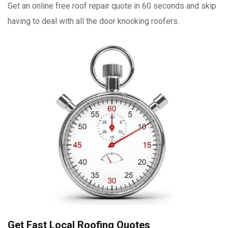
Get an online free roof repair quote in 60 seconds and skip
having to deal with all the door knocking roofers.
Get Fast Local Roofing Quotes