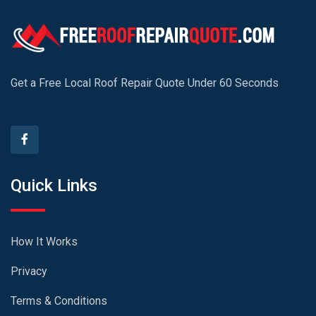
Get a Free Local Roof Repair Quote Under 60 Seconds
Quick Links
How It Works
Privacy
Terms & Conditions