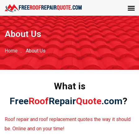
About Us
Home
About Us
What is
Free
Roof
Repair
Quote
.
com
?
Roof repair and roof replacement quotes the way it should
be. Online and on your time!