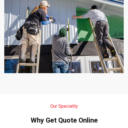
Our Speciality
Why Get Quote Online