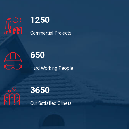
1250
Commertial Projects
650
Hard Working People
3650
Our Satisfied Clinets