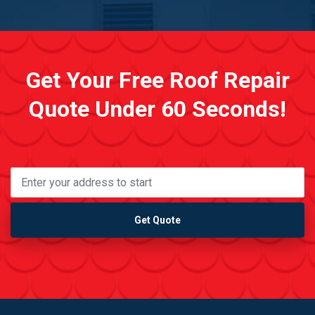
Get Your Free Roof Repair
Quote Under 60 Seconds!
Get Quote