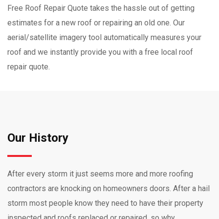
Free Roof Repair Quote takes the hassle out of getting
estimates for a new roof or repairing an old one. Our
aerial/satellite imagery tool automatically measures your
roof and we instantly provide you with a free local roof
repair quote.
Our History
After every storm it just seems more and more roofing
contractors are knocking on homeowners doors. After a hail
storm most people know they need to have their property
inspected and roofs replaced or repaired, so why