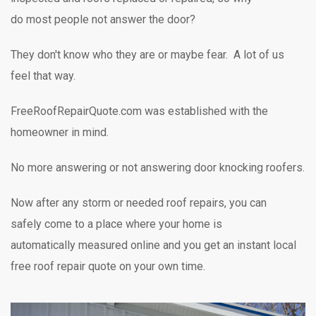
do most people not answer the door?
They don't know who they are or maybe fear. A lot of us
feel that way.
FreeRoofRepairQuote.com was established with the
homeowner in mind.
No more answering or not answering door knocking
roofers.
Now after any storm or needed roof repairs,
you can
safely
come to a place where your home is
automatically measured online and you get an instant local
free roof repair quote on your own time.