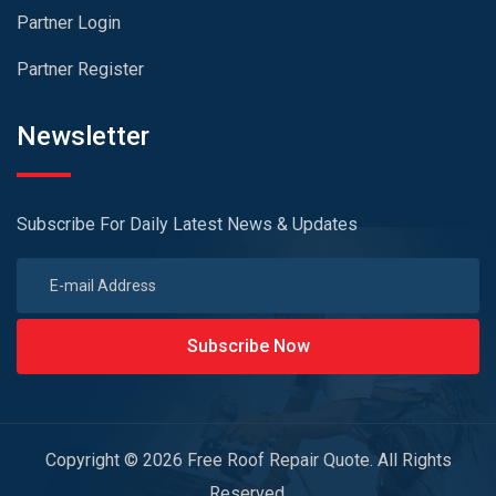
Partner Login
Partner Register
Newsletter
Subscribe For Daily Latest News & Updates
Subscribe Now
Copyright © 2026 Free Roof Repair Quote. All Rights
Reserved.