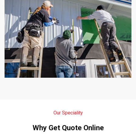
Our Speciality
Why Get Quote Online