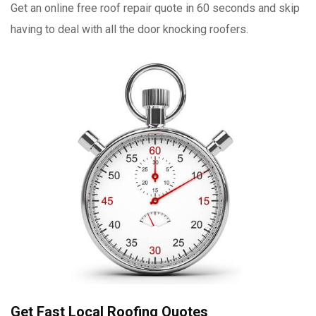
Get an online free roof repair quote in 60 seconds and skip
having to deal with all the door knocking roofers.
Get Fast Local Roofing Quotes