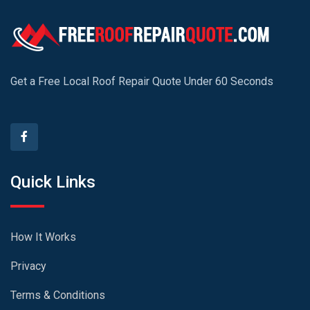
Get a Free Local Roof Repair Quote Under 60 Seconds
Quick Links
How It Works
Privacy
Terms & Conditions