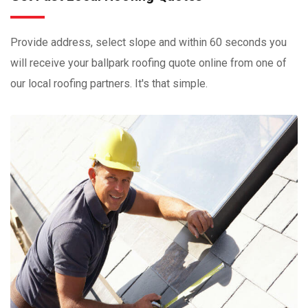
Provide address, select slope and within 60 seconds you
will receive your ballpark roofing quote online from one of
our local roofing partners. It's that simple.