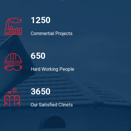
1250
Commertial Projects
650
Hard Working People
3650
Our Satisfied Clinets