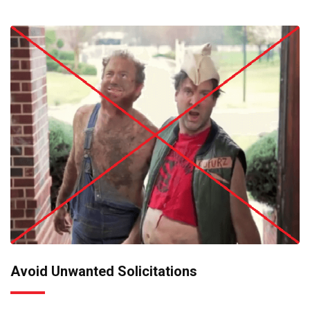
Avoid Unwanted Solicitations