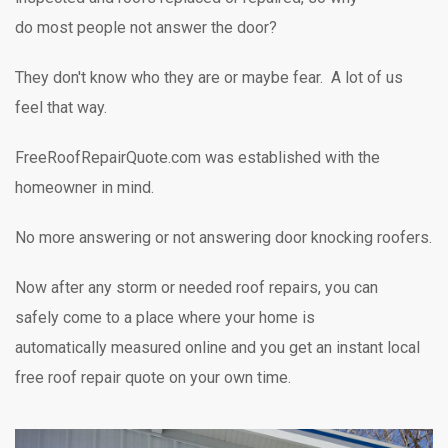
do most people not answer the door?
They don't know who they are or maybe fear. A lot of us
feel that way.
FreeRoofRepairQuote.com was established with the
homeowner in mind.
No more answering or not answering door knocking
roofers.
Now after any storm or needed roof repairs,
you can
safely
come to a place where your home is
automatically measured online and you get an instant local
free roof repair quote on your own time.