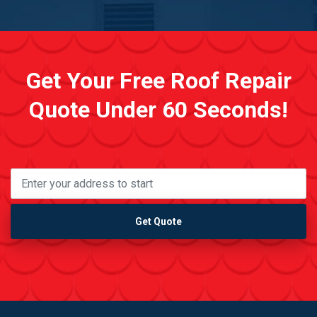
Get Your Free Roof Repair
Quote Under 60 Seconds!
Get Quote