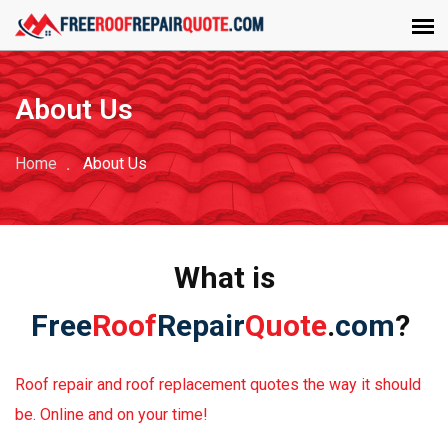
About Us
Home
About Us
What is
Free
Roof
Repair
Quote
.
com
?
Roof repair and roof replacement quotes the way it should
be. Online and on your time!