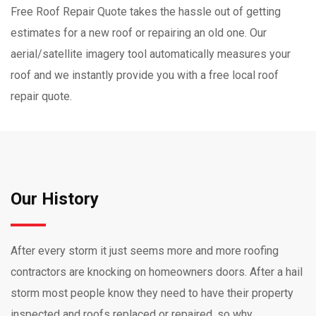
Free Roof Repair Quote takes the hassle out of getting
estimates for a new roof or repairing an old one. Our
aerial/satellite imagery tool automatically measures your
roof and we instantly provide you with a free local roof
repair quote.
Our History
After every storm it just seems more and more roofing
contractors are knocking on homeowners doors. After a hail
storm most people know they need to have their property
inspected and roofs replaced or repaired, so why