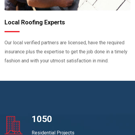
Local Roofing Experts
Our local verified partners are licensed, have the required
insurance plus the expertise to get the job done in a timely
fashion and with your utmost satisfaction in mind.
1050
Residential Projects