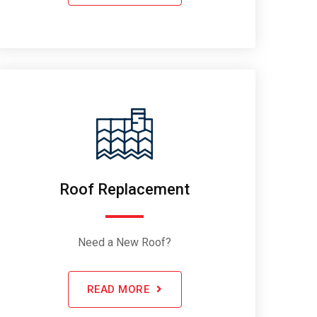
Roof Replacement
Need a New Roof?
READ MORE