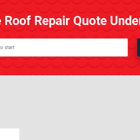
e Roof Repair Quote Unde