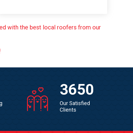
ed with the best local roofers from our
!
3650
g
Our Satisfied
Clients