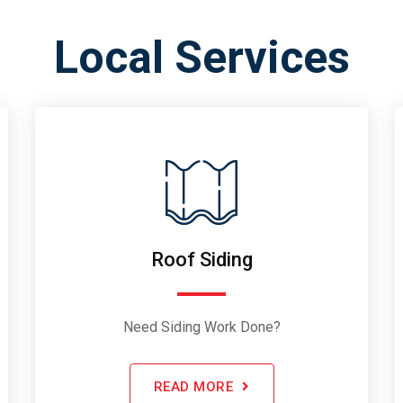
Local Services
Roof Siding
Need Siding Work Done?
READ MORE