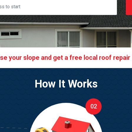
 your slope and get a free local roof repair q
How It Works
02