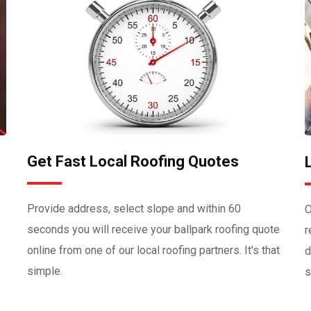
Get Fast Local Roofing Quotes
Provide address, select slope and within 60
O
seconds you will receive your ballpark roofing quote
r
online from one of our local roofing partners. It's that
d
simple.
s