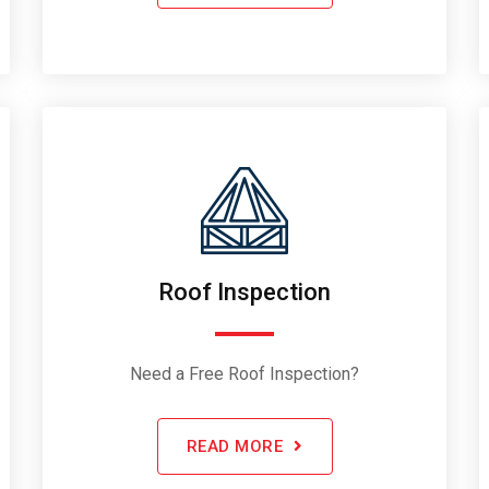
Roof Inspection
Need a Free Roof Inspection?
READ MORE