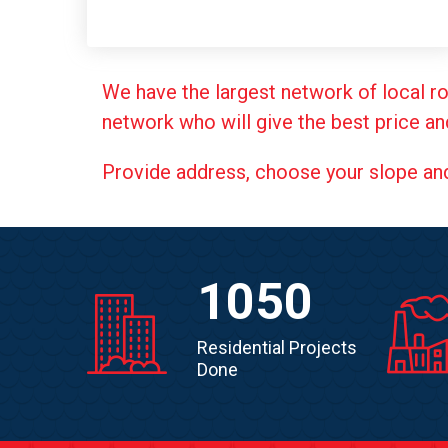
We have the largest network of local ro
network who will give the best price an
Provide address, choose your slope and g
1050
Residential Projects
Done