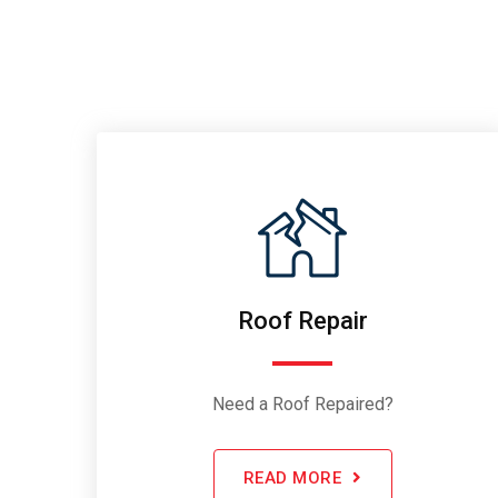
Roof Repair
Need a Roof Repaired?
READ MORE