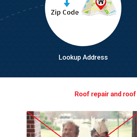
Lookup Address
Roof repair and roof