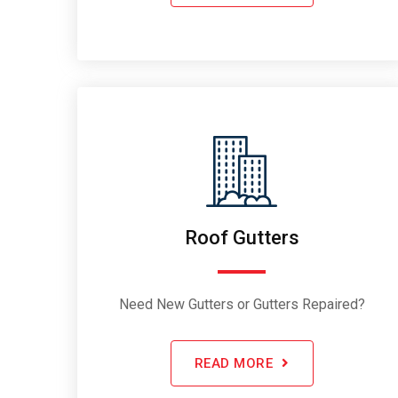
Roof Gutters
Need New Gutters or Gutters Repaired?
READ MORE