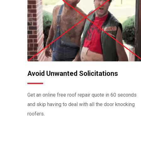
Avoid Unwanted Solicitations
Get an online free roof repair quote in 60 seconds
and skip having to deal with all the door knocking
roofers.