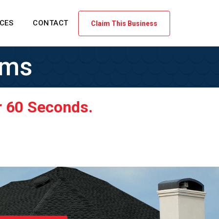
ICES
CONTACT
Claim This Business
ems
r 60 Seconds.