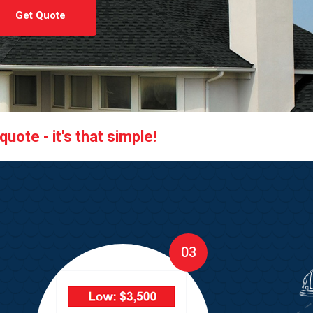
Get Quote
uote - it's that simple!
03