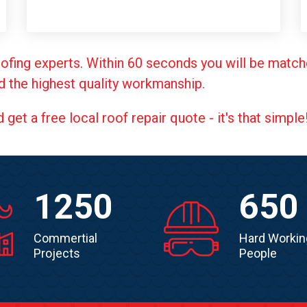
ofing experts. Within 60 seconds you will be match
d the highest quality workmanship.
et a free local roof repair quote - it's that simple
1250
650
Commertial
Hard Workin
Projects
People