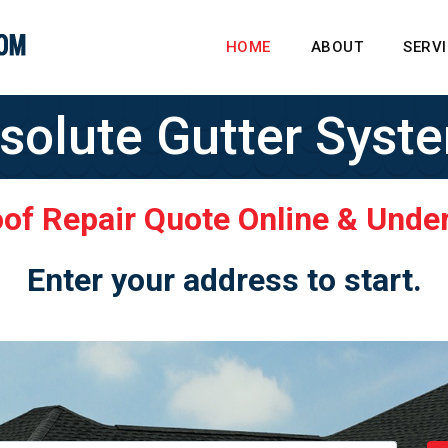
HOME
ABOUT
SERV
solute Gutter Syst
oof Repair Quote Online & Unde
Enter your address to start.