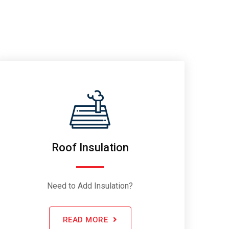
Roof Insulation
Need to Add Insulation?
READ MORE