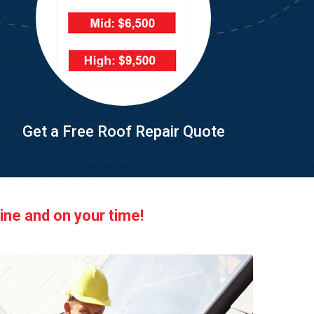
Get a Free Roof Repair Quote
ine and on your time!