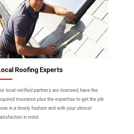
Local Roofing Experts
ur local verified partners are licensed, have the
equired insurance plus the expertise to get the job
one in a timely fashion and with your utmost
atisfaction in mind.