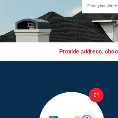
Provide address, choose
01