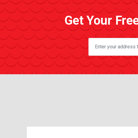
Get Your Fre