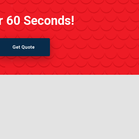
r 60 Seconds!
Get Quote