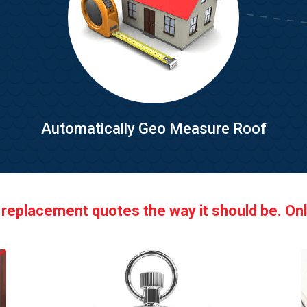
Automatically Geo Measure Roof
 replacement quotes the way it should be. Onl