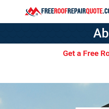
Ab
Get a Free R