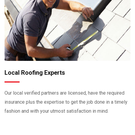
Local Roofing Experts
Our local verified partners are licensed, have the required
insurance plus the expertise to get the job done in a timely
fashion and with your utmost satisfaction in mind.