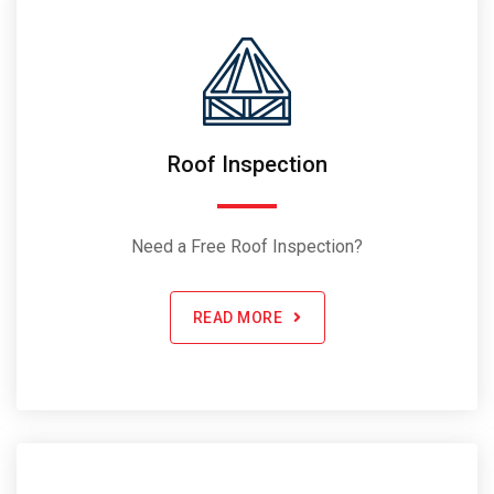
Roof Inspection
Need a Free Roof Inspection?
READ MORE