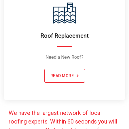
Roof Replacement
Need a New Roof?
READ MORE
We have the largest network of local
roofing experts. Within 60 seconds you will