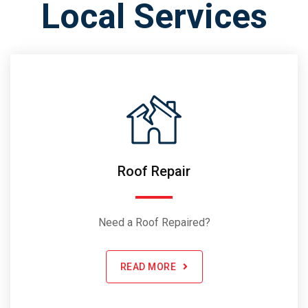
Local Services
Roof Repair
Need a Roof Repaired?
READ MORE