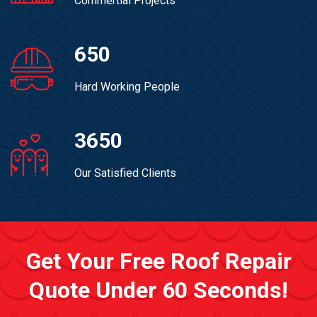
Commertial Projects
650
Hard Working People
3650
Our Satisfied Clients
Get Your Free Roof Repair
Quote Under 60 Seconds!