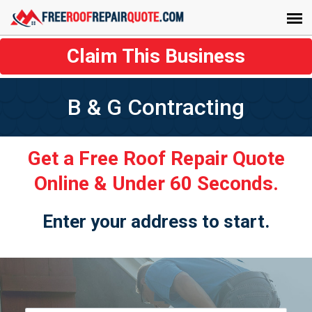
Claim This Business
B & G Contracting
Get a Free Roof Repair Quote
Online & Under 60 Seconds.
Enter your address to start.