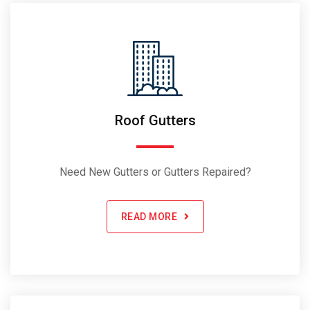
Roof Gutters
Need New Gutters or Gutters Repaired?
READ MORE