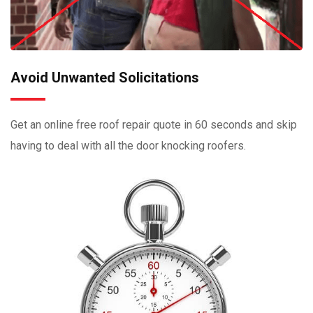
Avoid Unwanted Solicitations
Get an online free roof repair quote in 60 seconds and skip
having to deal with all the door knocking roofers.