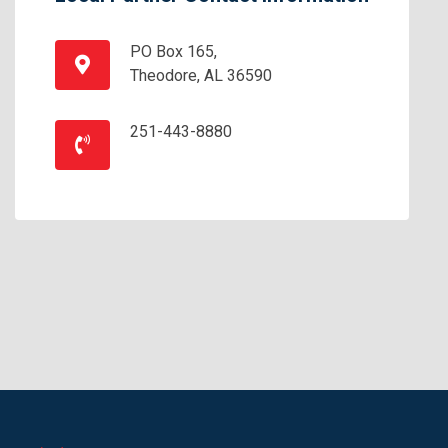
PO Box 165,
Theodore, AL 36590
251-443-8880