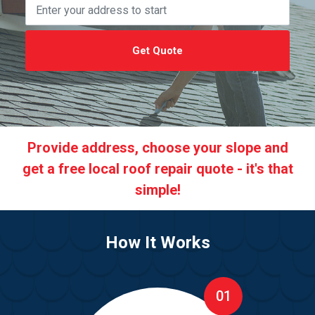
Get Quote
Provide address, choose your slope and
get a free local roof repair quote - it's that
simple!
How It Works
01