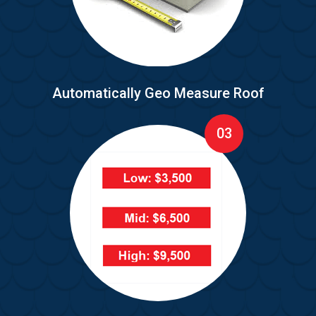
Automatically Geo Measure Roof
03