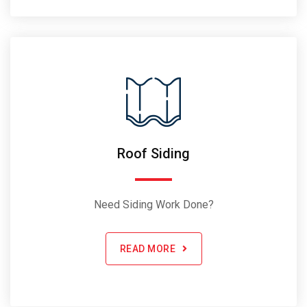
Roof Siding
Need Siding Work Done?
READ MORE