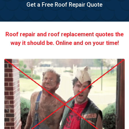
Get a Free Roof Repair Quote
Roof repair and roof replacement quotes the
way it should be. Online and on your time!