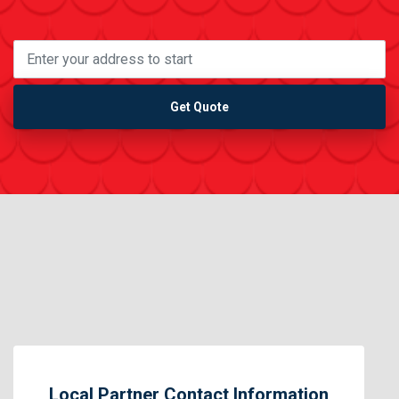
Get Quote
Local Partner Contact Information