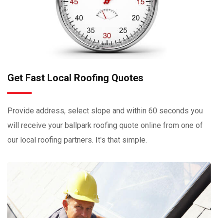
Get Fast Local Roofing Quotes
Provide address, select slope and within 60 seconds you
will receive your ballpark roofing quote online from one of
our local roofing partners. It's that simple.