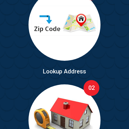
Lookup Address
02