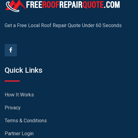
Get a Free Local Roof Repair Quote Under 60 Seconds
Quick Links
How It Works
Privacy
Terms & Conditions
Partner Login