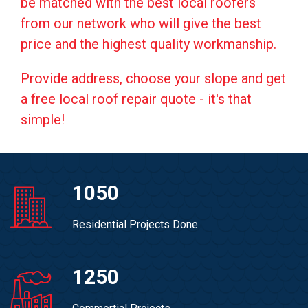
be matched with the best local roofers
from our network who will give the best
price and the highest quality workmanship.
Provide address, choose your slope and get
a free local roof repair quote - it's that
simple!
1050
Residential Projects Done
1250