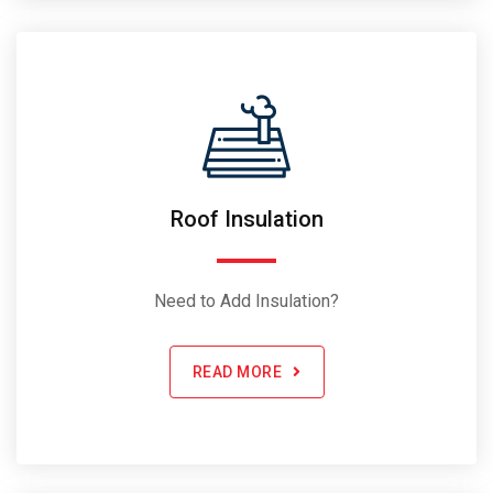
Roof Insulation
Need to Add Insulation?
READ MORE