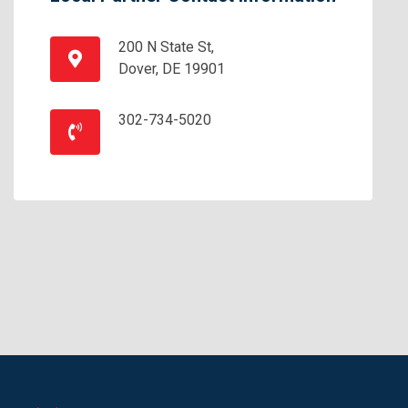
200 N State St,
Dover, DE 19901
302-734-5020