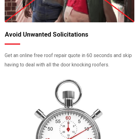
Avoid Unwanted Solicitations
Get an online free roof repair quote in 60 seconds and skip
having to deal with all the door knocking roofers.