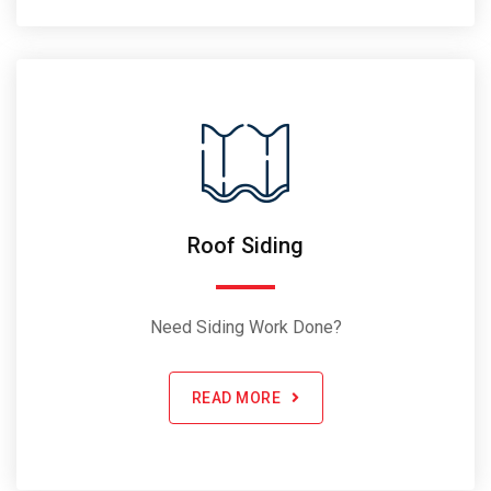
Roof Siding
Need Siding Work Done?
READ MORE