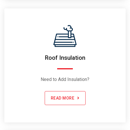
Roof Insulation
Need to Add Insulation?
READ MORE