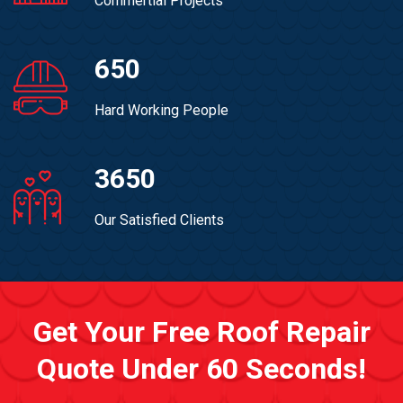
Commertial Projects
650
Hard Working People
3650
Our Satisfied Clients
Get Your Free Roof Repair
Quote Under 60 Seconds!