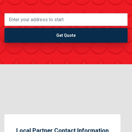
Get Quote
Local Partner Contact Information