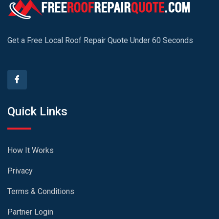
Get a Free Local Roof Repair Quote Under 60 Seconds
Quick Links
How It Works
Privacy
Terms & Conditions
Partner Login