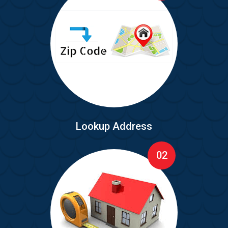
Lookup Address
02