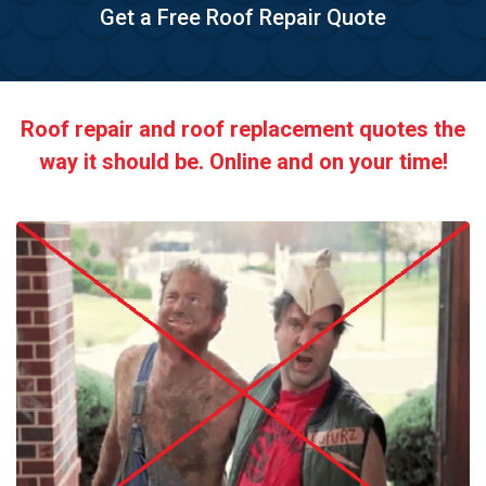
Get a Free Roof Repair Quote
Roof repair and roof replacement quotes the
way it should be. Online and on your time!