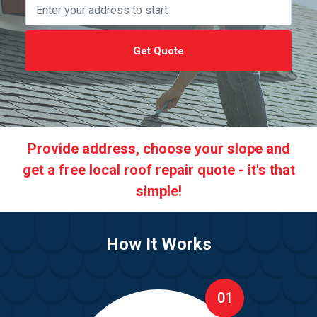
Get Quote
Provide address, choose your slope and
get a free local roof repair quote - it's that
simple!
How It Works
01