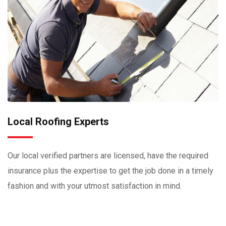
Local Roofing Experts
Our local verified partners are licensed, have the required
insurance plus the expertise to get the job done in a timely
fashion and with your utmost satisfaction in mind.