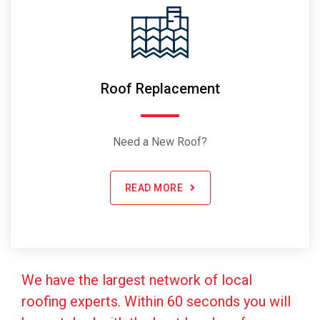
Roof Replacement
Need a New Roof?
READ MORE
We have the largest network of local
roofing experts. Within 60 seconds you will