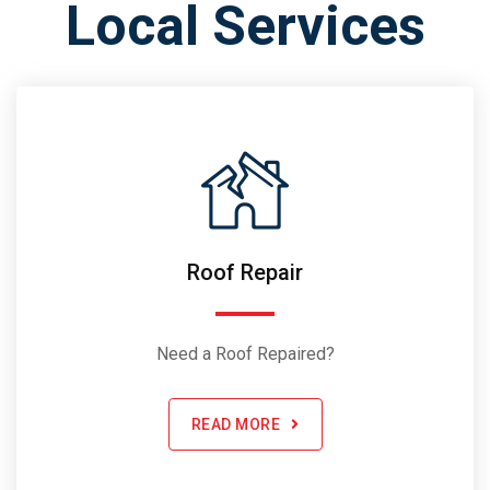
Local Services
Roof Repair
Need a Roof Repaired?
READ MORE