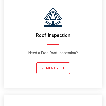
Roof Inspection
Need a Free Roof Inspection?
READ MORE