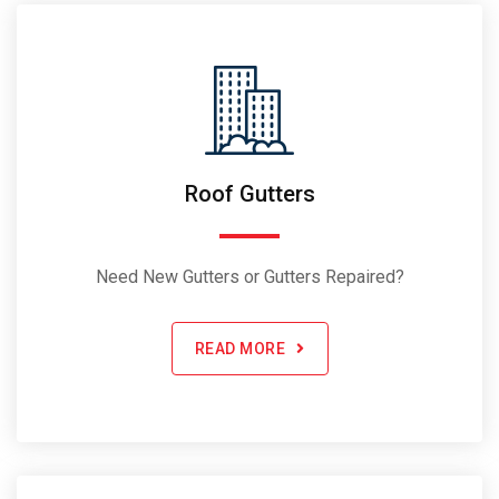
Roof Gutters
Need New Gutters or Gutters Repaired?
READ MORE