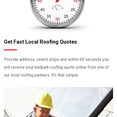
Get Fast Local Roofing Quotes
Provide address, select slope and within 60 seconds you
will receive your ballpark roofing quote online from one of
our local roofing partners. It's that simple.