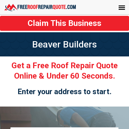
Claim This Business
Beaver Builders
Get a Free Roof Repair Quote
Online & Under 60 Seconds.
Enter your address to start.