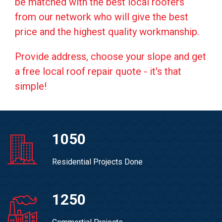
be matched with the best local roofers
from our network who will give the best
price and the highest quality workmanship.
Provide address, choose your slope and get
a free local roof repair quote - it's that
simple!
1050
Residential Projects Done
1250