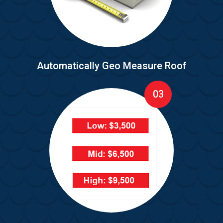
Automatically Geo Measure Roof
03