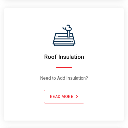
Roof Insulation
Need to Add Insulation?
READ MORE