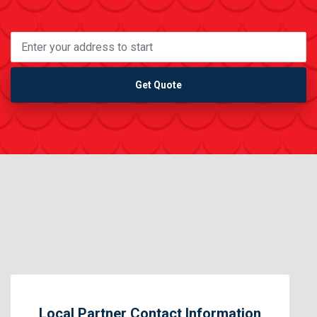
Get Quote
Local Partner Contact Information