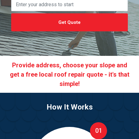
Get Quote
Provide address, choose your slope and
get a free local roof repair quote - it's that
simple!
How It Works
01