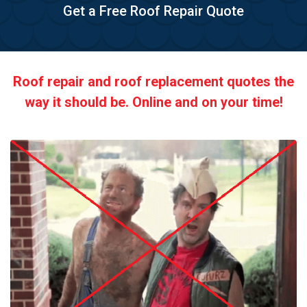
Get a Free Roof Repair Quote
Roof repair and roof replacement quotes the
way it should be. Online and on your time!