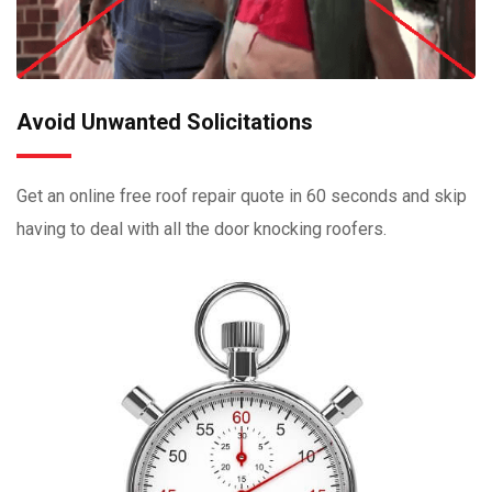
Avoid Unwanted Solicitations
Get an online free roof repair quote in 60 seconds and skip
having to deal with all the door knocking roofers.