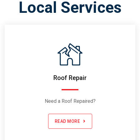
Local Services
Roof Repair
Need a Roof Repaired?
READ MORE