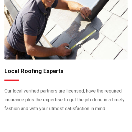
Local Roofing Experts
Our local verified partners are licensed, have the required
insurance plus the expertise to get the job done in a timely
fashion and with your utmost satisfaction in mind.