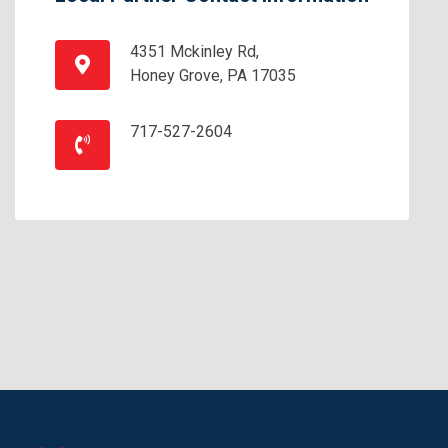
4351 Mckinley Rd,
Honey Grove, PA 17035
717-527-2604