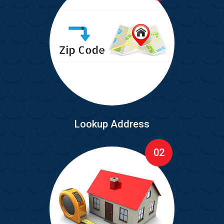
Lookup Address
02