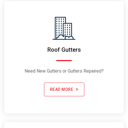
Roof Gutters
Need New Gutters or Gutters Repaired?
READ MORE