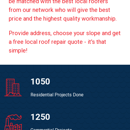
be matched with the best local roofers
from our network who will give the best
price and the highest quality workmanship.
Provide address, choose your slope and get
a free local roof repair quote - it's that
simple!
1050
Residential Projects Done
1250