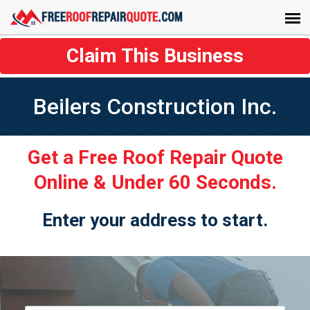
Claim This Business
Beilers Construction Inc.
Get a Free Roof Repair Quote
Online & Under 60 Seconds.
Enter your address to start.