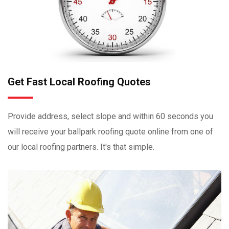
Get Fast Local Roofing Quotes
Provide address, select slope and within 60 seconds you
will receive your ballpark roofing quote online from one of
our local roofing partners. It's that simple.