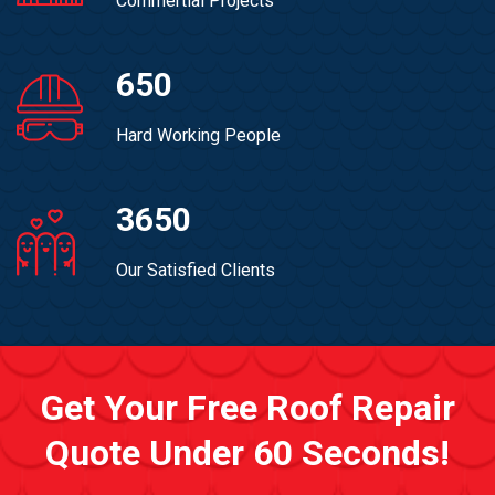
Commertial Projects
650
Hard Working People
3650
Our Satisfied Clients
Get Your Free Roof Repair
Quote Under 60 Seconds!