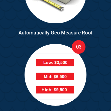
Automatically Geo Measure Roof
03