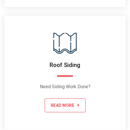
Roof Siding
Need Siding Work Done?
READ MORE