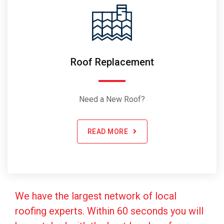
Roof Replacement
Need a New Roof?
READ MORE
We have the largest network of local
roofing experts. Within 60 seconds you will