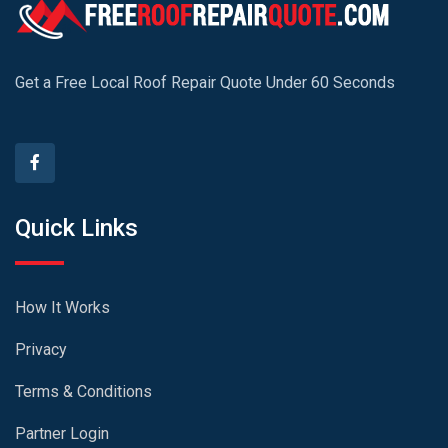
Get a Free Local Roof Repair Quote Under 60 Seconds
Quick Links
How It Works
Privacy
Terms & Conditions
Partner Login