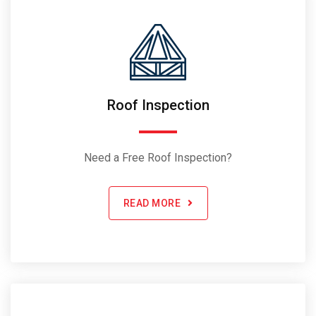
Roof Inspection
Need a Free Roof Inspection?
READ MORE