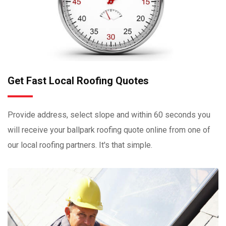
Get Fast Local Roofing Quotes
Provide address, select slope and within 60 seconds you
will receive your ballpark roofing quote online from one of
our local roofing partners. It's that simple.