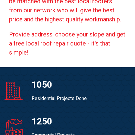
be matched with the best local roofers
from our network who will give the best
price and the highest quality workmanship.
Provide address, choose your slope and get
a free local roof repair quote - it's that
simple!
1050
Residential Projects Done
1250