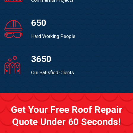
Commertial Projects
650
Hard Working People
3650
Our Satisfied Clients
Get Your Free Roof Repair
Quote Under 60 Seconds!