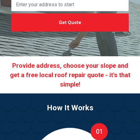
Get Quote
Provide address, choose your slope and
get a free local roof repair quote - it's that
simple!
How It Works
01