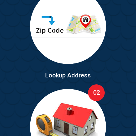
Lookup Address
02