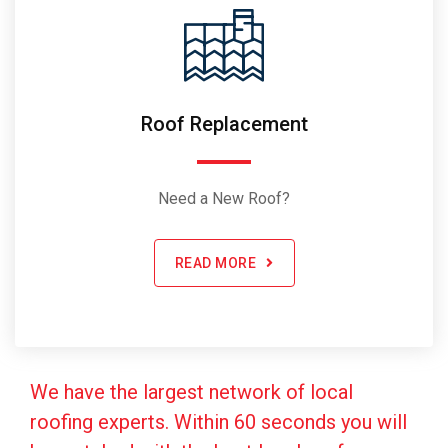
Roof Replacement
Need a New Roof?
READ MORE
We have the largest network of local
roofing experts. Within 60 seconds you will