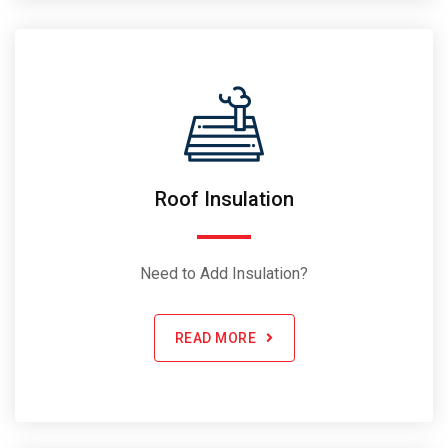
Roof Insulation
Need to Add Insulation?
READ MORE