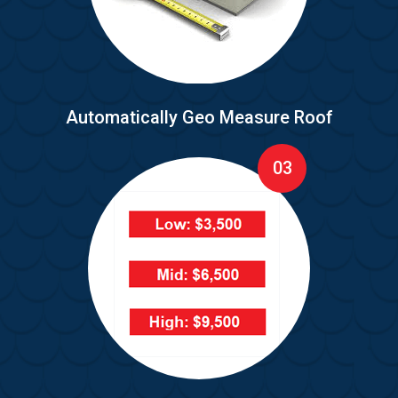
Automatically Geo Measure Roof
03