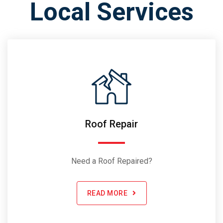
Local Services
Roof Repair
Need a Roof Repaired?
READ MORE