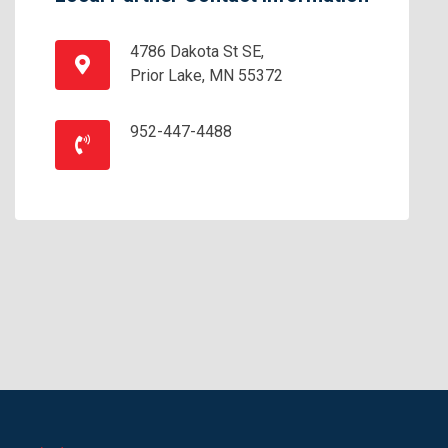
4786 Dakota St SE,
Prior Lake, MN 55372
952-447-4488