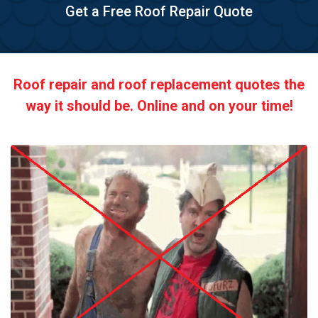
Get a Free Roof Repair Quote
Roof repair and roof replacement quotes the
way it should be. Online and on your time!