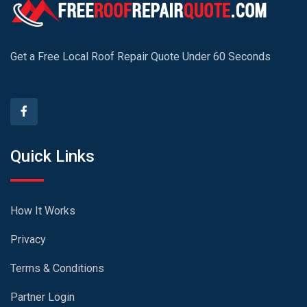
Get a Free Local Roof Repair Quote Under 60 Seconds
Quick Links
How It Works
Privacy
Terms & Conditions
Partner Login