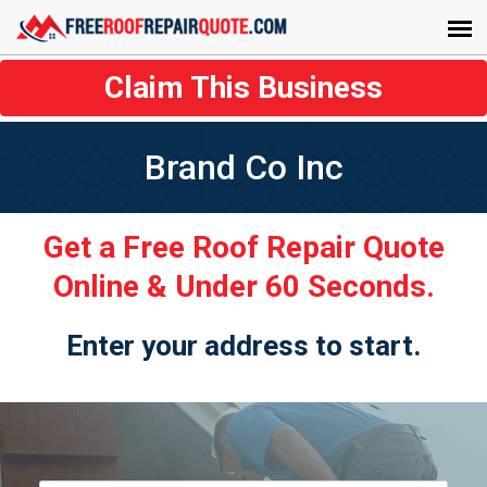
Claim This Business
Brand Co Inc
Get a Free Roof Repair Quote
Online & Under 60 Seconds.
Enter your address to start.