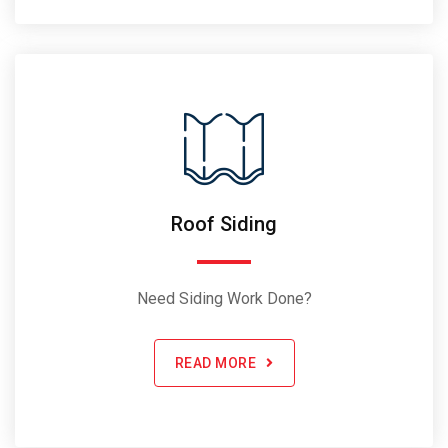
Roof Siding
Need Siding Work Done?
READ MORE