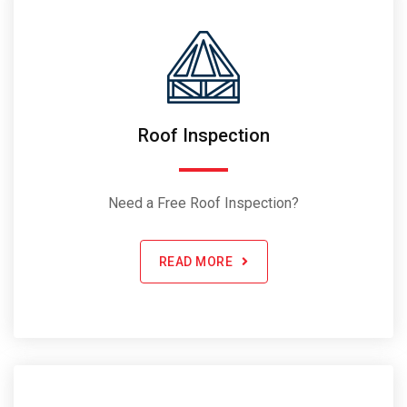
Roof Inspection
Need a Free Roof Inspection?
READ MORE