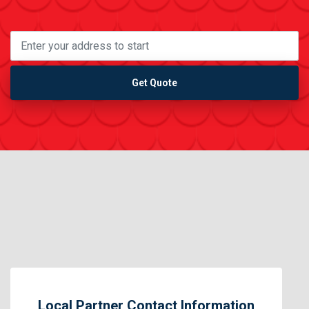
Get Quote
Local Partner Contact Information