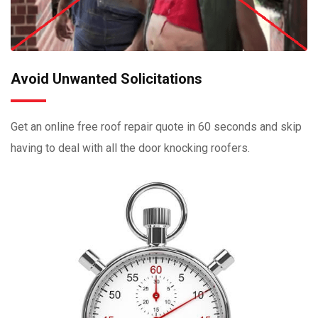
Avoid Unwanted Solicitations
Get an online free roof repair quote in 60 seconds and skip
having to deal with all the door knocking roofers.