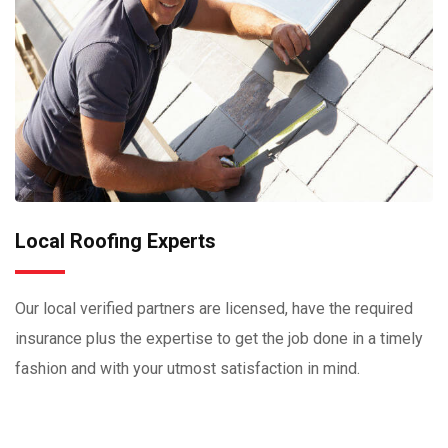
Local Roofing Experts
Our local verified partners are licensed, have the required
insurance plus the expertise to get the job done in a timely
fashion and with your utmost satisfaction in mind.