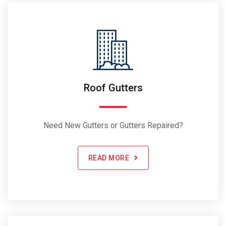
Roof Gutters
Need New Gutters or Gutters Repaired?
READ MORE