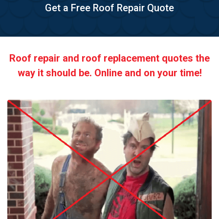
Get a Free Roof Repair Quote
Roof repair and roof replacement quotes the
way it should be. Online and on your time!