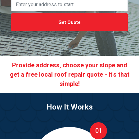
Get Quote
Provide address, choose your slope and
get a free local roof repair quote - it's that
simple!
How It Works
01