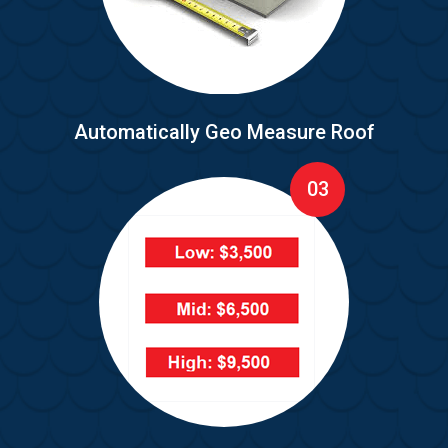
Automatically Geo Measure Roof
03