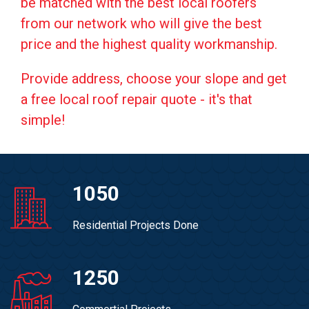
be matched with the best local roofers
from our network who will give the best
price and the highest quality workmanship.
Provide address, choose your slope and get
a free local roof repair quote - it's that
simple!
1050
Residential Projects Done
1250