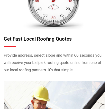
Get Fast Local Roofing Quotes
Provide address, select slope and within 60 seconds you
will receive your ballpark roofing quote online from one of
our local roofing partners. It's that simple.