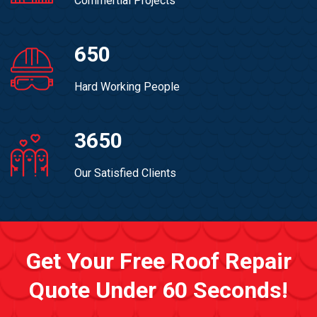
Commertial Projects
650
Hard Working People
3650
Our Satisfied Clients
Get Your Free Roof Repair
Quote Under 60 Seconds!