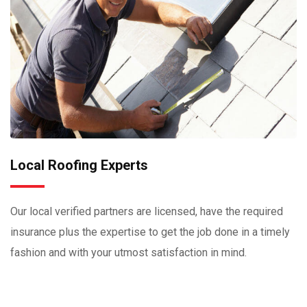
Local Roofing Experts
Our local verified partners are licensed, have the required
insurance plus the expertise to get the job done in a timely
fashion and with your utmost satisfaction in mind.