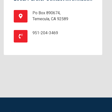
Po Box 890674,
Temecula, CA 92589
951-204-3469