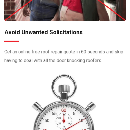
Avoid Unwanted Solicitations
Get an online free roof repair quote in 60 seconds and skip
having to deal with all the door knocking roofers.