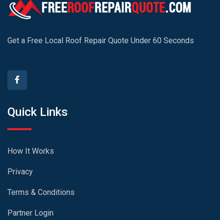
Get a Free Local Roof Repair Quote Under 60 Seconds
Quick Links
How It Works
Privacy
Terms & Conditions
Partner Login