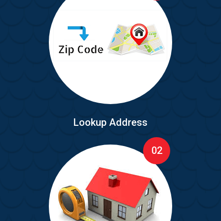
Lookup Address
02