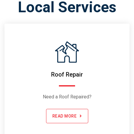
Local Services
Roof Repair
Need a Roof Repaired?
READ MORE