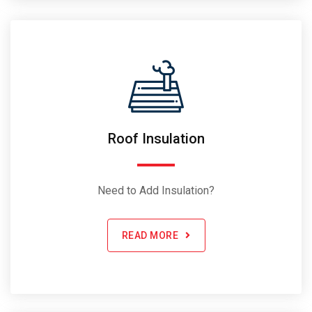
Roof Insulation
Need to Add Insulation?
READ MORE