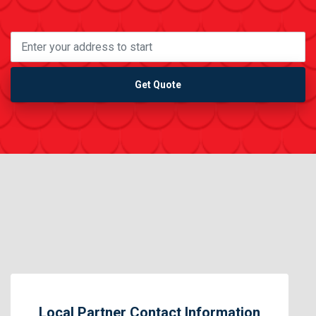
Get Quote
Local Partner Contact Information