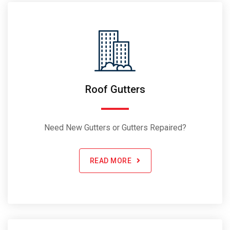
Roof Gutters
Need New Gutters or Gutters Repaired?
READ MORE