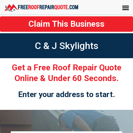
Claim This Business
C & J Skylights
Get a Free Roof Repair Quote
Online & Under 60 Seconds.
Enter your address to start.