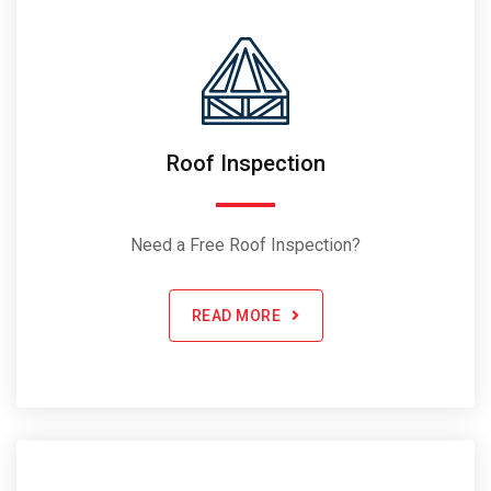
Roof Inspection
Need a Free Roof Inspection?
READ MORE