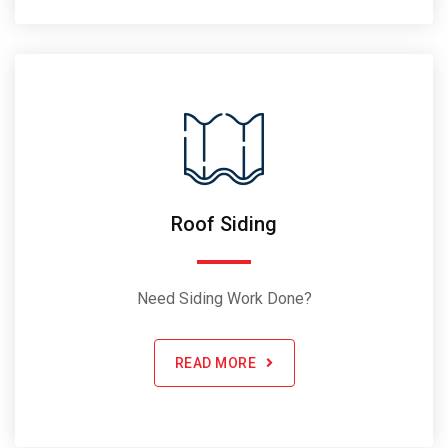
Roof Siding
Need Siding Work Done?
READ MORE