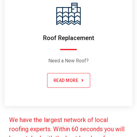
Roof Replacement
Need a New Roof?
READ MORE
We have the largest network of local
roofing experts. Within 60 seconds you will