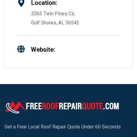
Location:
2063 Twin Pines Cir,
Gulf Shores, AL 36542
Website:
Get a Free Local Roof Repair Quote Under 60 Seconds