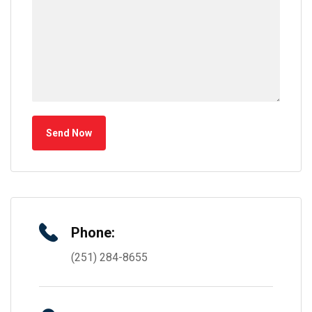
Send Now
Phone:
(251) 284-8655