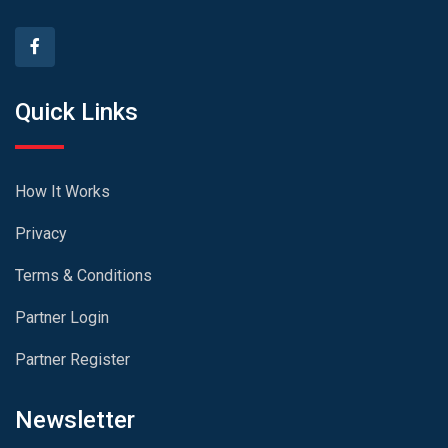
Quick Links
How It Works
Privacy
Terms & Conditions
Partner Login
Partner Register
Newsletter