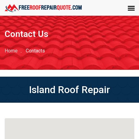
Contact Us
Home
Contacts
Island Roof Repair