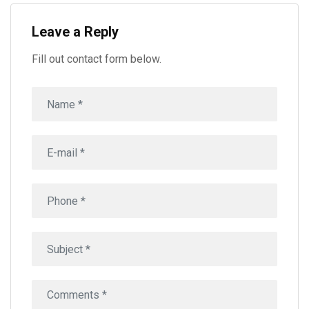
Leave a Reply
Fill out contact form below.