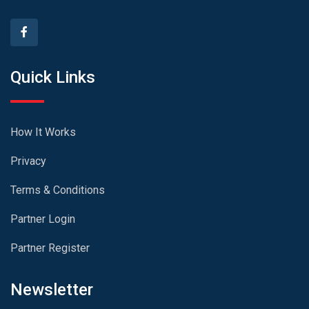
Quick Links
How It Works
Privacy
Terms & Conditions
Partner Login
Partner Register
Newsletter