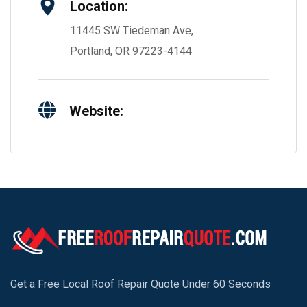
Location:
11445 SW Tiedeman Ave,
Portland, OR 97223-4144
Website:
Get a Free Local Roof Repair Quote Under 60 Seconds