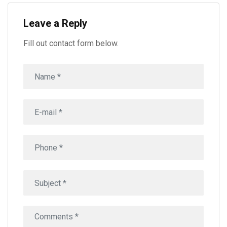
Leave a Reply
Fill out contact form below.