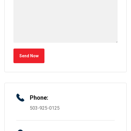
Send Now
Phone:
503-925-0125