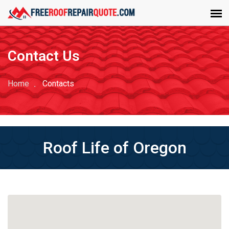
Contact Us
Home
Contacts
Roof Life of Oregon