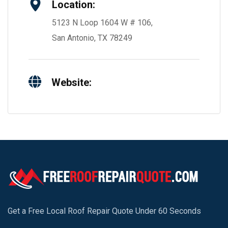
Location:
5123 N Loop 1604 W # 106,
San Antonio, TX 78249
Website:
Get a Free Local Roof Repair Quote Under 60 Seconds