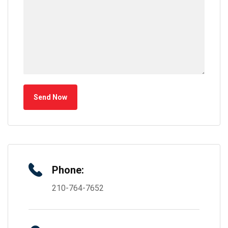
Send Now
Phone:
210-764-7652