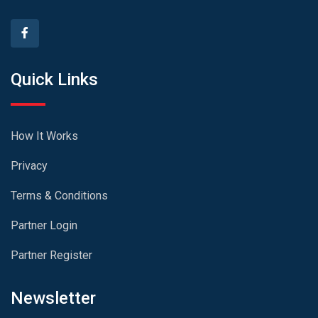
Quick Links
How It Works
Privacy
Terms & Conditions
Partner Login
Partner Register
Newsletter