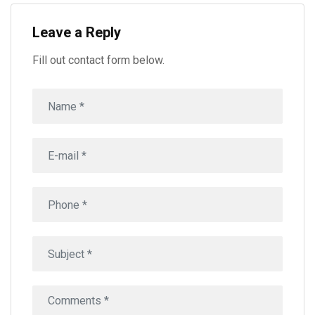
Leave a Reply
Fill out contact form below.