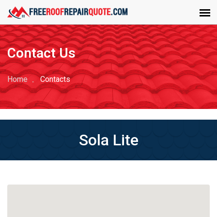
Contact Us
Home
Contacts
Sola Lite