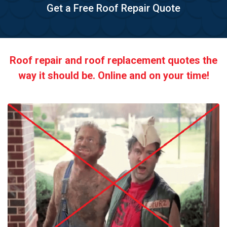
Get a Free Roof Repair Quote
Roof repair and roof replacement quotes the
way it should be. Online and on your time!