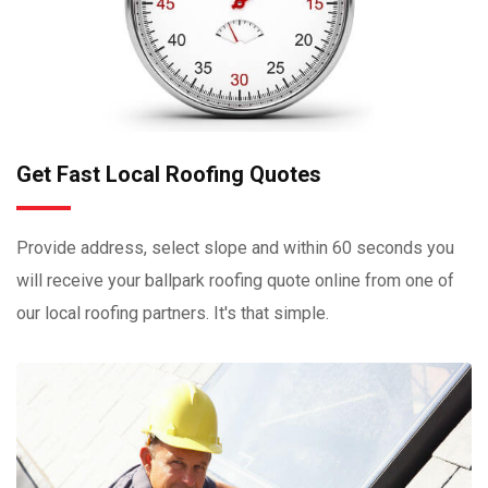
Get Fast Local Roofing Quotes
Provide address, select slope and within 60 seconds you
will receive your ballpark roofing quote online from one of
our local roofing partners. It's that simple.