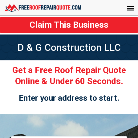
Claim This Business
D & G Construction LLC
Get a Free Roof Repair Quote
Online & Under 60 Seconds.
Enter your address to start.