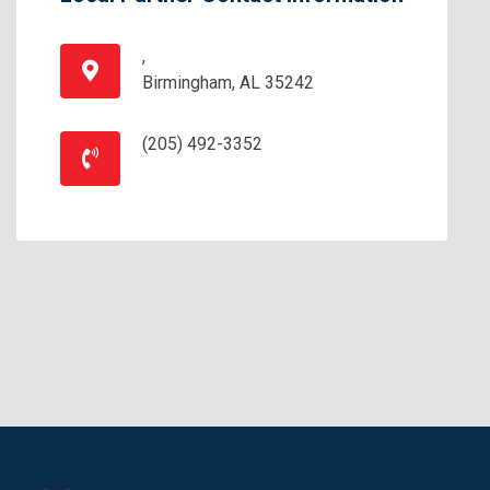
,
Birmingham, AL 35242
(205) 492-3352