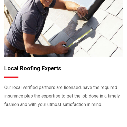
Local Roofing Experts
Our local verified partners are licensed, have the required
insurance plus the expertise to get the job done in a timely
fashion and with your utmost satisfaction in mind.