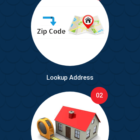
Lookup Address
02