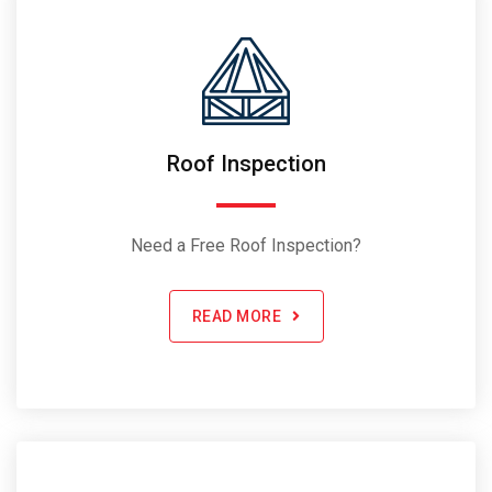
Roof Inspection
Need a Free Roof Inspection?
READ MORE