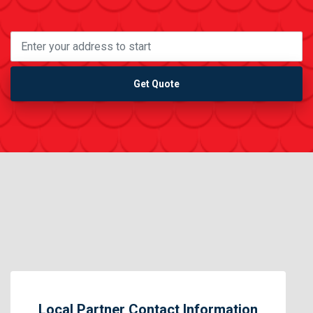
Get Quote
Local Partner Contact Information