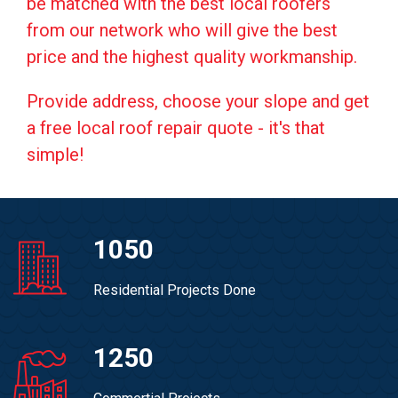
be matched with the best local roofers
from our network who will give the best
price and the highest quality workmanship.
Provide address, choose your slope and get
a free local roof repair quote - it's that
simple!
1050
Residential Projects Done
1250