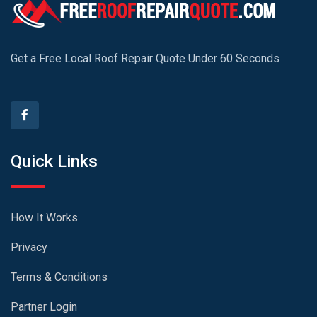
Get a Free Local Roof Repair Quote Under 60 Seconds
Quick Links
How It Works
Privacy
Terms & Conditions
Partner Login