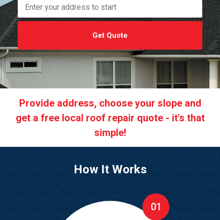
Get Quote
Provide address, choose your slope and
get a free local roof repair quote - it's that
simple!
How It Works
01