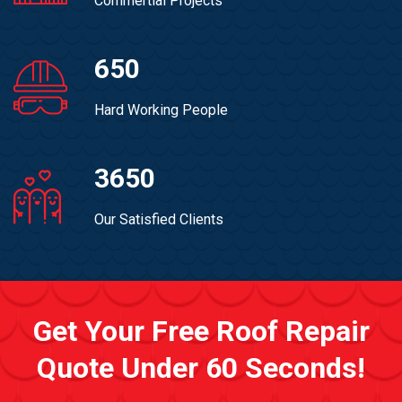
Commertial Projects
650
Hard Working People
3650
Our Satisfied Clients
Get Your Free Roof Repair
Quote Under 60 Seconds!