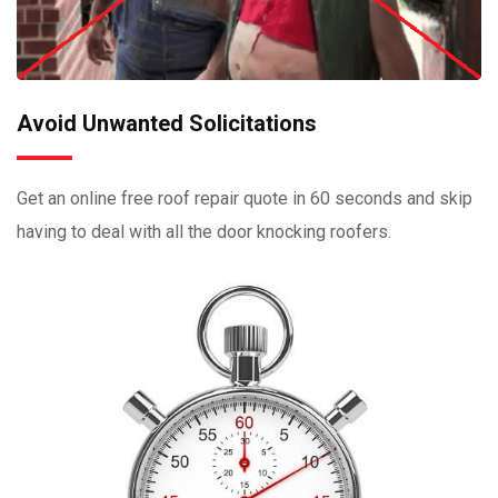
Avoid Unwanted Solicitations
Get an online free roof repair quote in 60 seconds and skip
having to deal with all the door knocking roofers.