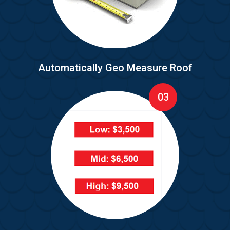
Automatically Geo Measure Roof
03