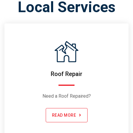
Local Services
Roof Repair
Need a Roof Repaired?
READ MORE