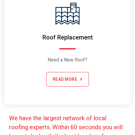
Roof Replacement
Need a New Roof?
READ MORE
We have the largest network of local
roofing experts. Within 60 seconds you will