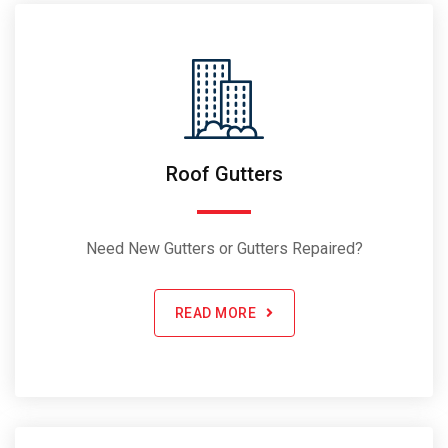
Roof Gutters
Need New Gutters or Gutters Repaired?
READ MORE