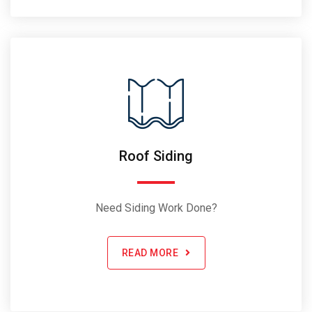
Roof Siding
Need Siding Work Done?
READ MORE