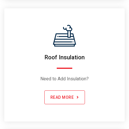
Roof Insulation
Need to Add Insulation?
READ MORE