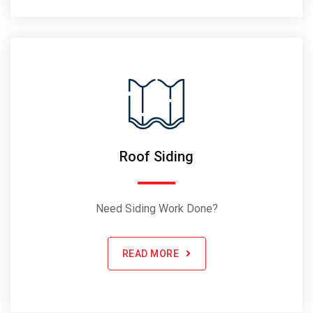
Roof Siding
Need Siding Work Done?
READ MORE