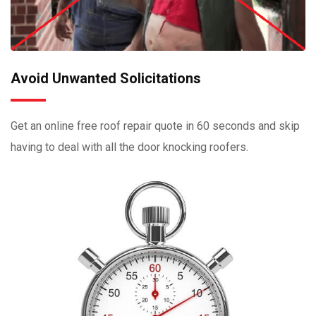
Avoid Unwanted Solicitations
Get an online free roof repair quote in 60 seconds and skip
having to deal with all the door knocking roofers.