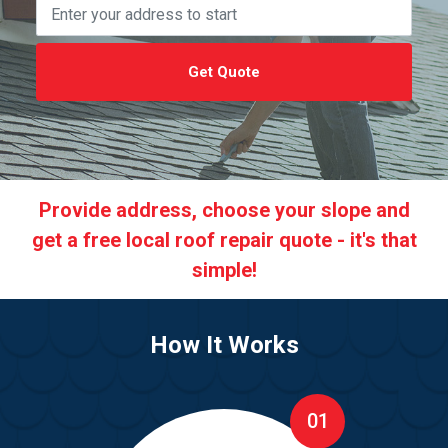
Get Quote
Provide address, choose your slope and
get a free local roof repair quote - it's that
simple!
How It Works
01