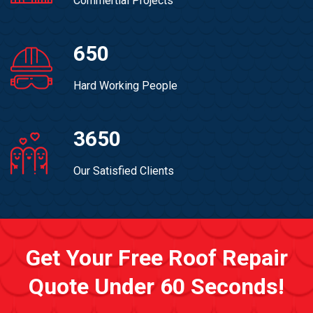
Commertial Projects
650
Hard Working People
3650
Our Satisfied Clients
Get Your Free Roof Repair
Quote Under 60 Seconds!