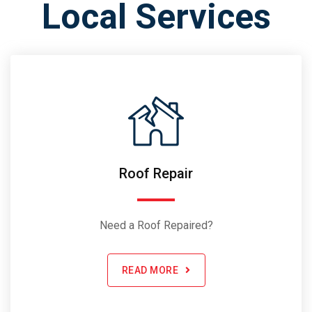
Local Services
Roof Repair
Need a Roof Repaired?
READ MORE