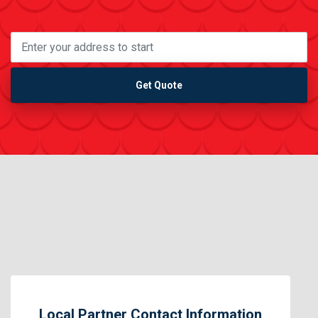
Get Quote
Local Partner Contact Information