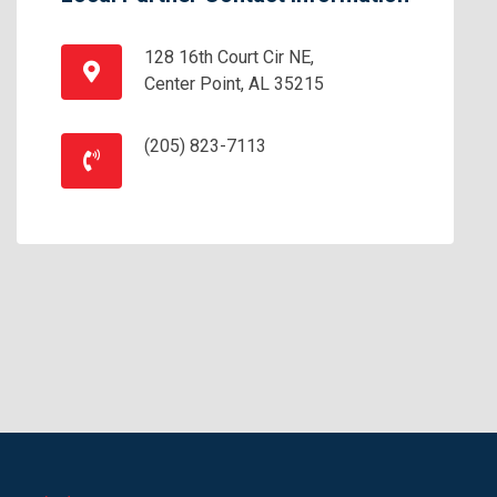
128 16th Court Cir NE,
Center Point, AL 35215
(205) 823-7113