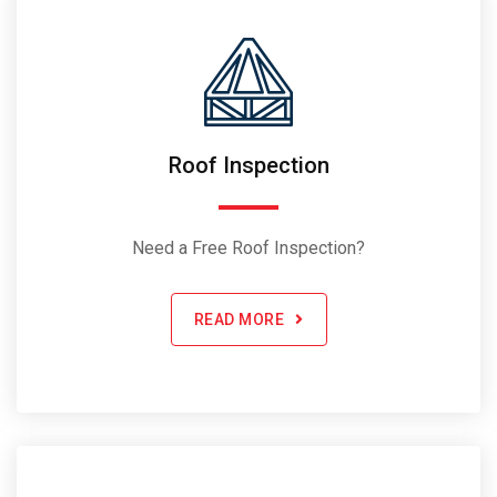
Roof Inspection
Need a Free Roof Inspection?
READ MORE