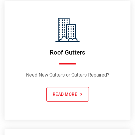
Roof Gutters
Need New Gutters or Gutters Repaired?
READ MORE