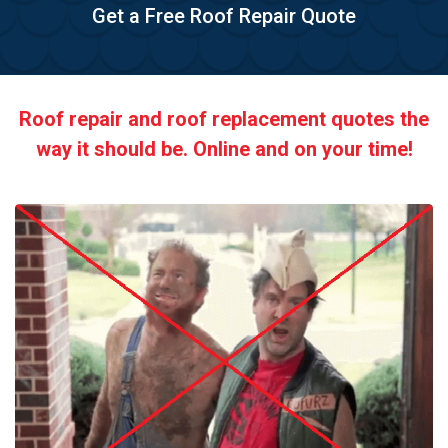
Get a Free Roof Repair Quote
Roof repair and roof replacement quotes the
way it should be. Online and on your time!