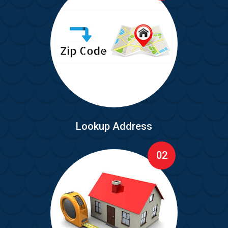
Lookup Address
02