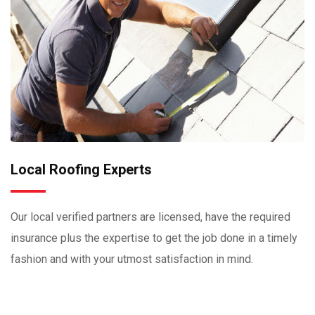
Local Roofing Experts
Our local verified partners are licensed, have the required
insurance plus the expertise to get the job done in a timely
fashion and with your utmost satisfaction in mind.