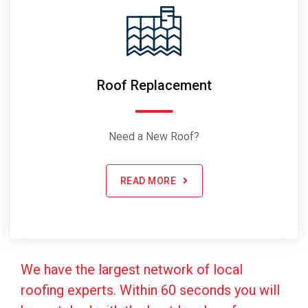
Roof Replacement
Need a New Roof?
READ MORE
We have the largest network of local
roofing experts. Within 60 seconds you will