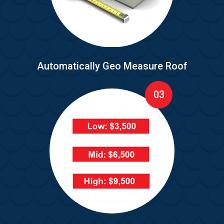
Automatically Geo Measure Roof
03