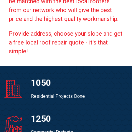
be matched with the best local roofers
from our network who will give the best
price and the highest quality workmanship.
Provide address, choose your slope and get
a free local roof repair quote - it's that
simple!
1050
Residential Projects Done
1250