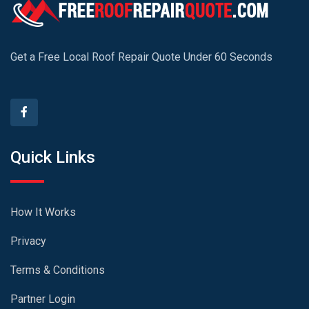
Get a Free Local Roof Repair Quote Under 60 Seconds
Quick Links
How It Works
Privacy
Terms & Conditions
Partner Login