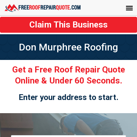
Claim This Business
Don Murphree Roofing
Get a Free Roof Repair Quote
Online & Under 60 Seconds.
Enter your address to start.