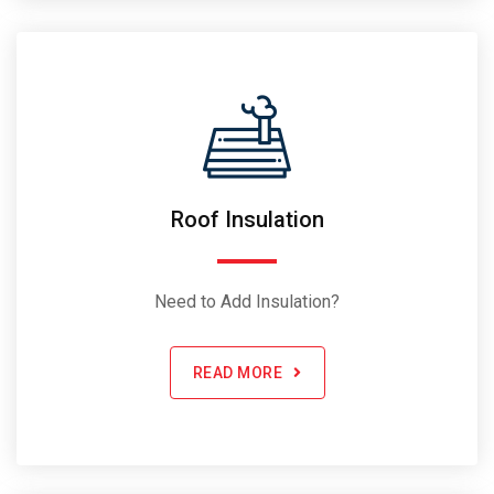
Roof Insulation
Need to Add Insulation?
READ MORE