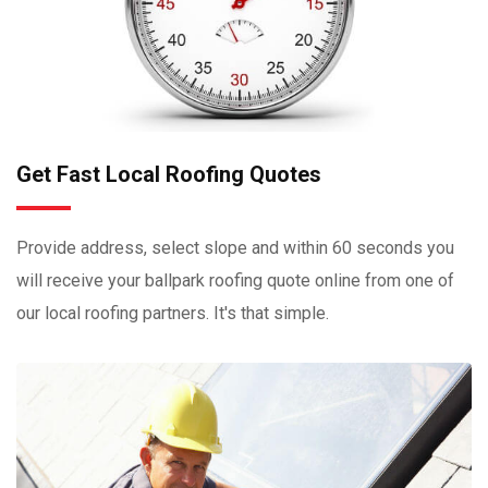
Get Fast Local Roofing Quotes
Provide address, select slope and within 60 seconds you
will receive your ballpark roofing quote online from one of
our local roofing partners. It's that simple.