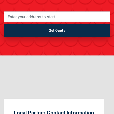
Get Quote
Local Partner Contact Information