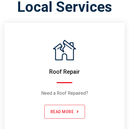
Local Services
Roof Repair
Need a Roof Repaired?
READ MORE