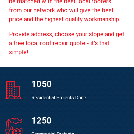
be matched with the best local roofers
from our network who will give the best
price and the highest quality workmanship.
Provide address, choose your slope and get
a free local roof repair quote - it's that
simple!
1050
Residential Projects Done
1250