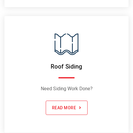
Roof Siding
Need Siding Work Done?
READ MORE