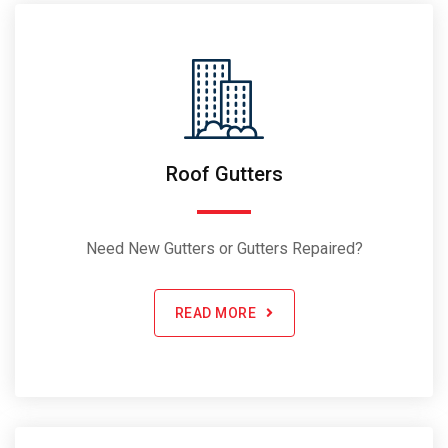
Roof Gutters
Need New Gutters or Gutters Repaired?
READ MORE