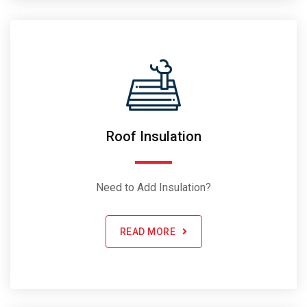
Roof Insulation
Need to Add Insulation?
READ MORE