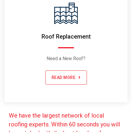
Roof Replacement
Need a New Roof?
READ MORE
We have the largest network of local
roofing experts. Within 60 seconds you will