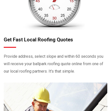
Get Fast Local Roofing Quotes
Provide address, select slope and within 60 seconds you
will receive your ballpark roofing quote online from one of
our local roofing partners. It's that simple.