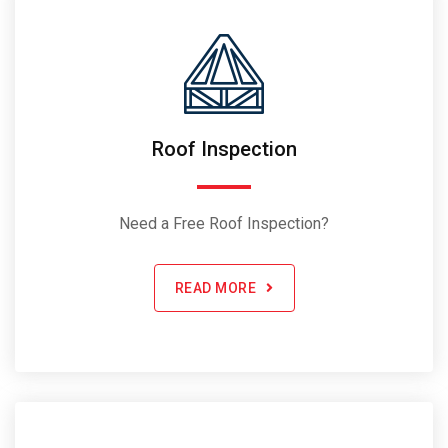
Roof Inspection
Need a Free Roof Inspection?
READ MORE