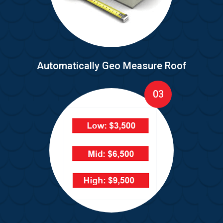
Automatically Geo Measure Roof
03