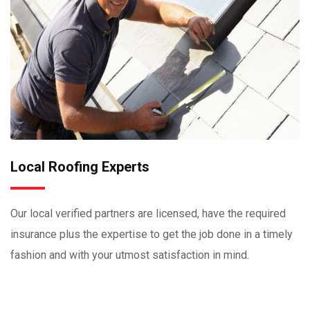
Local Roofing Experts
Our local verified partners are licensed, have the required
insurance plus the expertise to get the job done in a timely
fashion and with your utmost satisfaction in mind.