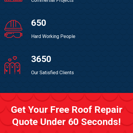
Commertial Projects
650
Hard Working People
3650
Our Satisfied Clients
Get Your Free Roof Repair
Quote Under 60 Seconds!