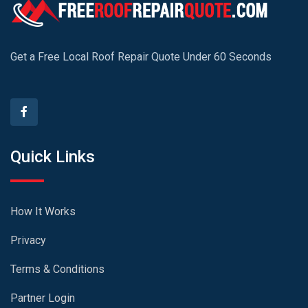
Get a Free Local Roof Repair Quote Under 60 Seconds
Quick Links
How It Works
Privacy
Terms & Conditions
Partner Login