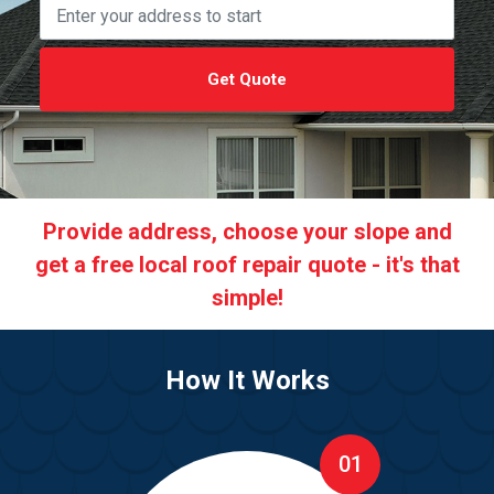
Get Quote
Provide address, choose your slope and
get a free local roof repair quote - it's that
simple!
How It Works
01