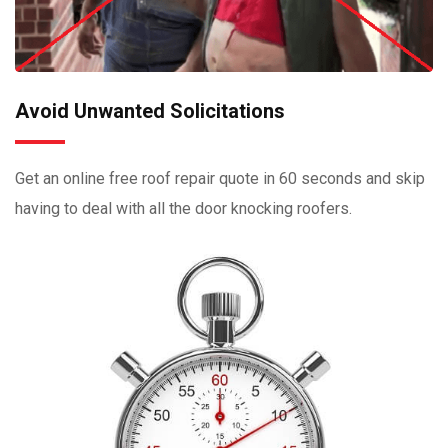
Avoid Unwanted Solicitations
Get an online free roof repair quote in 60 seconds and skip
having to deal with all the door knocking roofers.