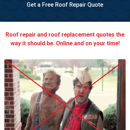
Get a Free Roof Repair Quote
Roof repair and roof replacement quotes the
way it should be. Online and on your time!