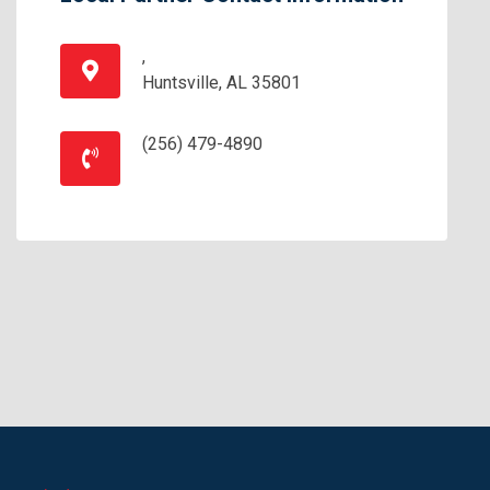
,
Huntsville, AL 35801
(256) 479-4890