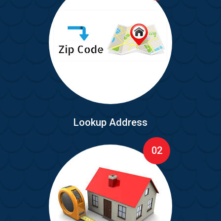
Lookup Address
02