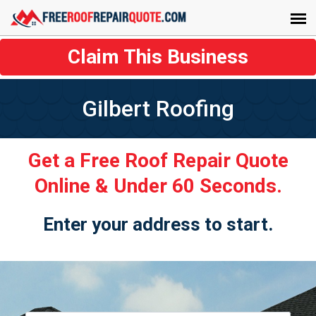
Claim This Business
Gilbert Roofing
Get a Free Roof Repair Quote
Online & Under 60 Seconds.
Enter your address to start.