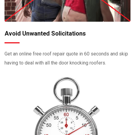
Avoid Unwanted Solicitations
Get an online free roof repair quote in 60 seconds and skip
having to deal with all the door knocking roofers.