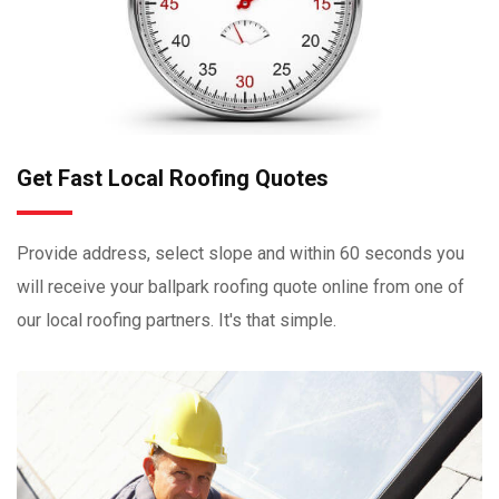
Get Fast Local Roofing Quotes
Provide address, select slope and within 60 seconds you
will receive your ballpark roofing quote online from one of
our local roofing partners. It's that simple.