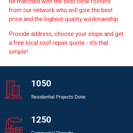
be matched with the best local roofers
from our network who will give the best
price and the highest quality workmanship.
Provide address, choose your slope and get
a free local roof repair quote - it's that
simple!
1050
Residential Projects Done
1250