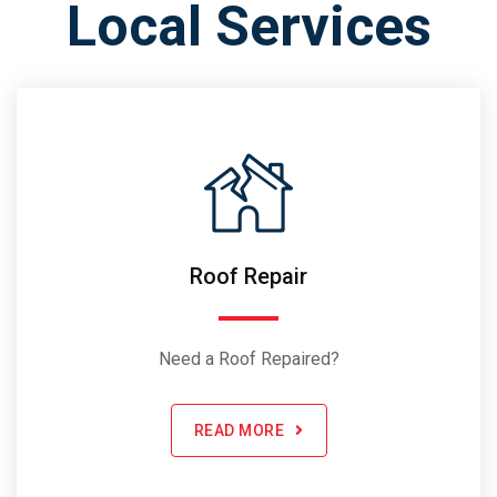
Local Services
Roof Repair
Need a Roof Repaired?
READ MORE