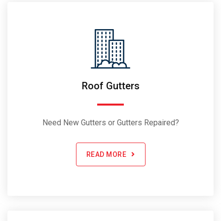
Roof Gutters
Need New Gutters or Gutters Repaired?
READ MORE