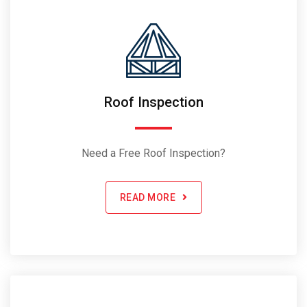
Roof Inspection
Need a Free Roof Inspection?
READ MORE