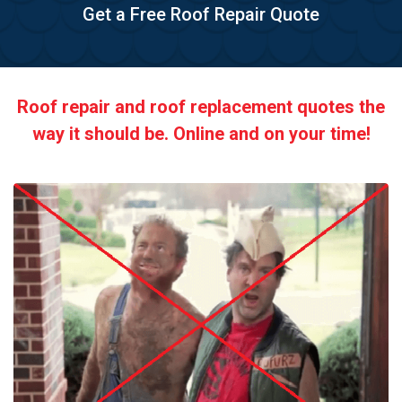
Get a Free Roof Repair Quote
Roof repair and roof replacement quotes the
way it should be. Online and on your time!