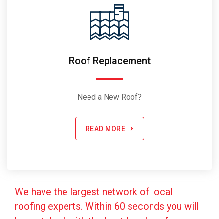
Roof Replacement
Need a New Roof?
READ MORE
We have the largest network of local
roofing experts. Within 60 seconds you will