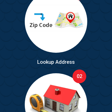
Lookup Address
02