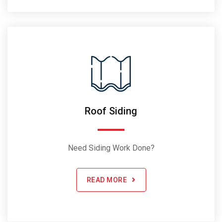
Roof Siding
Need Siding Work Done?
READ MORE