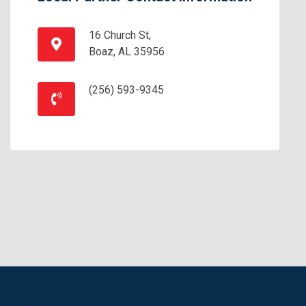
16 Church St,
Boaz, AL 35956
(256) 593-9345