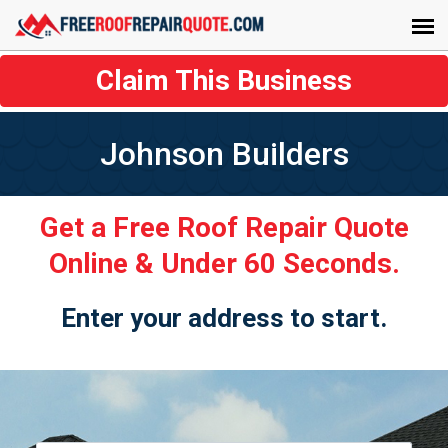
Claim This Business
Johnson Builders
Get a Free Roof Repair Quote
Online & Under 60 Seconds.
Enter your address to start.