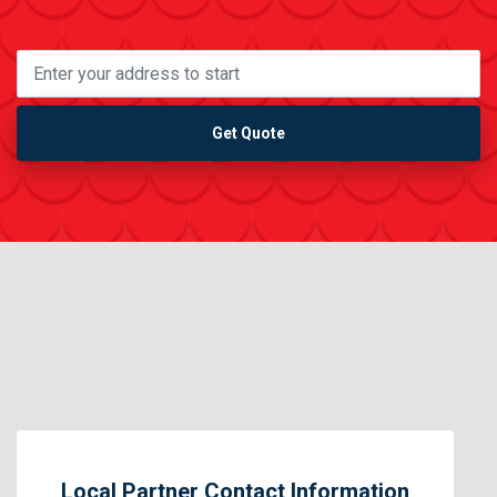
Get Quote
Local Partner Contact Information