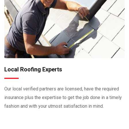
Local Roofing Experts
Our local verified partners are licensed, have the required
insurance plus the expertise to get the job done in a timely
fashion and with your utmost satisfaction in mind.