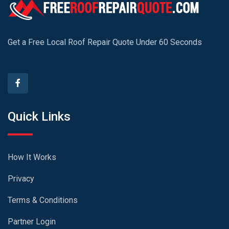
Get a Free Local Roof Repair Quote Under 60 Seconds
Quick Links
How It Works
Privacy
Terms & Conditions
Partner Login