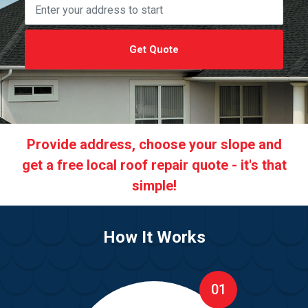
Get Quote
Provide address, choose your slope and
get a free local roof repair quote - it's that
simple!
How It Works
01