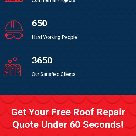
Commertial Projects
650
Hard Working People
3650
Our Satisfied Clients
Get Your Free Roof Repair
Quote Under 60 Seconds!