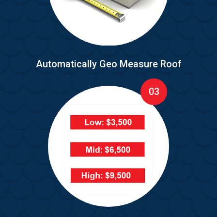
Automatically Geo Measure Roof
03