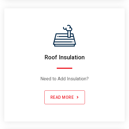
Roof Insulation
Need to Add Insulation?
READ MORE