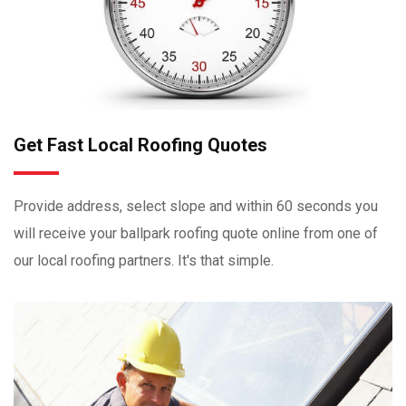
Get Fast Local Roofing Quotes
Provide address, select slope and within 60 seconds you
will receive your ballpark roofing quote online from one of
our local roofing partners. It's that simple.