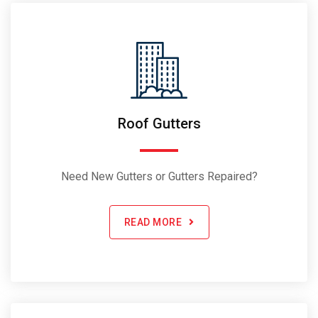
Roof Gutters
Need New Gutters or Gutters Repaired?
READ MORE