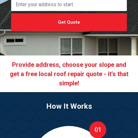
Get Quote
Provide address, choose your slope and
get a free local roof repair quote - it's that
simple!
How It Works
01