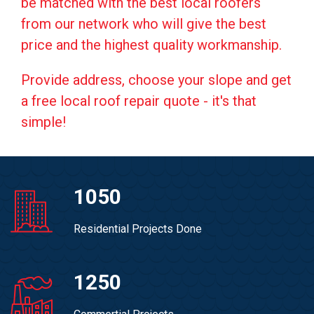
be matched with the best local roofers
from our network who will give the best
price and the highest quality workmanship.
Provide address, choose your slope and get
a free local roof repair quote - it's that
simple!
1050
Residential Projects Done
1250