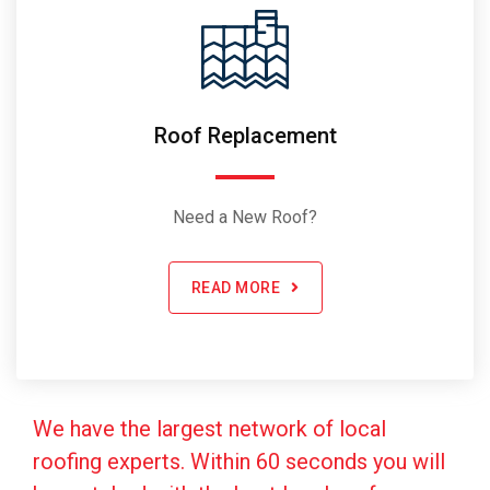
Roof Replacement
Need a New Roof?
READ MORE
We have the largest network of local
roofing experts. Within 60 seconds you will