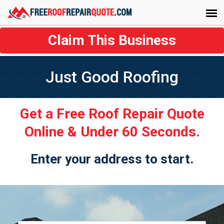
Claim This Business
Just Good Roofing
Get a Free Roof Repair Quote
Online & Under 60 Seconds.
Enter your address to start.