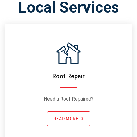
Local Services
Roof Repair
Need a Roof Repaired?
READ MORE