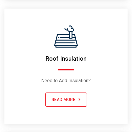
Roof Insulation
Need to Add Insulation?
READ MORE