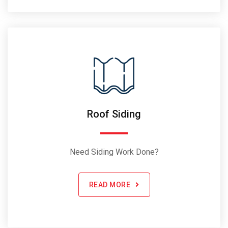
Roof Siding
Need Siding Work Done?
READ MORE