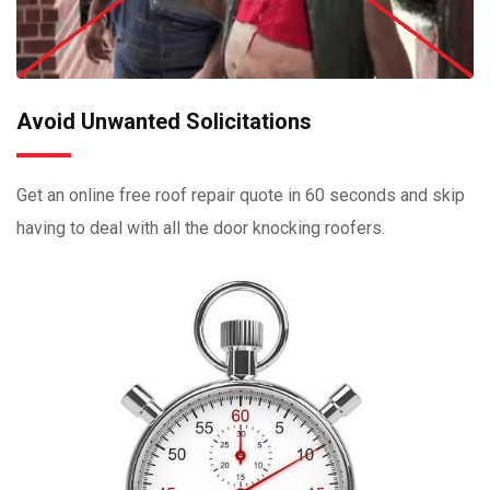
Avoid Unwanted Solicitations
Get an online free roof repair quote in 60 seconds and skip
having to deal with all the door knocking roofers.