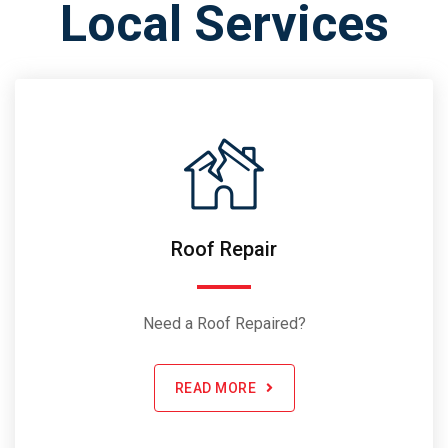
Local Services
Roof Repair
Need a Roof Repaired?
READ MORE