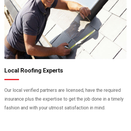
Local Roofing Experts
Our local verified partners are licensed, have the required
insurance plus the expertise to get the job done in a timely
fashion and with your utmost satisfaction in mind.