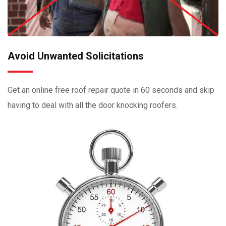
Avoid Unwanted Solicitations
Get an online free roof repair quote in 60 seconds and skip
having to deal with all the door knocking roofers.