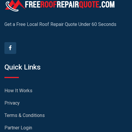
Get a Free Local Roof Repair Quote Under 60 Seconds
Quick Links
How It Works
Privacy
Terms & Conditions
Partner Login