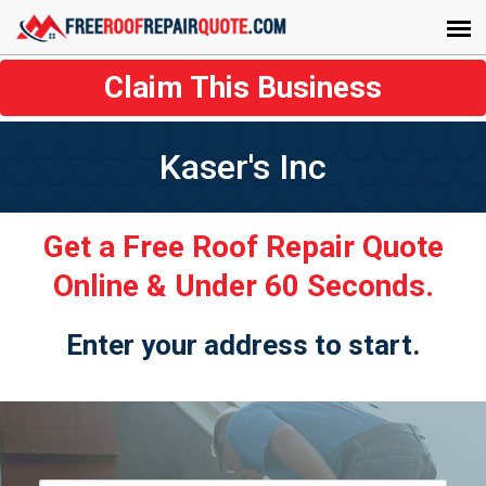
Claim This Business
Kaser's Inc
Get a Free Roof Repair Quote
Online & Under 60 Seconds.
Enter your address to start.