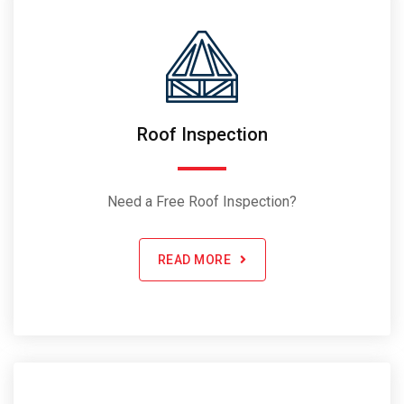
Roof Inspection
Need a Free Roof Inspection?
READ MORE