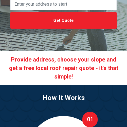
Get Quote
Provide address, choose your slope and
get a free local roof repair quote - it's that
simple!
How It Works
01