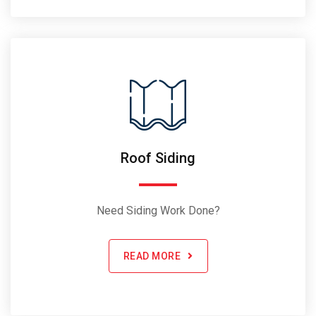
Roof Siding
Need Siding Work Done?
READ MORE