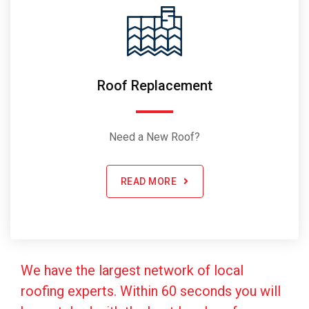
Roof Replacement
Need a New Roof?
READ MORE
We have the largest network of local
roofing experts. Within 60 seconds you will