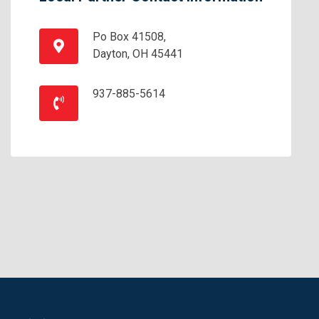
Po Box 41508,
Dayton, OH 45441
937-885-5614