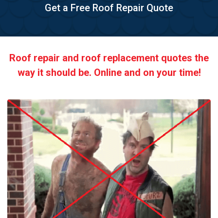
Get a Free Roof Repair Quote
Roof repair and roof replacement quotes the
way it should be. Online and on your time!