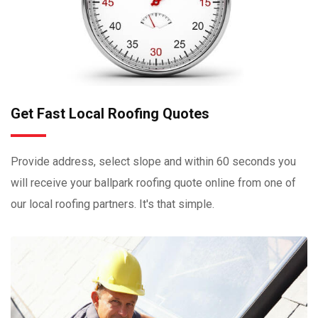
Get Fast Local Roofing Quotes
Provide address, select slope and within 60 seconds you
will receive your ballpark roofing quote online from one of
our local roofing partners. It's that simple.