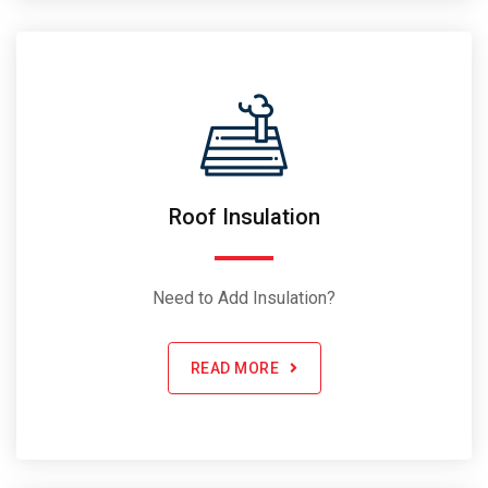
Roof Insulation
Need to Add Insulation?
READ MORE