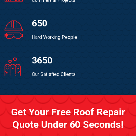
Commertial Projects
650
Hard Working People
3650
Our Satisfied Clients
Get Your Free Roof Repair
Quote Under 60 Seconds!