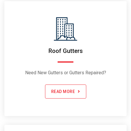
Roof Gutters
Need New Gutters or Gutters Repaired?
READ MORE