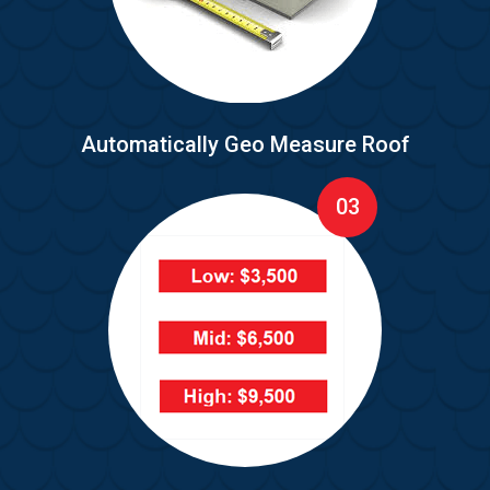
Automatically Geo Measure Roof
03