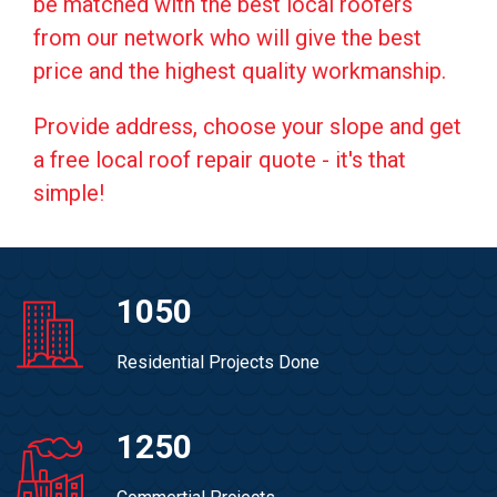
be matched with the best local roofers
from our network who will give the best
price and the highest quality workmanship.
Provide address, choose your slope and get
a free local roof repair quote - it's that
simple!
1050
Residential Projects Done
1250