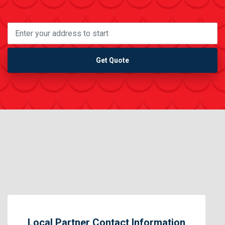
Get Quote
Local Partner Contact Information