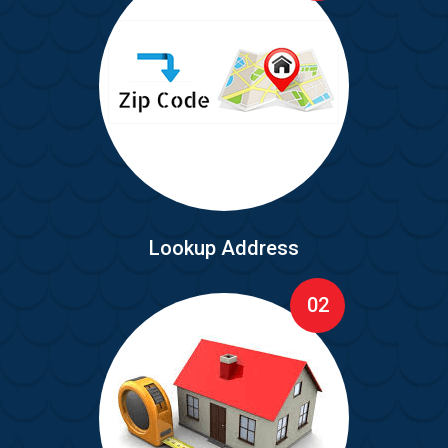
Lookup Address
02