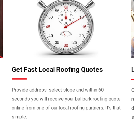
Get Fast Local Roofing Quotes
Provide address, select slope and within 60
O
seconds you will receive your ballpark roofing quote
r
online from one of our local roofing partners. It's that
d
simple.
s