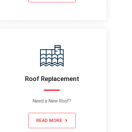
Roof Replacement
Need a New Roof?
READ MORE