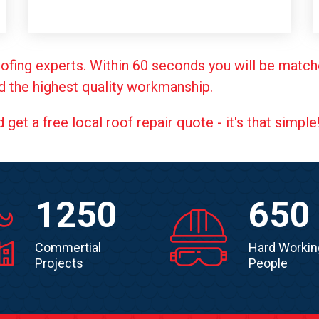
ofing experts. Within 60 seconds you will be match
d the highest quality workmanship.
et a free local roof repair quote - it's that simple
1250
650
Commertial
Hard Workin
Projects
People