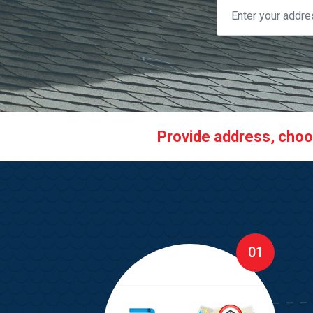
Provide address, choose
01