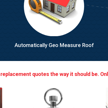
Automatically Geo Measure Roof
 replacement quotes the way it should be. Onl