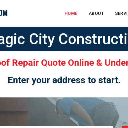
HOME
ABOUT
SERV
gic City Construct
oof Repair Quote Online & Unde
Enter your address to start.