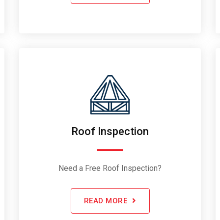
Roof Inspection
Need a Free Roof Inspection?
READ MORE