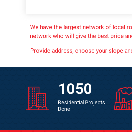
We have the largest network of local ro
network who will give the best price an
Provide address, choose your slope and g
1050
Residential Projects
Done