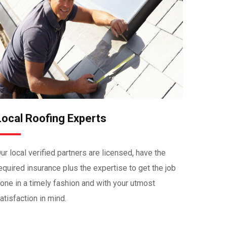
Local Roofing Experts
ur local verified partners are licensed, have the
equired insurance plus the expertise to get the job
one in a timely fashion and with your utmost
atisfaction in mind.