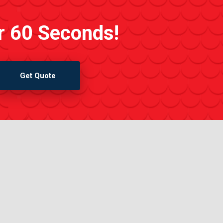
r 60 Seconds!
Get Quote