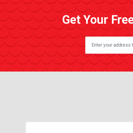
Get Your Fre