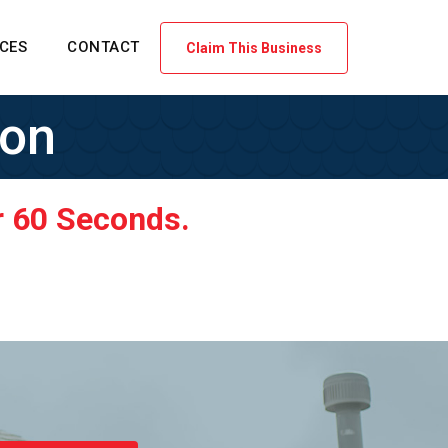
ICES
CONTACT
Claim This Business
ion
r 60 Seconds.