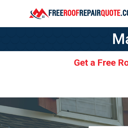
Ma
Get a Free R