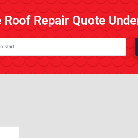
e Roof Repair Quote Unde