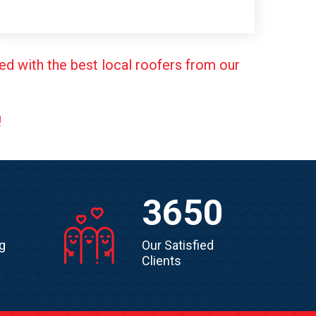
ed with the best local roofers from our
!
3650
g
Our Satisfied
Clients