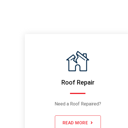
Roof Repair
Need a Roof Repaired?
READ MORE