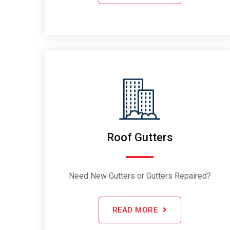
Roof Gutters
Need New Gutters or Gutters Repaired?
READ MORE