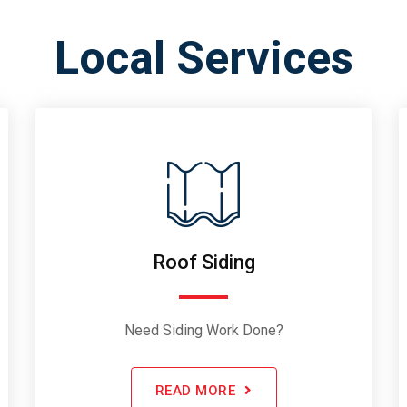
Local Services
Roof Siding
Need Siding Work Done?
READ MORE