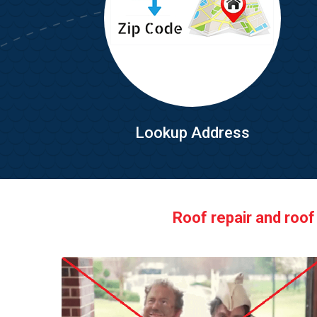
Lookup Address
Roof repair and roof