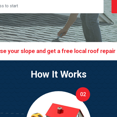
 your slope and get a free local roof repair q
How It Works
02