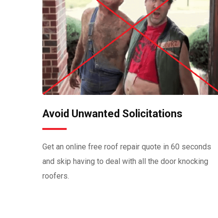
Avoid Unwanted Solicitations
Get an online free roof repair quote in 60 seconds
and skip having to deal with all the door knocking
roofers.