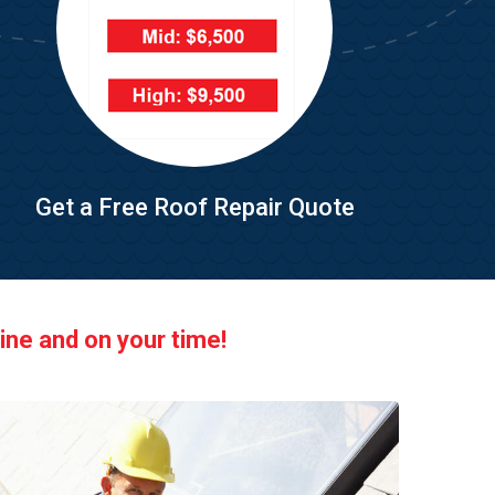
Get a Free Roof Repair Quote
ine and on your time!