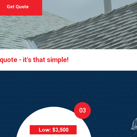
Get Quote
uote - it's that simple!
03