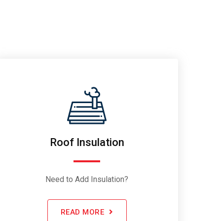
Roof Insulation
Need to Add Insulation?
READ MORE