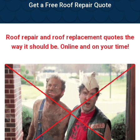
Get a Free Roof Repair Quote
Roof repair and roof replacement quotes the
way it should be. Online and on your time!