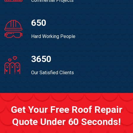
Commertial Projects
650
Hard Working People
3650
Our Satisfied Clients
Get Your Free Roof Repair
Quote Under 60 Seconds!