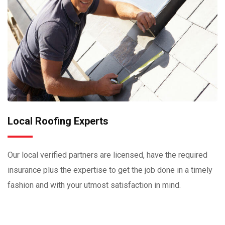
Local Roofing Experts
Our local verified partners are licensed, have the required
insurance plus the expertise to get the job done in a timely
fashion and with your utmost satisfaction in mind.