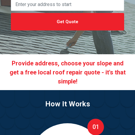
Get Quote
Provide address, choose your slope and
get a free local roof repair quote - it's that
simple!
How It Works
01