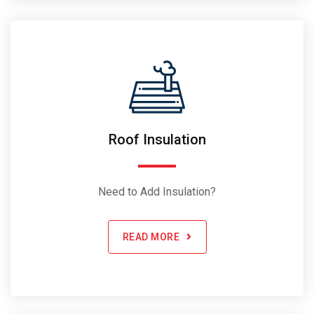
Roof Insulation
Need to Add Insulation?
READ MORE