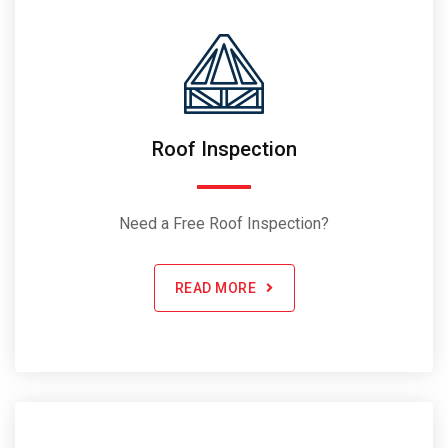
Roof Inspection
Need a Free Roof Inspection?
READ MORE