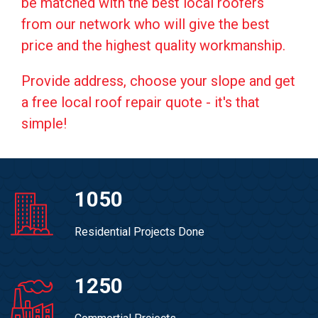
be matched with the best local roofers
from our network who will give the best
price and the highest quality workmanship.
Provide address, choose your slope and get
a free local roof repair quote - it's that
simple!
1050
Residential Projects Done
1250