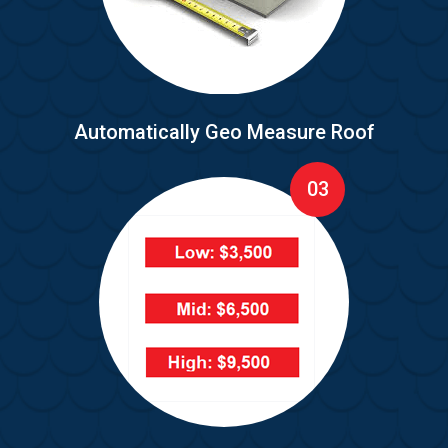
Automatically Geo Measure Roof
03