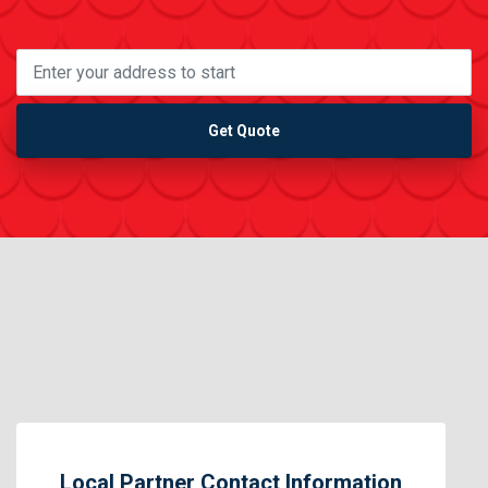
Get Quote
Local Partner Contact Information