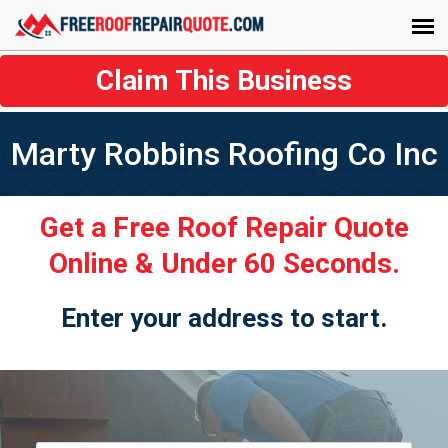
Claim This Business
Marty Robbins Roofing Co Inc
Get a Free Roof Repair Quote
Online & Under 60 Seconds.
Enter your address to start.