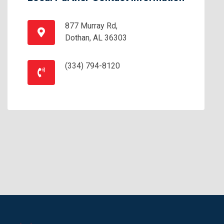
877 Murray Rd,
Dothan, AL 36303
(334) 794-8120