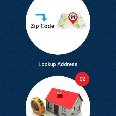
Lookup Address
02