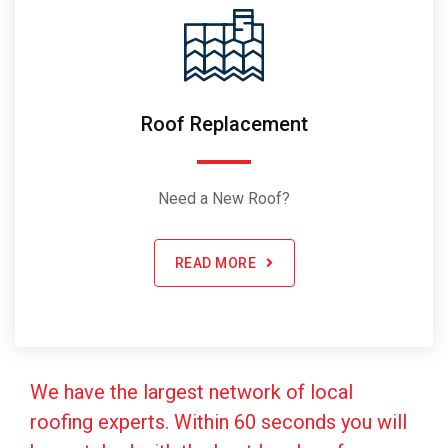
Roof Replacement
Need a New Roof?
READ MORE
We have the largest network of local
roofing experts. Within 60 seconds you will