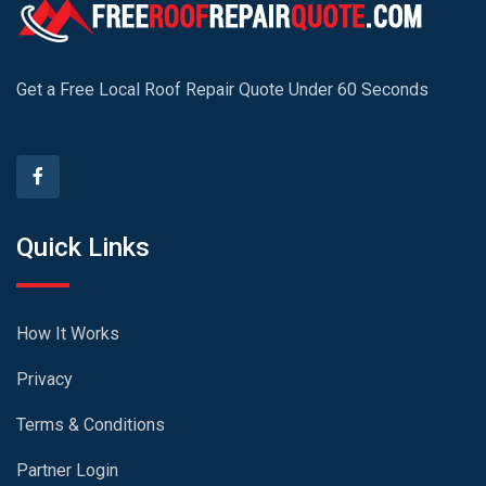
Get a Free Local Roof Repair Quote Under 60 Seconds
Quick Links
How It Works
Privacy
Terms & Conditions
Partner Login