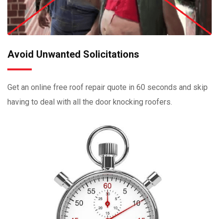
Avoid Unwanted Solicitations
Get an online free roof repair quote in 60 seconds and skip
having to deal with all the door knocking roofers.