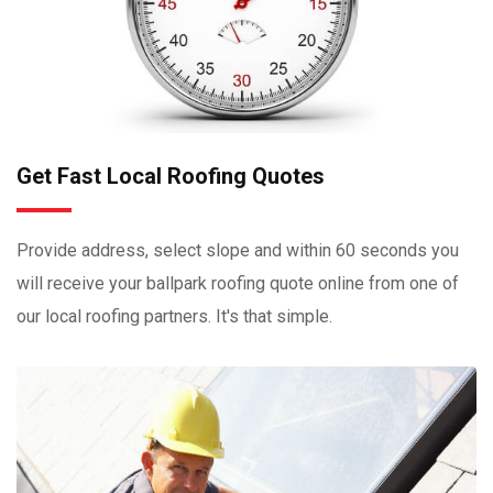
Get Fast Local Roofing Quotes
Provide address, select slope and within 60 seconds you
will receive your ballpark roofing quote online from one of
our local roofing partners. It's that simple.