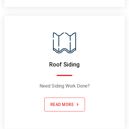
Roof Siding
Need Siding Work Done?
READ MORE