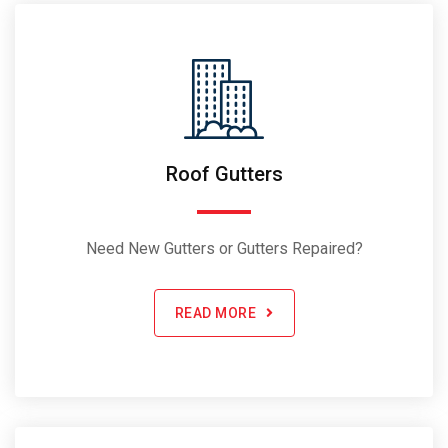
Roof Gutters
Need New Gutters or Gutters Repaired?
READ MORE