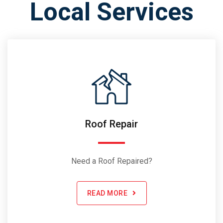
Local Services
Roof Repair
Need a Roof Repaired?
READ MORE