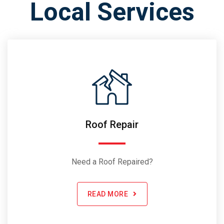
Local Services
Roof Repair
Need a Roof Repaired?
READ MORE