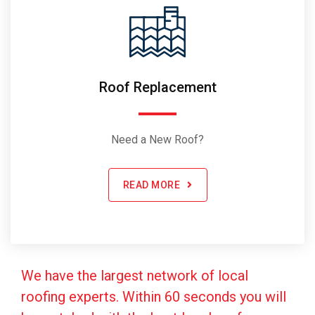
Roof Replacement
Need a New Roof?
READ MORE
We have the largest network of local
roofing experts. Within 60 seconds you will