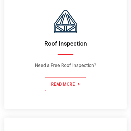
Roof Inspection
Need a Free Roof Inspection?
READ MORE