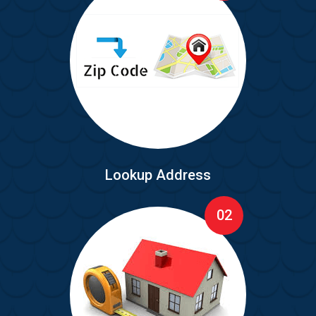
Lookup Address
02