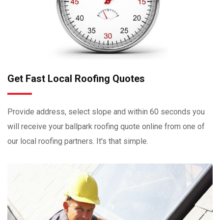
Get Fast Local Roofing Quotes
Provide address, select slope and within 60 seconds you
will receive your ballpark roofing quote online from one of
our local roofing partners. It's that simple.