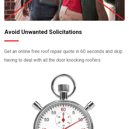
Avoid Unwanted Solicitations
Get an online free roof repair quote in 60 seconds and skip
having to deal with all the door knocking roofers.