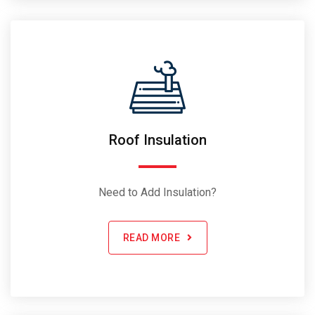
Roof Insulation
Need to Add Insulation?
READ MORE