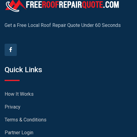
Get a Free Local Roof Repair Quote Under 60 Seconds
Quick Links
How It Works
Privacy
Terms & Conditions
Partner Login