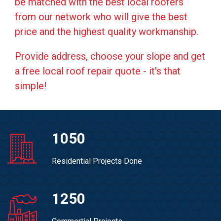
be matched with the best local roofers
from our network who will give the best
price and the highest quality workmanship.
Provide address, choose your slope and get
a free local roof repair quote - it's that
simple!
1050
Residential Projects Done
1250