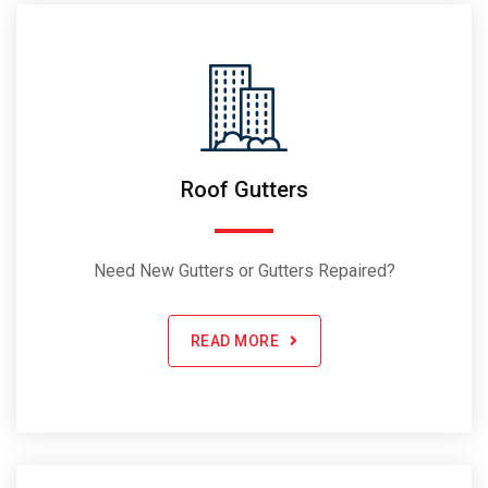
Roof Gutters
Need New Gutters or Gutters Repaired?
READ MORE