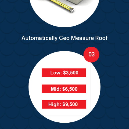
Automatically Geo Measure Roof
03