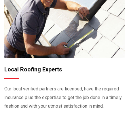
Local Roofing Experts
Our local verified partners are licensed, have the required
insurance plus the expertise to get the job done in a timely
fashion and with your utmost satisfaction in mind.