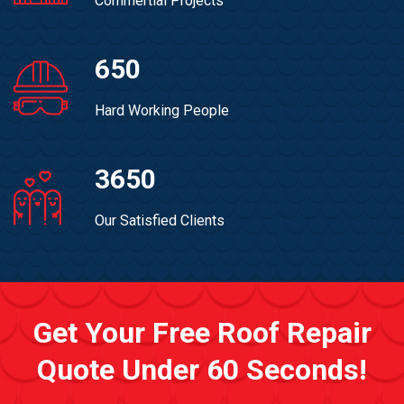
Commertial Projects
650
Hard Working People
3650
Our Satisfied Clients
Get Your Free Roof Repair
Quote Under 60 Seconds!