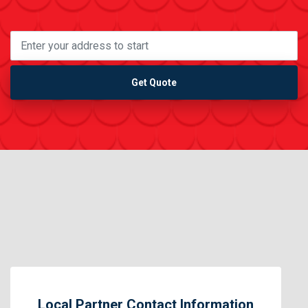
Get Quote
Local Partner Contact Information