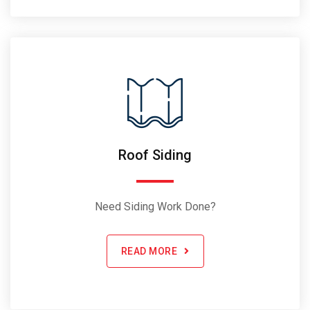
Roof Siding
Need Siding Work Done?
READ MORE