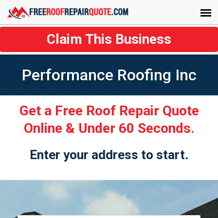
Claim This Business
Performance Roofing Inc
Get a Free Roof Repair Quote
Online & Under 60 Seconds.
Enter your address to start.