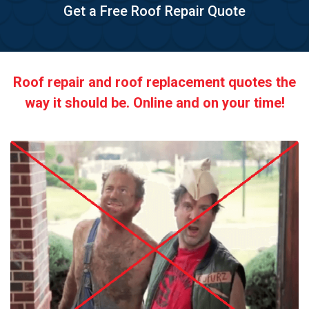
Get a Free Roof Repair Quote
Roof repair and roof replacement quotes the
way it should be. Online and on your time!