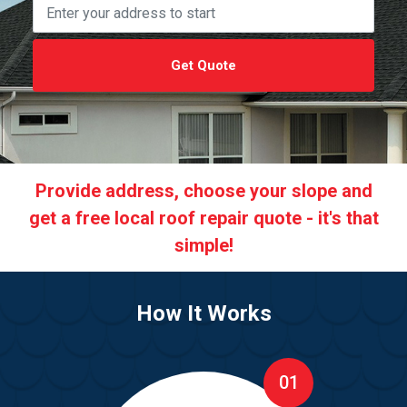
Get Quote
Provide address, choose your slope and
get a free local roof repair quote - it's that
simple!
How It Works
01