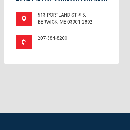
513 PORTLAND ST # 5,
BERWICK, ME 03901-2892
207-384-8200