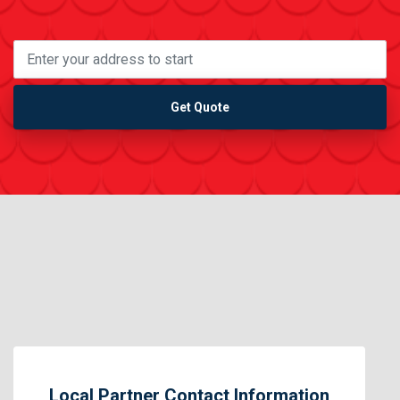
Get Quote
Local Partner Contact Information