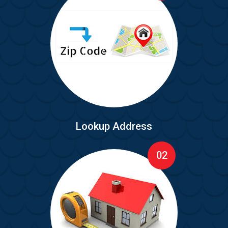
Lookup Address
02