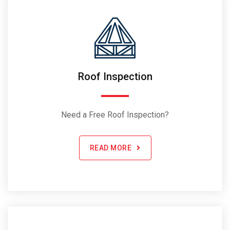
Roof Inspection
Need a Free Roof Inspection?
READ MORE