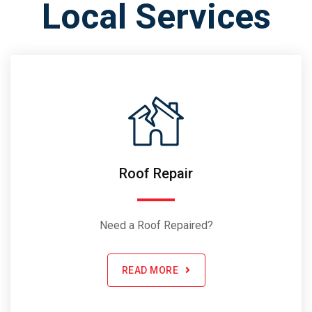
Local Services
Roof Repair
Need a Roof Repaired?
READ MORE