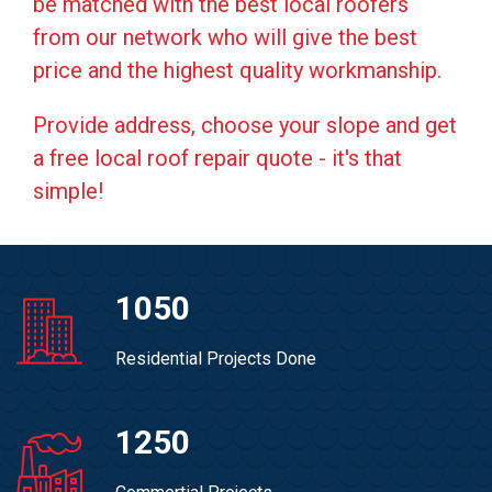
be matched with the best local roofers
from our network who will give the best
price and the highest quality workmanship.
Provide address, choose your slope and get
a free local roof repair quote - it's that
simple!
1050
Residential Projects Done
1250