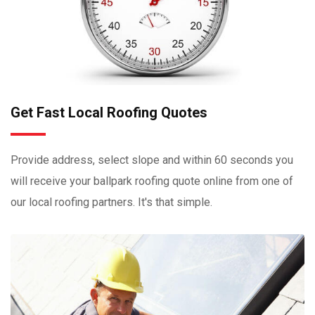
Get Fast Local Roofing Quotes
Provide address, select slope and within 60 seconds you
will receive your ballpark roofing quote online from one of
our local roofing partners. It's that simple.