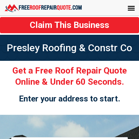
Claim This Business
Presley Roofing & Constr Co
Get a Free Roof Repair Quote
Online & Under 60 Seconds.
Enter your address to start.