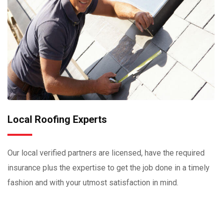
Local Roofing Experts
Our local verified partners are licensed, have the required
insurance plus the expertise to get the job done in a timely
fashion and with your utmost satisfaction in mind.