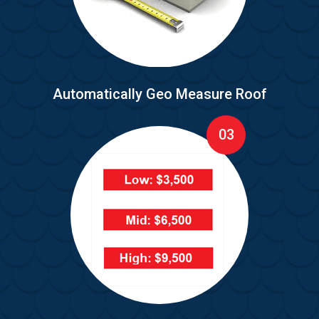
Automatically Geo Measure Roof
03