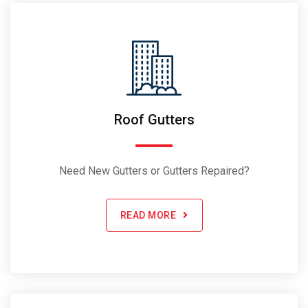
Roof Gutters
Need New Gutters or Gutters Repaired?
READ MORE