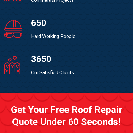
Commertial Projects
650
Hard Working People
3650
Our Satisfied Clients
Get Your Free Roof Repair
Quote Under 60 Seconds!