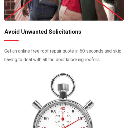
Avoid Unwanted Solicitations
Get an online free roof repair quote in 60 seconds and skip
having to deal with all the door knocking roofers.