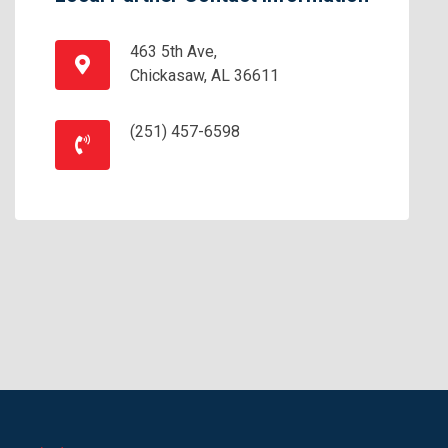
463 5th Ave,
Chickasaw, AL 36611
(251) 457-6598