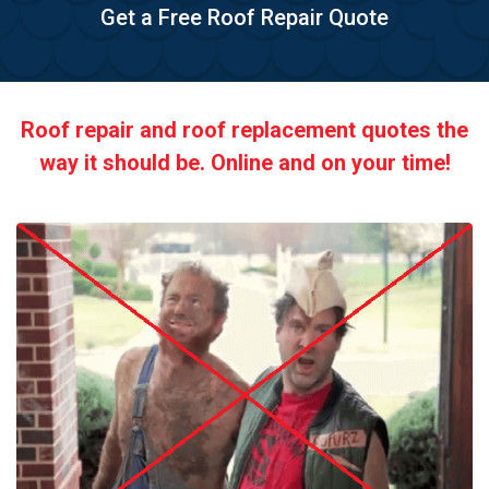
Get a Free Roof Repair Quote
Roof repair and roof replacement quotes the
way it should be. Online and on your time!