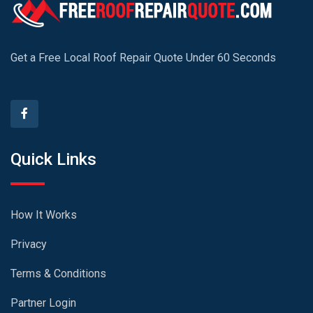
Get a Free Local Roof Repair Quote Under 60 Seconds
Quick Links
How It Works
Privacy
Terms & Conditions
Partner Login