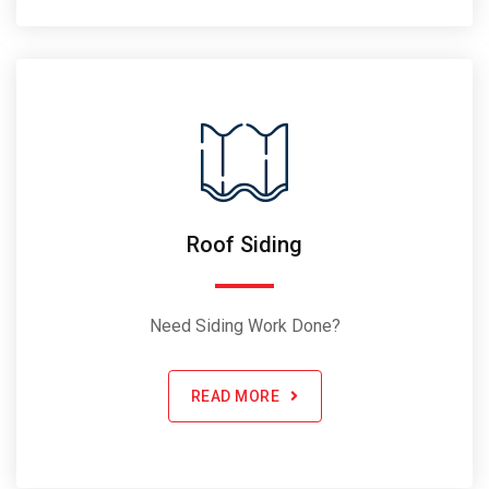
Roof Siding
Need Siding Work Done?
READ MORE