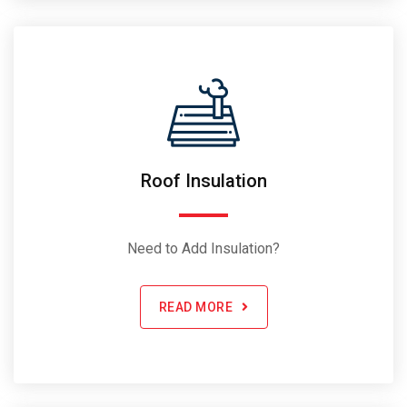
Roof Insulation
Need to Add Insulation?
READ MORE