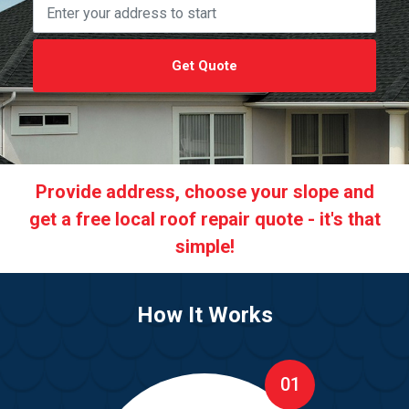
Get Quote
Provide address, choose your slope and
get a free local roof repair quote - it's that
simple!
How It Works
01