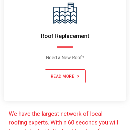
Roof Replacement
Need a New Roof?
READ MORE
We have the largest network of local
roofing experts. Within 60 seconds you will