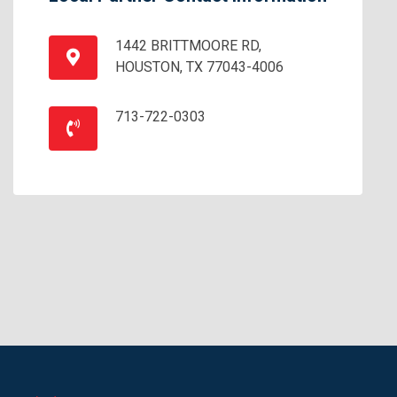
1442 BRITTMOORE RD,
HOUSTON, TX 77043-4006
713-722-0303