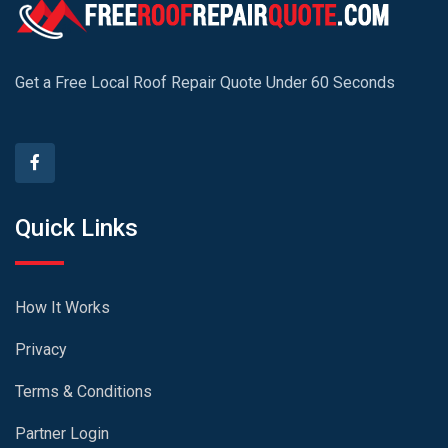
Get a Free Local Roof Repair Quote Under 60 Seconds
Quick Links
How It Works
Privacy
Terms & Conditions
Partner Login