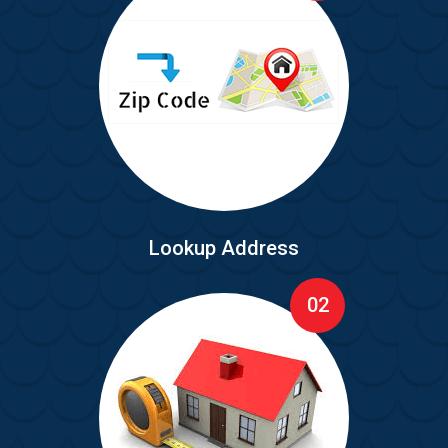
Lookup Address
02