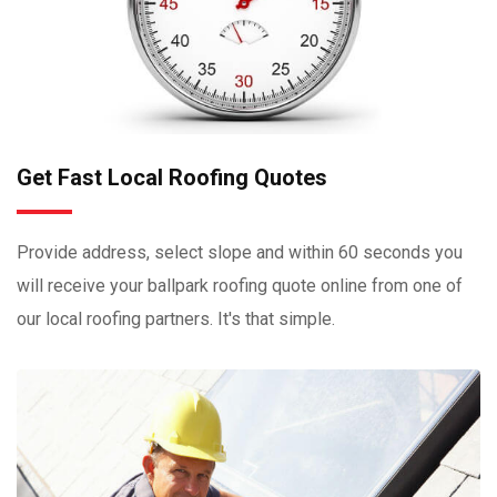
Get Fast Local Roofing Quotes
Provide address, select slope and within 60 seconds you
will receive your ballpark roofing quote online from one of
our local roofing partners. It's that simple.