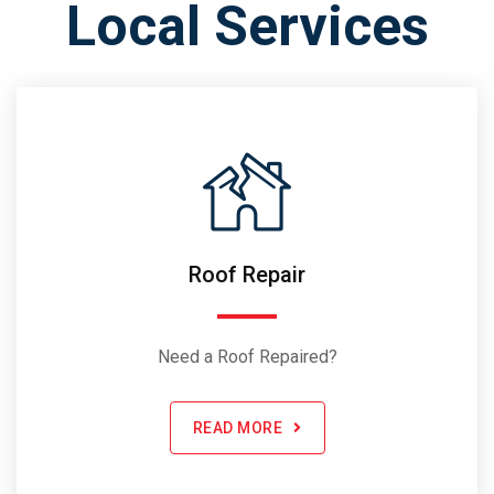
Local Services
Roof Repair
Need a Roof Repaired?
READ MORE