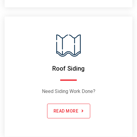
Roof Siding
Need Siding Work Done?
READ MORE