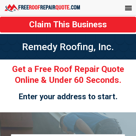
Claim This Business
Remedy Roofing, Inc.
Get a Free Roof Repair Quote
Online & Under 60 Seconds.
Enter your address to start.