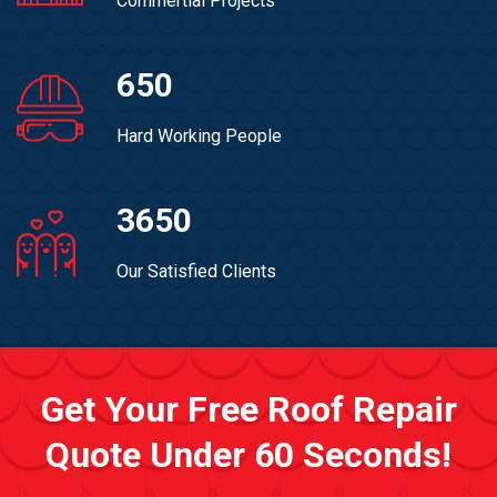
Commertial Projects
650
Hard Working People
3650
Our Satisfied Clients
Get Your Free Roof Repair
Quote Under 60 Seconds!