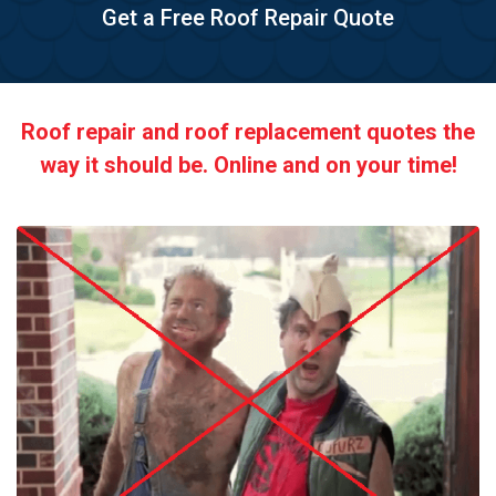
Get a Free Roof Repair Quote
Roof repair and roof replacement quotes the
way it should be. Online and on your time!