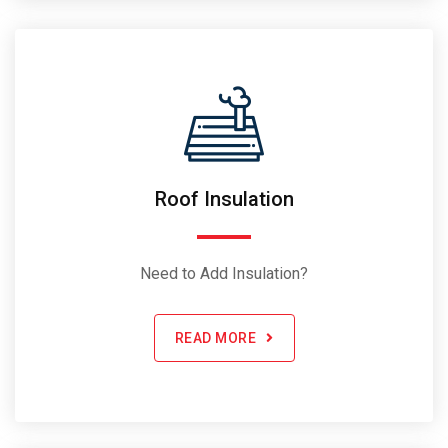
Roof Insulation
Need to Add Insulation?
READ MORE