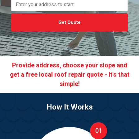
Get Quote
Provide address, choose your slope and
get a free local roof repair quote - it's that
simple!
How It Works
01