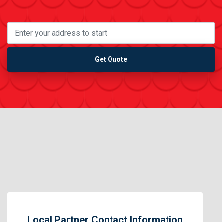
Get Quote
Local Partner Contact Information