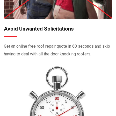
Avoid Unwanted Solicitations
Get an online free roof repair quote in 60 seconds and skip
having to deal with all the door knocking roofers.