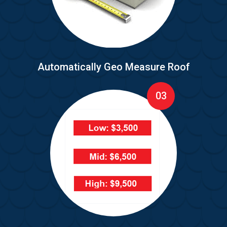
Automatically Geo Measure Roof
03