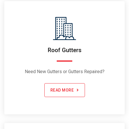
Roof Gutters
Need New Gutters or Gutters Repaired?
READ MORE