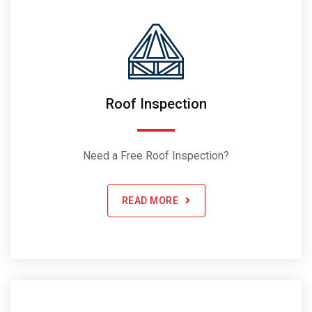
Roof Inspection
Need a Free Roof Inspection?
READ MORE