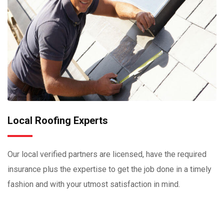
Local Roofing Experts
Our local verified partners are licensed, have the required
insurance plus the expertise to get the job done in a timely
fashion and with your utmost satisfaction in mind.