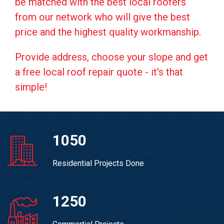
be matched with the best local roofers
from our network who will give the best
price and the highest quality workmanship.
Provide address, choose your slope and get
a free local roof repair quote - it's that
simple!
1050
Residential Projects Done
1250