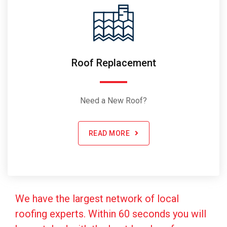
Roof Replacement
Need a New Roof?
READ MORE
We have the largest network of local
roofing experts. Within 60 seconds you will