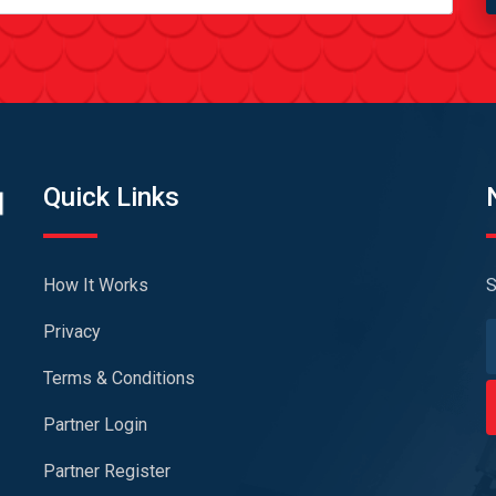
Quick Links
How It Works
S
Privacy
Terms & Conditions
Partner Login
Partner Register