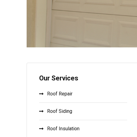
Our Services
Roof Repair
Roof Siding
Roof Insulation