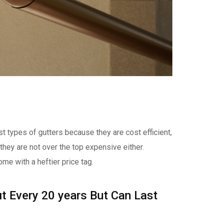
t types of gutters because they are cost efficient,
 they are not over the top expensive either.
ome with a heftier price tag.
t Every 20 years But Can Last