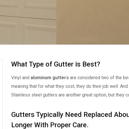
What Type of Gutter is Best?
Vinyl and
aluminum gutters
are considered two of the bes
meaning that for what they cost, they do their job well. And
Stainless steel gutters are another great option, but they c
Gutters Typically Need Replaced Abou
Longer With Proper Care.