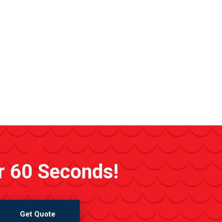
r 60 Seconds!
Get Quote