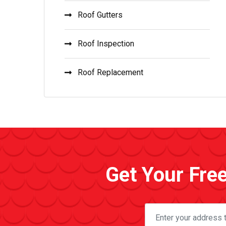
Roof Gutters
Roof Inspection
Roof Replacement
Get Your Fre