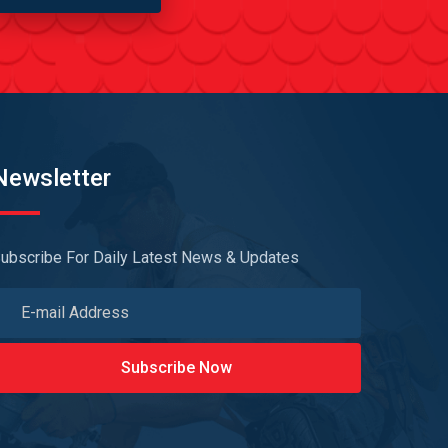
Newsletter
ubscribe For Daily Latest News & Updates
Subscribe Now