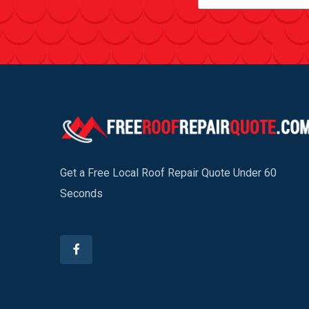
Get a Free Local Roof Repair Quote Under 60
Seconds