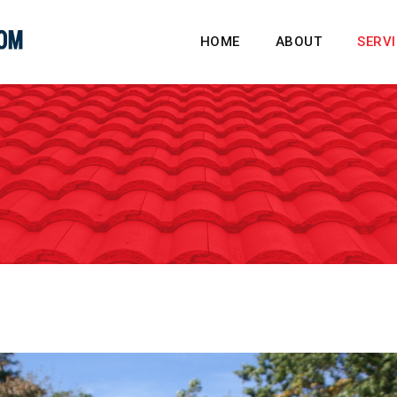
HOME
ABOUT
SERV