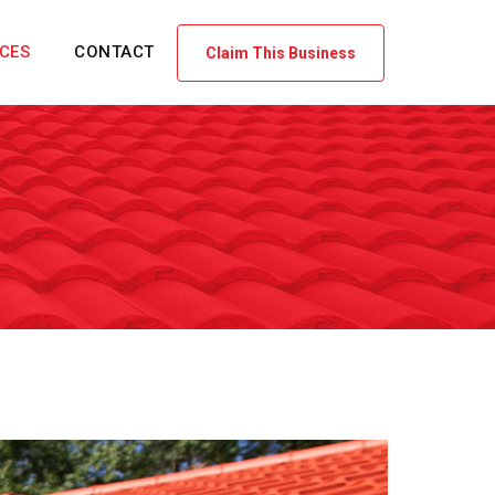
ICES
CONTACT
Claim This Business