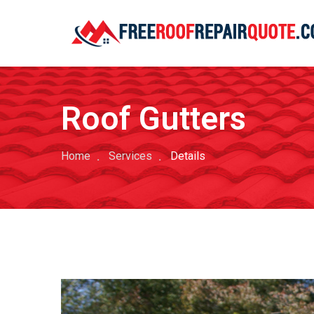
Roof Gutters
Home
Services
Details