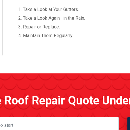
Take a Look at Your Gutters.
Take a Look Again—in the Rain.
Repair or Replace.
Maintain Them Regularly.
e Roof Repair Quote Unde