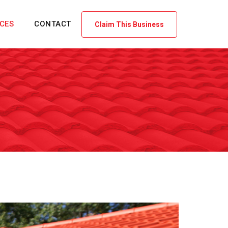
ICES
CONTACT
Claim This Business