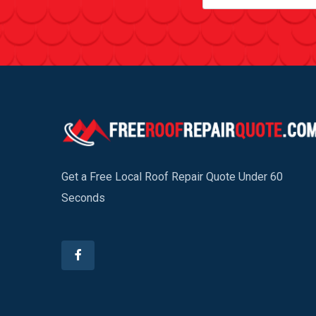
Get a Free Local Roof Repair Quote Under 60
Seconds