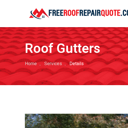
Roof Gutters
Home
Services
Details