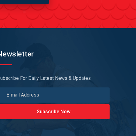
Newsletter
ubscribe For Daily Latest News & Updates
Subscribe Now