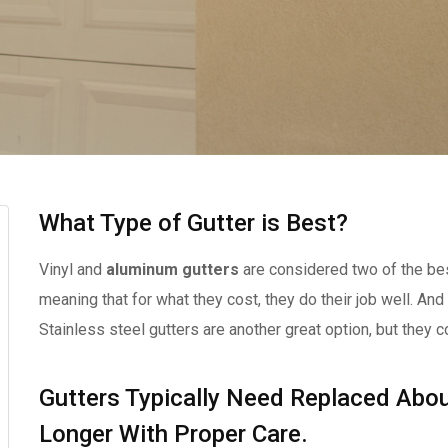
What Type of Gutter is Best?
Vinyl and
aluminum gutters
are considered two of the bes
meaning that for what they cost, they do their job well. And
Stainless steel gutters are another great option, but they c
Gutters Typically Need Replaced Abou
Longer With Proper Care.