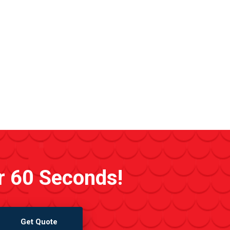
r 60 Seconds!
Get Quote