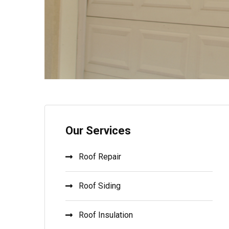
Our Services
Roof Repair
Roof Siding
Roof Insulation