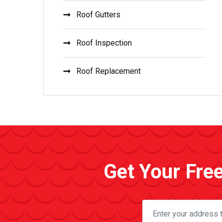
Roof Gutters
Roof Inspection
Roof Replacement
Get Your Fre