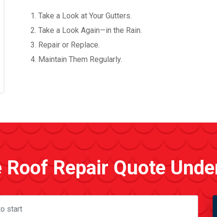
Take a Look at Your Gutters.
Take a Look Again—in the Rain.
Repair or Replace.
Maintain Them Regularly.
e Roof Repair Quote Unde