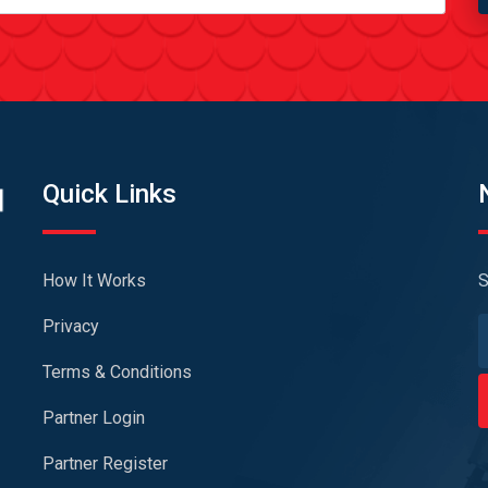
Quick Links
How It Works
S
Privacy
Terms & Conditions
Partner Login
Partner Register