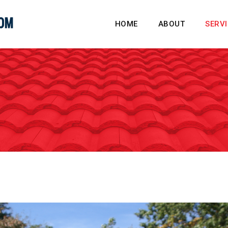
HOME
ABOUT
SERV