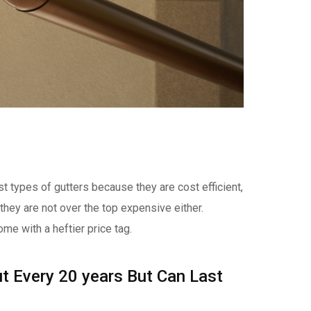
t types of gutters because they are cost efficient,
 they are not over the top expensive either.
ome with a heftier price tag.
t Every 20 years But Can Last