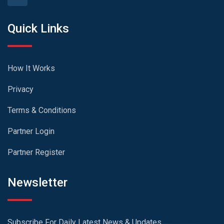
Quick Links
How It Works
Privacy
Terms & Conditions
Partner Login
Partner Register
Newsletter
Subscribe For Daily Latest News & Updates