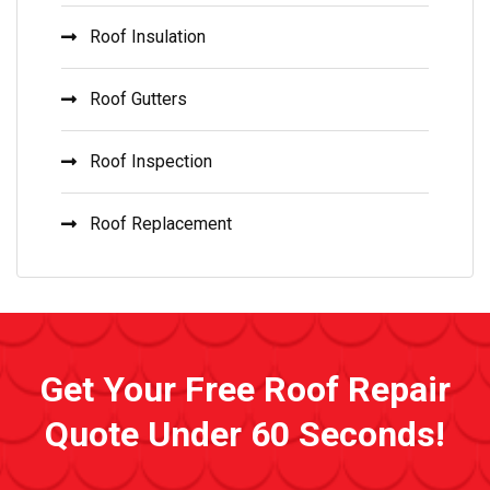
Roof Insulation
Roof Gutters
Roof Inspection
Roof Replacement
Get Your Free Roof Repair
Quote Under 60 Seconds!