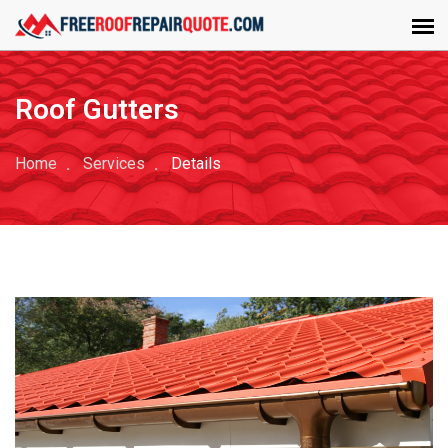
Roof Gutters
Home
Services
Details