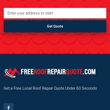
Get Quote
Get a Free Local Roof Repair Quote Under 60 Seconds