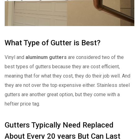
What Type of Gutter is Best?
Vinyl and
aluminum gutters
are considered two of the
best types of gutters because they are cost efficient,
meaning that for what they cost, they do their job well. And
they are not over the top expensive either. Stainless steel
gutters are another great option, but they come with a
heftier price tag.
Gutters Typically Need Replaced
About Every 20 years But Can Last