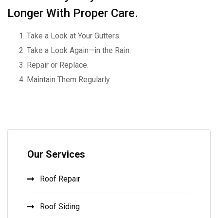
Longer With Proper Care.
Take a Look at Your Gutters.
Take a Look Again—in the Rain.
Repair or Replace.
Maintain Them Regularly.
Our Services
Roof Repair
Roof Siding