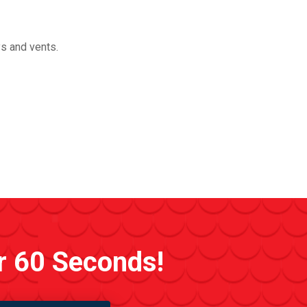
ys and vents.
r 60 Seconds!