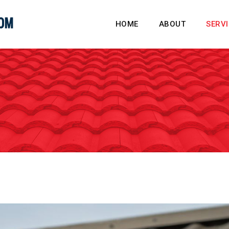
HOME
ABOUT
SERV