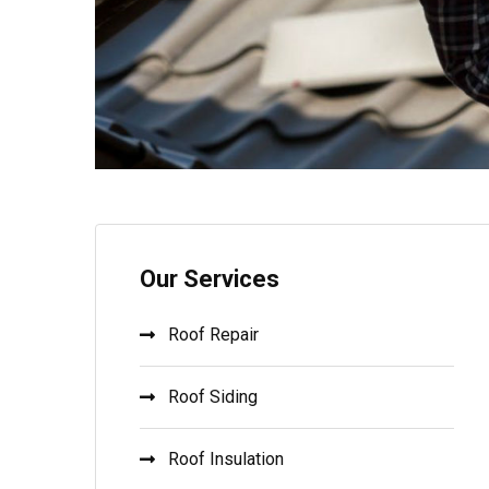
Our Services
Roof Repair
Roof Siding
Roof Insulation