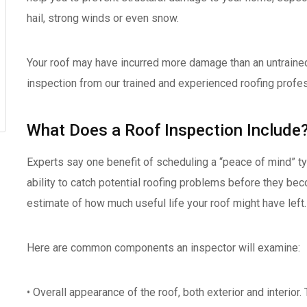
hail, strong winds or even snow.
Your roof may have incurred more damage than an untrained
inspection from our trained and experienced roofing profe
What Does a Roof Inspection Include
Experts say one benefit of scheduling a “peace of mind” ty
ability to catch potential roofing problems before they beco
estimate of how much useful life your roof might have left.
Here are common components an inspector will examine:
• Overall appearance of the roof, both exterior and interior.