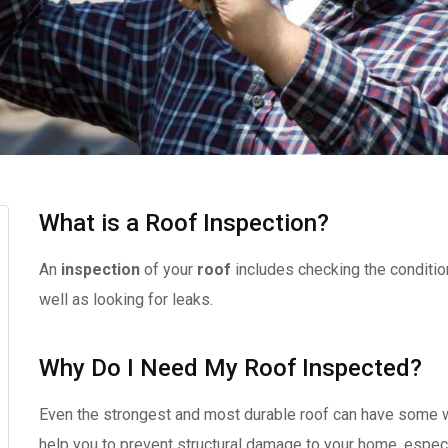
What is a Roof Inspection?
An
inspection
of your
roof
includes checking the conditio
well as looking for leaks.
Why Do I Need My Roof Inspected?
Even the strongest and most durable roof can have some w
help you to prevent structural damage to your home, especi