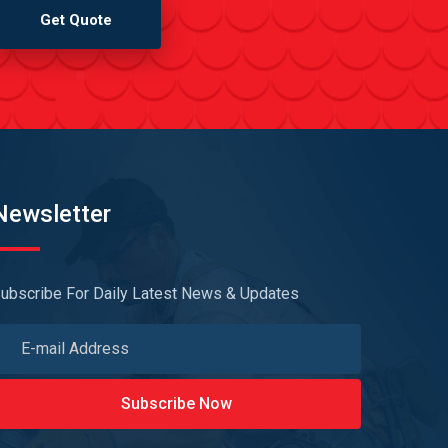
Get Quote
Newsletter
ubscribe For Daily Latest News & Updates
Subscribe Now