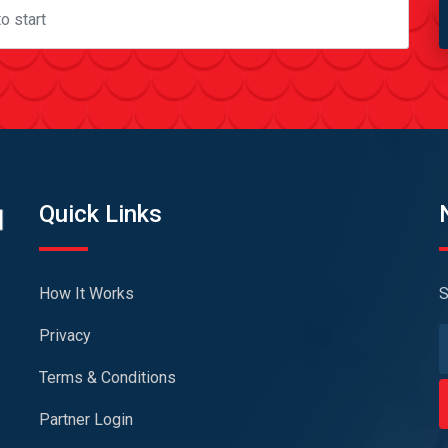
Quick Links
How It Works
S
Privacy
Terms & Conditions
Partner Login