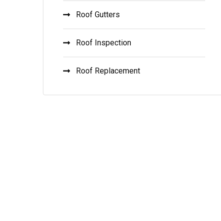
Roof Gutters
Roof Inspection
Roof Replacement