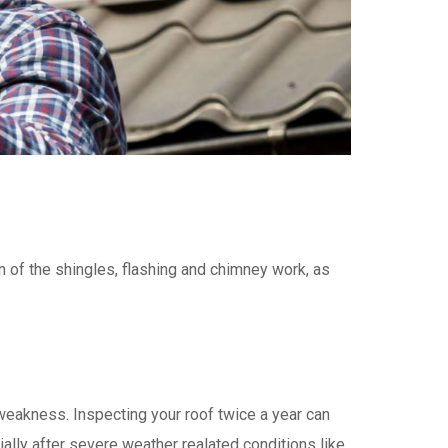
n of the shingles, flashing and chimney work, as
eakness. Inspecting your roof twice a year can
ally after severe weather realated conditions like