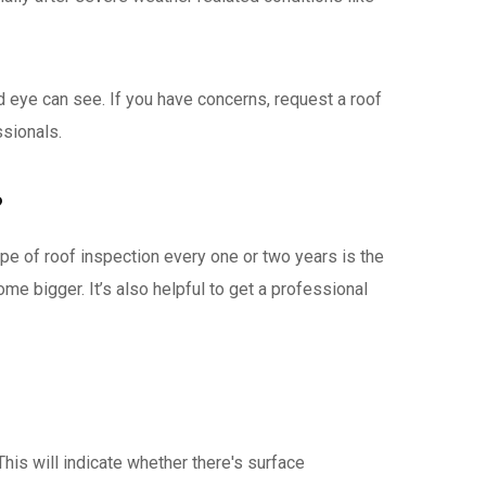
 eye can see. If you have concerns, request a roof
ssionals.
?
pe of roof inspection every one or two years is the
me bigger. It’s also helpful to get a professional
 This will indicate whether there's surface