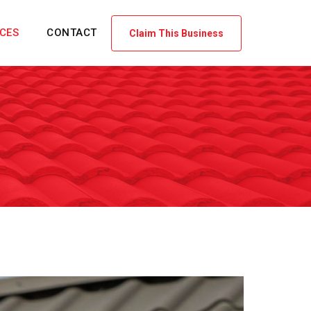
ICES
CONTACT
Claim This Business