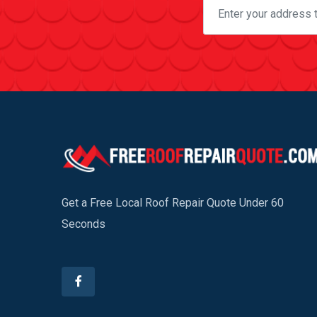
Get a Free Local Roof Repair Quote Under 60
Seconds