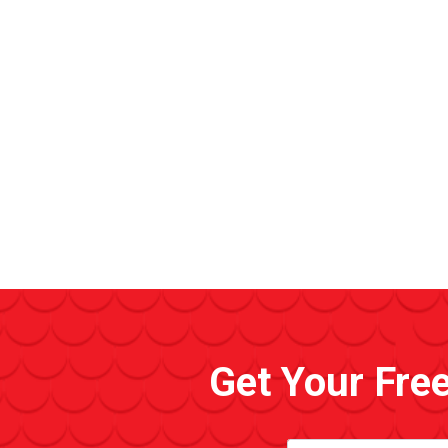
Get Your Fre