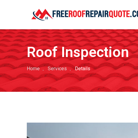
Roof Inspection
Home
Services
Details