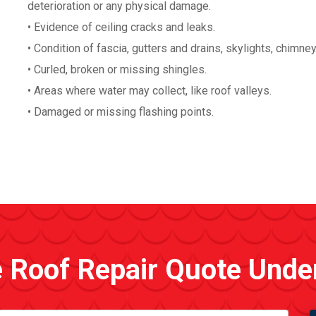
deterioration or any physical damage.
• Evidence of ceiling cracks and leaks.
• Condition of fascia, gutters and drains, skylights, chimne
• Curled, broken or missing shingles.
• Areas where water may collect, like roof valleys.
• Damaged or missing flashing points.
e Roof Repair Quote Unde