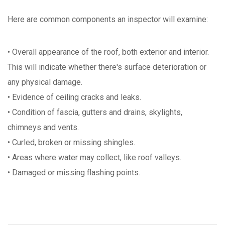
Here are common components an inspector will examine:
• Overall appearance of the roof, both exterior and interior.
This will indicate whether there's surface deterioration or
any physical damage.
• Evidence of ceiling cracks and leaks.
• Condition of fascia, gutters and drains, skylights,
chimneys and vents.
• Curled, broken or missing shingles.
• Areas where water may collect, like roof valleys.
• Damaged or missing flashing points.