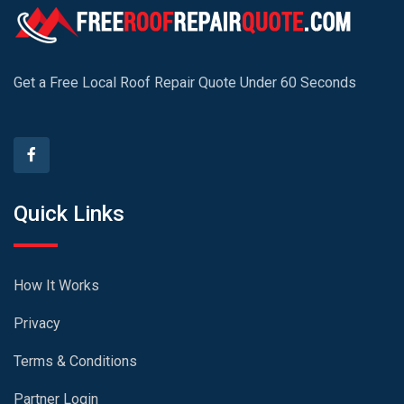
Get a Free Local Roof Repair Quote Under 60 Seconds
Quick Links
How It Works
Privacy
Terms & Conditions
Partner Login