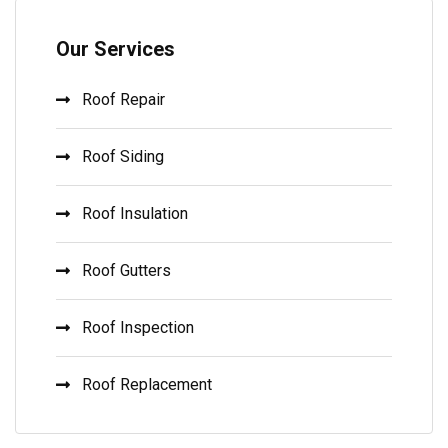
Our Services
Roof Repair
Roof Siding
Roof Insulation
Roof Gutters
Roof Inspection
Roof Replacement