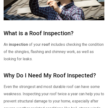
What is a Roof Inspection?
An
inspection
of your
roof
includes checking the condition
of the shingles, flashing and chimney work, as well as
looking for leaks.
Why Do I Need My Roof Inspected?
Even the strongest and most durable roof can have some
weakness. Inspecting your roof twice a year can help you to
prevent structural damage to your home, especially after