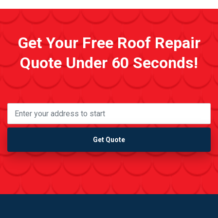
Get Your Free Roof Repair
Quote Under 60 Seconds!
Get Quote