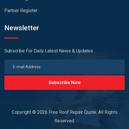
Partner Register
Newsletter
Subscribe For Daily Latest News & Updates
Subscribe Now
Copyright © 2026 Free Roof Repair Quote. All Rights
Reserved.