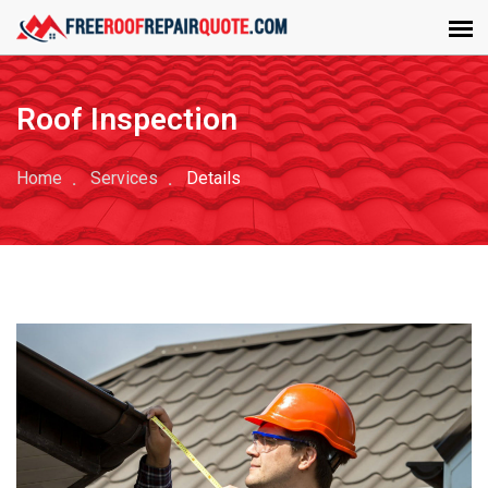
Roof Inspection
Home
Services
Details