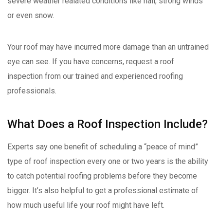
severe weather realated conditions like hail, strong winds
or even snow.
Your roof may have incurred more damage than an untrained
eye can see. If you have concerns, request a roof
inspection from our trained and experienced roofing
professionals.
What Does a Roof Inspection Include?
Experts say one benefit of scheduling a “peace of mind”
type of roof inspection every one or two years is the ability
to catch potential roofing problems before they become
bigger. It’s also helpful to get a professional estimate of
how much useful life your roof might have left.