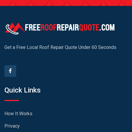
Get a Free Local Roof Repair Quote Under 60 Seconds
Quick Links
How It Works
Privacy