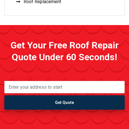
Roof Replacement
Get Your Free Roof Repair
Quote Under 60 Seconds!
Get Quote