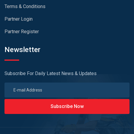
Terms & Conditions
Partner Login
Partner Register
Newsletter
Subscribe For Daily Latest News & Updates
Subscribe Now