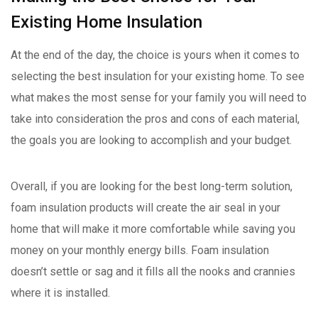
Existing Home Insulation
At the end of the day, the choice is yours when it comes to
selecting the best insulation for your existing home. To see
what makes the most sense for your family you will need to
take into consideration the pros and cons of each material,
the goals you are looking to accomplish and your budget.
Overall, if you are looking for the best long-term solution,
foam insulation products will create the air seal in your
home that will make it more comfortable while saving you
money on your monthly energy bills. Foam insulation
doesn’t settle or sag and it fills all the nooks and crannies
where it is installed.