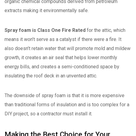
organic chemical compounds derived from petroleum
extracts making it environmentally safe.
Spray foam is Class One Fire Rated
for the attic, which
means it won’t serve as a catalyst if there were a fire. It
also doesn’t retain water that will promote mold and mildew
growth, it creates an air seal that helps lower monthly
energy bills, and creates a semi-conditioned space by
insulating the roof deck in an unvented attic.
The downside of spray foam is that it is more expensive
than traditional forms of insulation and is too complex for a
DIY project, so a contractor must install it.
Making the Best Choice for Your