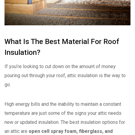
What Is The Best Material For Roof
Insulation?
If you’re looking to cut down on the amount of money
pouring out through your roof, attic insulation is the way to
go.
High energy bills and the inability to maintain a constant
temperature are just some of the signs your attic needs
new or updated insulation. The best insulation options for
an attic are
open cell spray foam, fiberglass, and