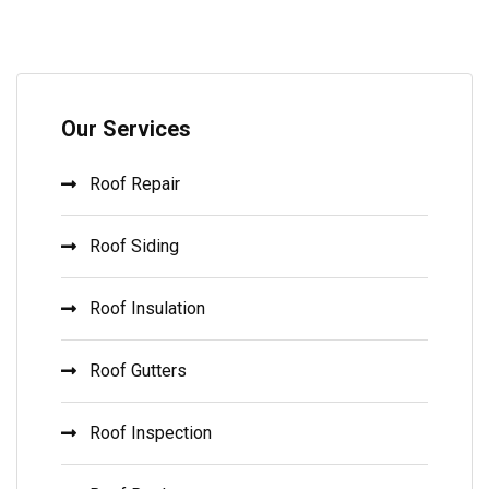
Our Services
Roof Repair
Roof Siding
Roof Insulation
Roof Gutters
Roof Inspection