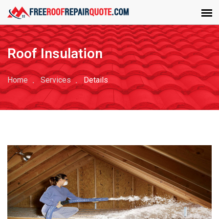
Roof Insulation
Home
Services
Details