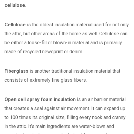
cellulose.
Cellulose
is the oldest insulation material used for not only
the attic, but other areas of the home as well. Cellulose can
be either a loose-fill or blown-in material and is primarily
made of recycled newsprint or denim.
Fiberglass
is another traditional insulation material that
consists of extremely fine glass fibers.
Open cell spray foam insulation
is an air barrier material
that creates a seal against air movement. It can expand up
to 100 times its original size, filling every nook and cranny
in the attic. It’s main ingredients are water-blown and