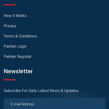
How It Works
Privacy
Terms & Conditions
Partner Login
Partner Register
Newsletter
Subscribe For Daily Latest News & Updates