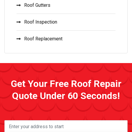
Roof Gutters
Roof Inspection
Roof Replacement
Get Your Free Roof Repair
Quote Under 60 Seconds!