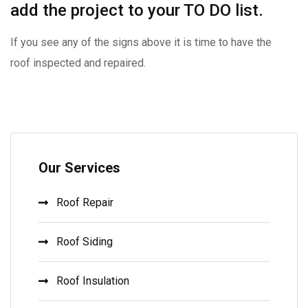
add the project to your TO DO list.
If you see any of the signs above it is time to have the
roof inspected and repaired.
Our Services
Roof Repair
Roof Siding
Roof Insulation