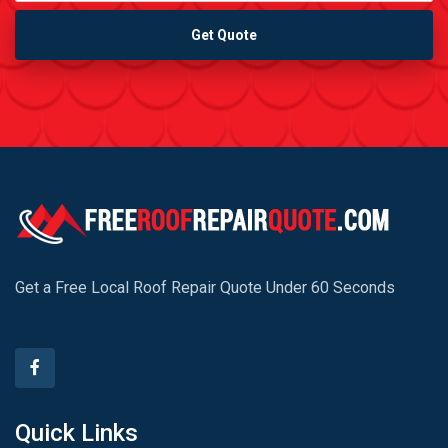
Get Quote
Get a Free Local Roof Repair Quote Under 60 Seconds
Quick Links