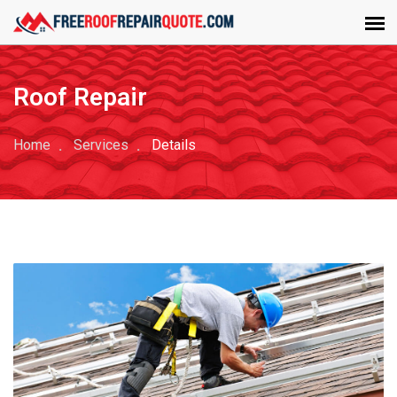
Roof Repair
Home
Services
Details