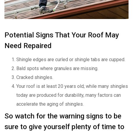
Potential Signs That Your Roof May
Need Repaired
Shingle edges are curled or shingle tabs are cupped.
Bald spots where granules are missing.
Cracked shingles.
Your roof is at least 20 years old; while many shingles
today are produced for durability, many factors can
accelerate the aging of shingles.
So watch for the warning signs to be
sure to give yourself plenty of time to