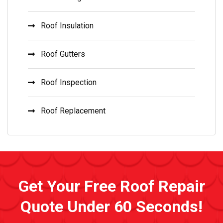
Roof Insulation
Roof Gutters
Roof Inspection
Roof Replacement
Get Your Free Roof Repair
Quote Under 60 Seconds!