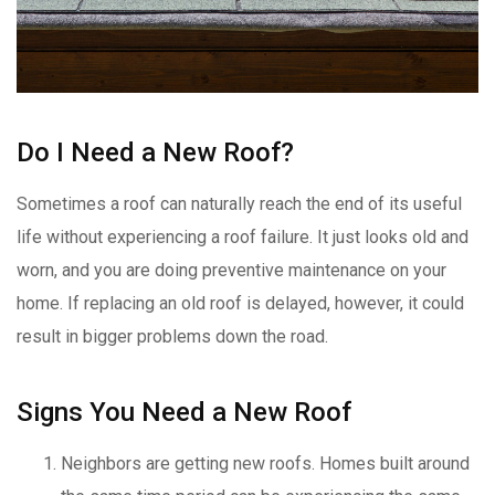
Do I Need a New Roof?
Sometimes a roof can naturally reach the end of its useful
life without experiencing a roof failure. It just looks old and
worn, and you are doing preventive maintenance on your
home. If replacing an old roof is delayed, however, it could
result in bigger problems down the road.
Signs You Need a New Roof
Neighbors are getting new roofs. Homes built around