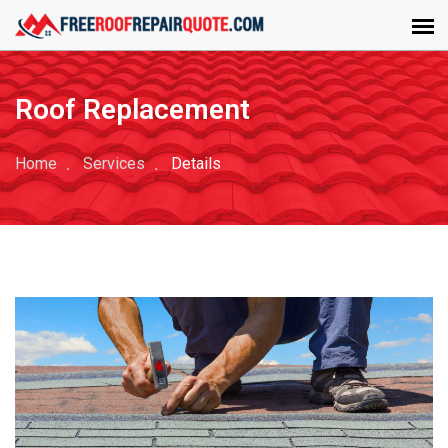
Roof Replacement
Home
Services
Details