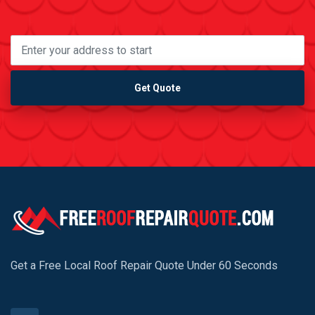
Get Quote
Get a Free Local Roof Repair Quote Under 60 Seconds