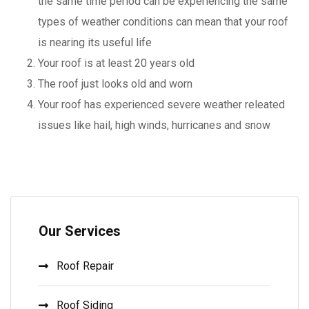
the same time period can be experiencing the same
types of weather conditions can mean that your roof
is nearing its useful life
Your roof is at least 20 years old
The roof just looks old and worn
Your roof has experienced severe weather releated
issues like hail, high winds, hurricanes and snow
Our Services
Roof Repair
Roof Siding