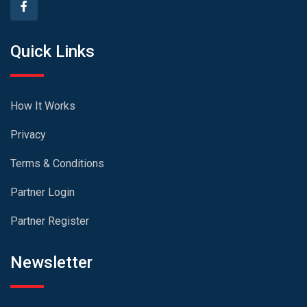
Quick Links
How It Works
Privacy
Terms & Conditions
Partner Login
Partner Register
Newsletter