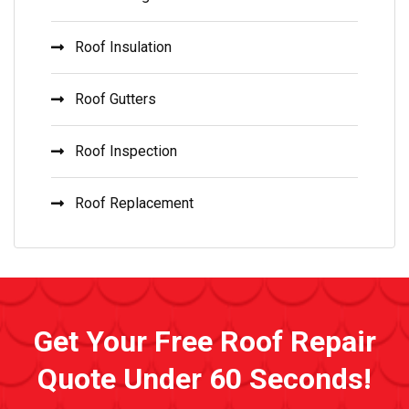
Roof Insulation
Roof Gutters
Roof Inspection
Roof Replacement
Get Your Free Roof Repair
Quote Under 60 Seconds!