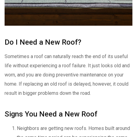
Do I Need a New Roof?
Sometimes a roof can naturally reach the end of its useful
life without experiencing a roof failure. It just looks old and
worn, and you are doing preventive maintenance on your
home. If replacing an old roof is delayed, however, it could
result in bigger problems down the road.
Signs You Need a New Roof
Neighbors are getting new roofs. Homes built around