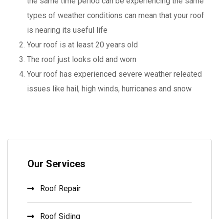
the same time period can be experiencing the same
types of weather conditions can mean that your roof
is nearing its useful life
Your roof is at least 20 years old
The roof just looks old and worn
Your roof has experienced severe weather releated
issues like hail, high winds, hurricanes and snow
Our Services
Roof Repair
Roof Siding