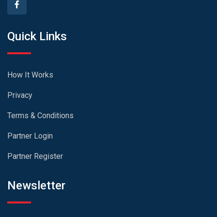
Quick Links
How It Works
Privacy
Terms & Conditions
Partner Login
Partner Register
Newsletter