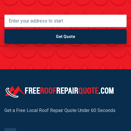
Get Quote
Get a Free Local Roof Repair Quote Under 60 Seconds