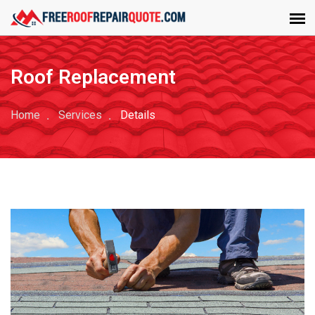
Roof Replacement
Home
Services
Details