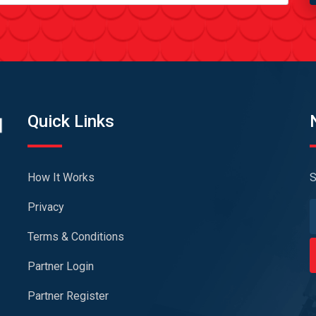
Quick Links
How It Works
S
Privacy
Terms & Conditions
Partner Login
Partner Register