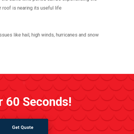
oof is nearing its useful life
sues like hail, high winds, hurricanes and snow
r 60 Seconds!
Get Quote