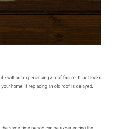
fe without experiencing a roof failure. It just looks
your home. If replacing an old roof is delayed,
 the same time period can be experiencing the