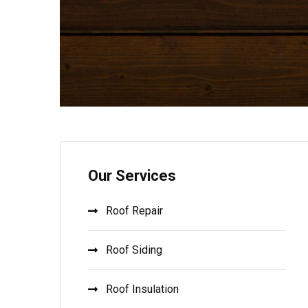
Our Services
Roof Repair
Roof Siding
Roof Insulation