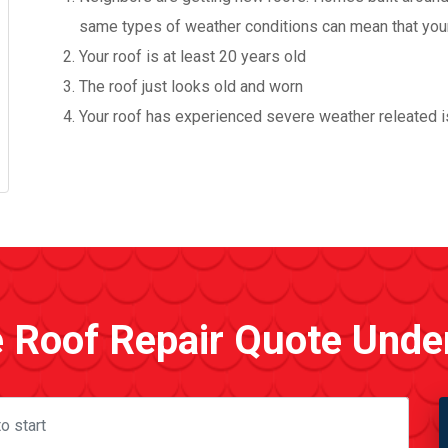
same types of weather conditions can mean that your r
Your roof is at least 20 years old
The roof just looks old and worn
Your roof has experienced severe weather releated is
e Roof Repair Quote Unde