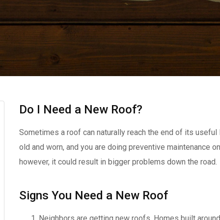
Do I Need a New Roof?
Sometimes a roof can naturally reach the end of its useful li
old and worn, and you are doing preventive maintenance on 
however, it could result in bigger problems down the road.
Signs You Need a New Roof
Neighbors are getting new roofs. Homes built around