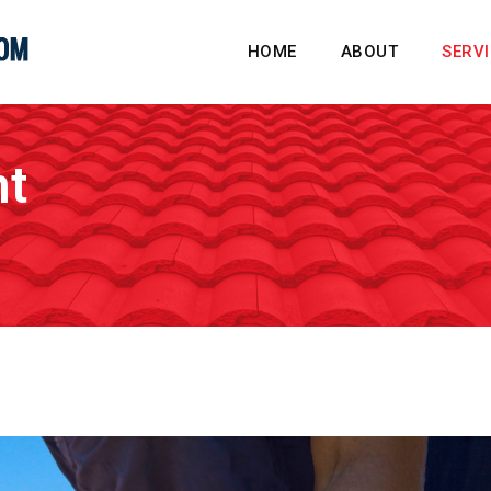
HOME
ABOUT
SERV
nt