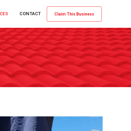
ICES
CONTACT
Claim This Business