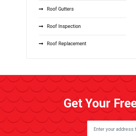
Roof Gutters
Roof Inspection
Roof Replacement
Get Your Fre