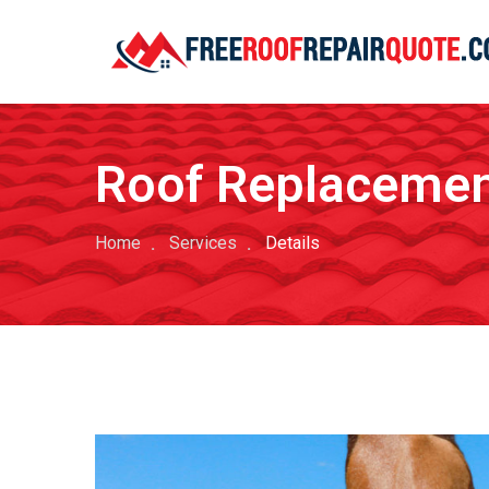
Roof Replaceme
Home
Services
Details