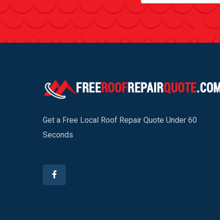
Get a Free Local Roof Repair Quote Under 60
Seconds