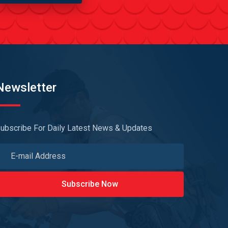
Newsletter
ubscribe For Daily Latest News & Updates
Subscribe Now