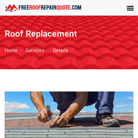
Roof Replacement
Home
Services
Details