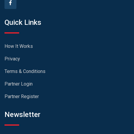
Quick Links
How It Works
Privacy
Terms & Conditions
Partner Login
Partner Register
Newsletter