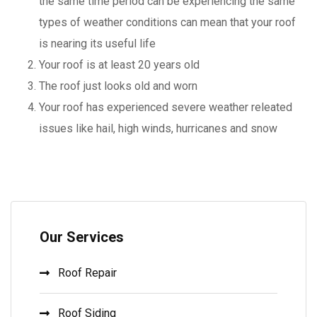
the same time period can be experiencing the same
types of weather conditions can mean that your roof
is nearing its useful life
Your roof is at least 20 years old
The roof just looks old and worn
Your roof has experienced severe weather releated
issues like hail, high winds, hurricanes and snow
Our Services
Roof Repair
Roof Siding