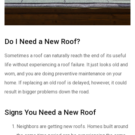
Do I Need a New Roof?
Sometimes a roof can naturally reach the end of its useful
life without experiencing a roof failure. It just looks old and
worn, and you are doing preventive maintenance on your
home. If replacing an old roof is delayed, however, it could
result in bigger problems down the road.
Signs You Need a New Roof
Neighbors are getting new roofs. Homes built around