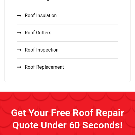
Roof Insulation
Roof Gutters
Roof Inspection
Roof Replacement
Get Your Free Roof Repair
Quote Under 60 Seconds!