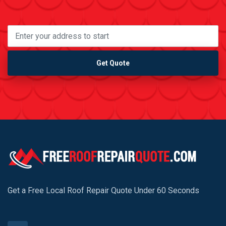
Get Quote
Get a Free Local Roof Repair Quote Under 60 Seconds