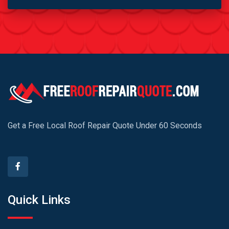
Get a Free Local Roof Repair Quote Under 60 Seconds
Quick Links