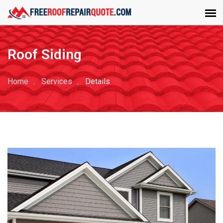
Roof Siding
Home
Services
Details