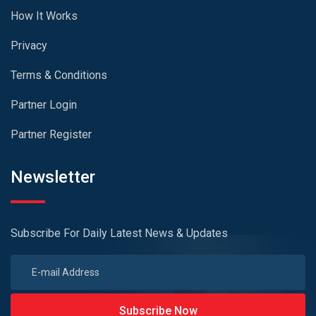
How It Works
Privacy
Terms & Conditions
Partner Login
Partner Register
Newsletter
Subscribe For Daily Latest News & Updates
Subscribe Now