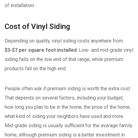
of installation.
Cost of Vinyl Siding
Depending on quality, vinyl siding costs anywhere from
$3-$7 per square foot installed
. Low- and mid-grade vinyl
siding falls on the low end of that range, while premium
products fall on the high end.
People often ask if premium siding is worth the extra cost.
That depends on several factors, including your budget,
how long you plan to be in the home, the price of the home,
what kind of siding your neighbors have used and more.
Mid-grade siding is usually sufficient for the average family
home, although premium siding is a better investment in