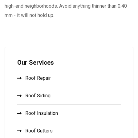
high-end neighborhoods. Avoid anything thinner than 0.40
mm - it will not hold up.
Our Services
Roof Repair
Roof Siding
Roof Insulation
Roof Gutters