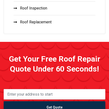
Roof Inspection
Roof Replacement
Get Your Free Roof Repair
Quote Under 60 Seconds!
Get Quote