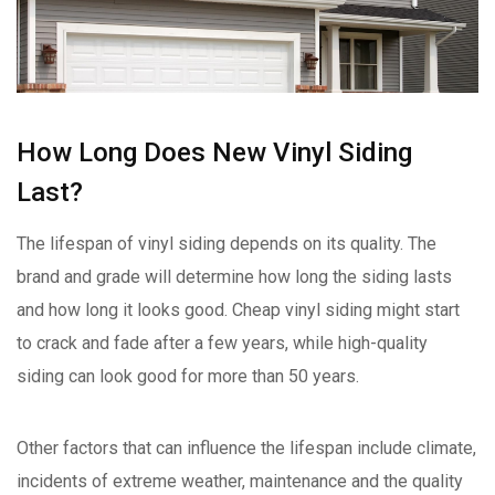
How Long Does New Vinyl Siding
Last?
The lifespan of vinyl siding depends on its quality. The
brand and grade will determine how long the siding lasts
and how long it looks good. Cheap vinyl siding might start
to crack and fade after a few years, while high-quality
siding can look good for more than 50 years.
Other factors that can influence the lifespan include climate,
incidents of extreme weather, maintenance and the quality