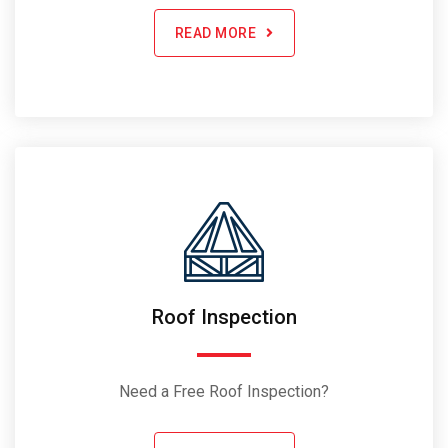
READ MORE
Roof Inspection
Need a Free Roof Inspection?