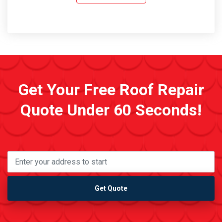
Get Your Free Roof Repair
Quote Under 60 Seconds!
Get Quote