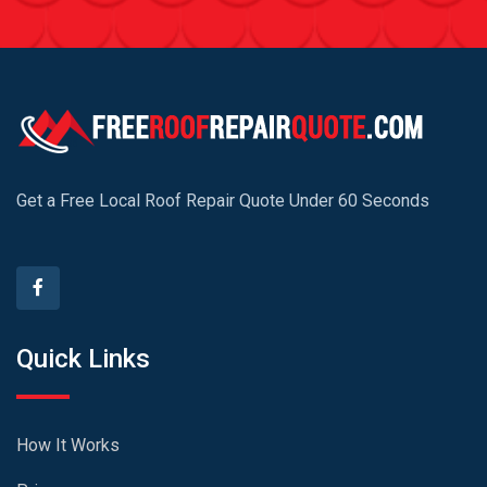
Get a Free Local Roof Repair Quote Under 60 Seconds
Quick Links
How It Works