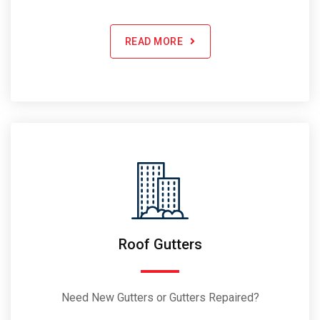
READ MORE
Roof Gutters
Need New Gutters or Gutters Repaired?