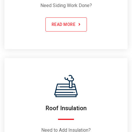
Need Siding Work Done?
READ MORE
Roof Insulation
Need to Add Insulation?