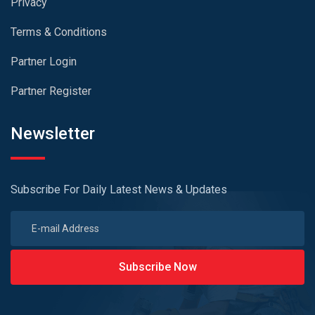
Privacy
Terms & Conditions
Partner Login
Partner Register
Newsletter
Subscribe For Daily Latest News & Updates
Subscribe Now