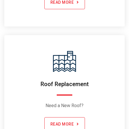
READ MORE
Roof Replacement
Need a New Roof?
READ MORE