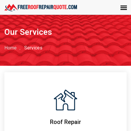
Our Services
Home
Services
Roof Repair