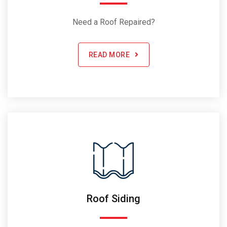
Need a Roof Repaired?
READ MORE
Roof Siding