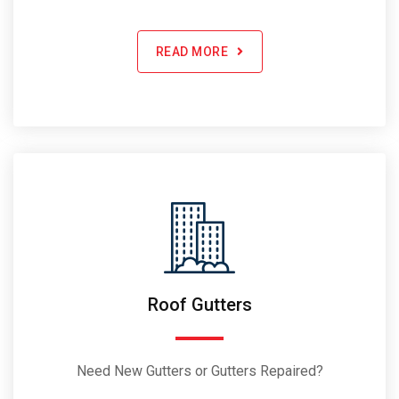
READ MORE
Roof Gutters
Need New Gutters or Gutters Repaired?