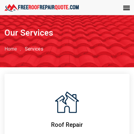
Our Services
Home
Services
Roof Repair