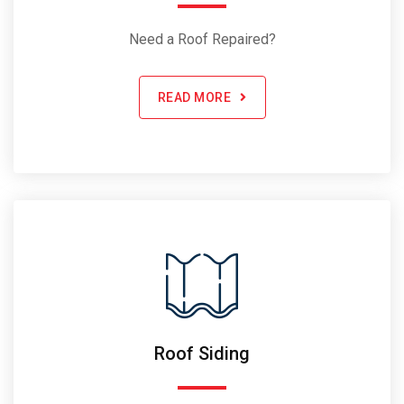
Need a Roof Repaired?
READ MORE
Roof Siding