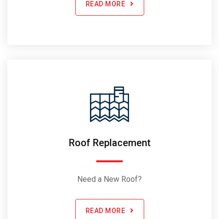
READ MORE
Roof Replacement
Need a New Roof?
READ MORE