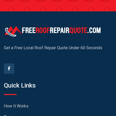
Get a Free Local Roof Repair Quote Under 60 Seconds
Quick Links
How It Works