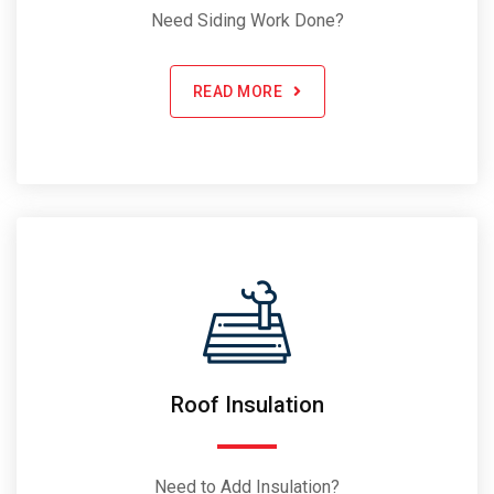
Need Siding Work Done?
READ MORE
Roof Insulation
Need to Add Insulation?