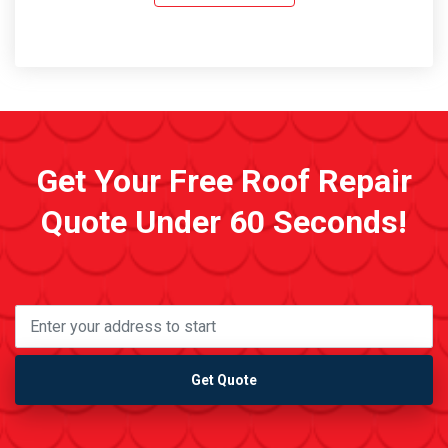
Get Your Free Roof Repair
Quote Under 60 Seconds!
Get Quote