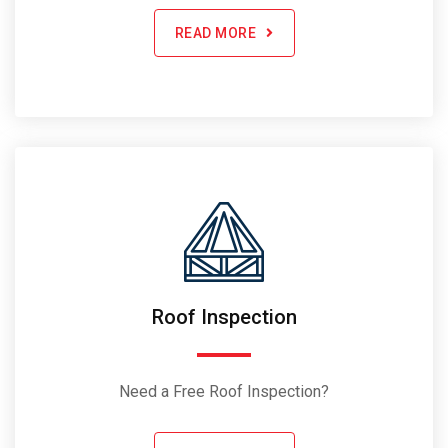
READ MORE
Roof Inspection
Need a Free Roof Inspection?