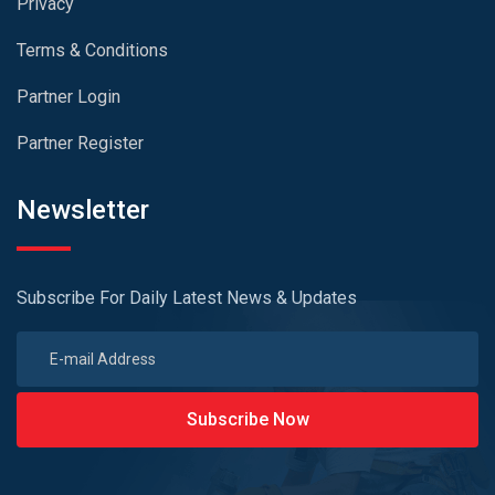
Privacy
Terms & Conditions
Partner Login
Partner Register
Newsletter
Subscribe For Daily Latest News & Updates
Subscribe Now