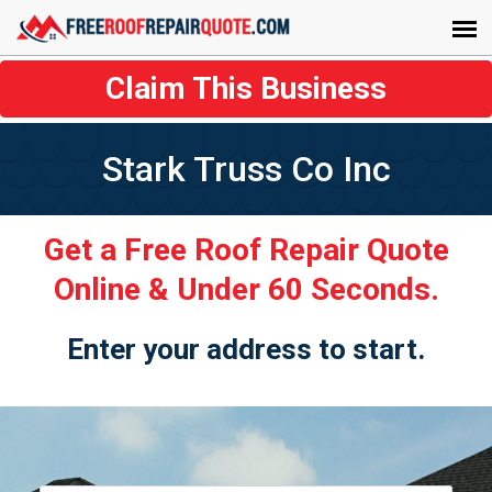
Claim This Business
Stark Truss Co Inc
Get a Free Roof Repair Quote
Online & Under 60 Seconds.
Enter your address to start.