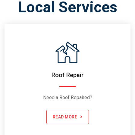
Local Services
Roof Repair
Need a Roof Repaired?
READ MORE