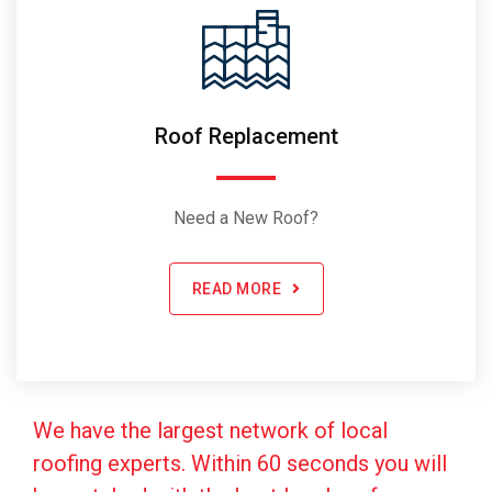
Roof Replacement
Need a New Roof?
READ MORE
We have the largest network of local
roofing experts. Within 60 seconds you will