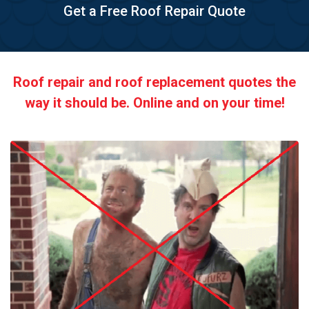
Get a Free Roof Repair Quote
Roof repair and roof replacement quotes the
way it should be. Online and on your time!