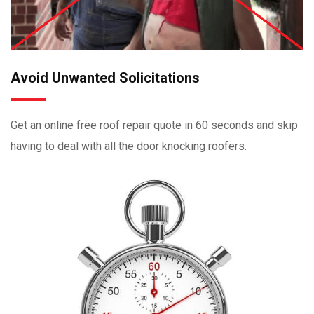
Avoid Unwanted Solicitations
Get an online free roof repair quote in 60 seconds and skip
having to deal with all the door knocking roofers.