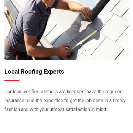
Local Roofing Experts
Our local verified partners are licensed, have the required
insurance plus the expertise to get the job done in a timely
fashion and with your utmost satisfaction in mind.