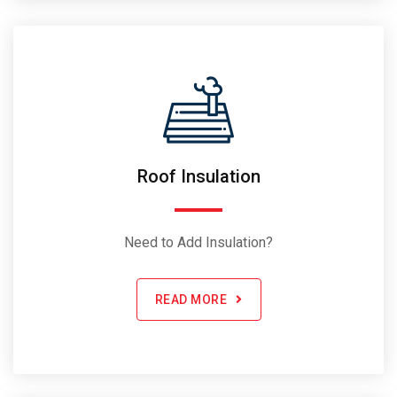
Roof Insulation
Need to Add Insulation?
READ MORE