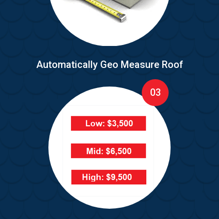
Automatically Geo Measure Roof
03