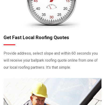
Get Fast Local Roofing Quotes
Provide address, select slope and within 60 seconds you
will receive your ballpark roofing quote online from one of
our local roofing partners. It's that simple.