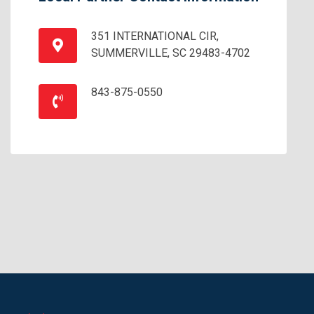
351 INTERNATIONAL CIR,
SUMMERVILLE, SC 29483-4702
843-875-0550