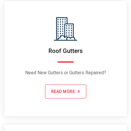
Roof Gutters
Need New Gutters or Gutters Repaired?
READ MORE