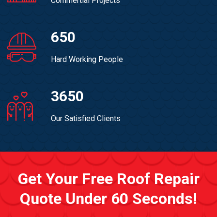
Commertial Projects
650
Hard Working People
3650
Our Satisfied Clients
Get Your Free Roof Repair
Quote Under 60 Seconds!