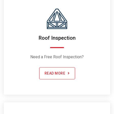
Roof Inspection
Need a Free Roof Inspection?
READ MORE