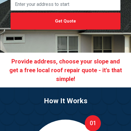
Get Quote
Provide address, choose your slope and
get a free local roof repair quote - it's that
simple!
How It Works
01