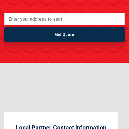
Get Quote
Local Partner Contact Information