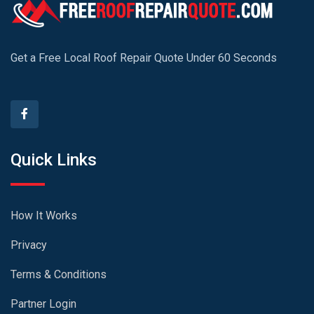
Get a Free Local Roof Repair Quote Under 60 Seconds
Quick Links
How It Works
Privacy
Terms & Conditions
Partner Login