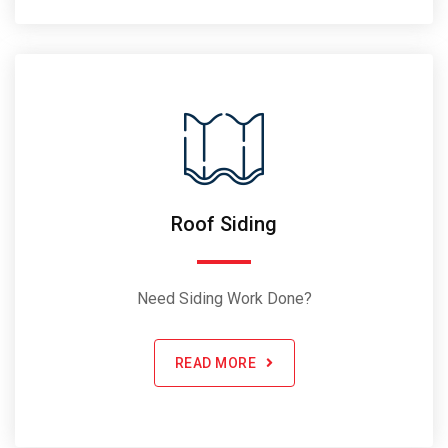
Roof Siding
Need Siding Work Done?
READ MORE