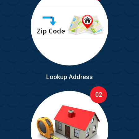
Lookup Address
02