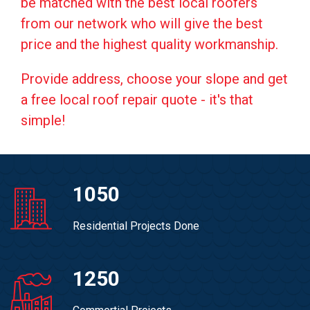
be matched with the best local roofers
from our network who will give the best
price and the highest quality workmanship.
Provide address, choose your slope and get
a free local roof repair quote - it's that
simple!
1050
Residential Projects Done
1250