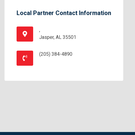
Local Partner Contact Information
,
Jasper, AL 35501
(205) 384-4890