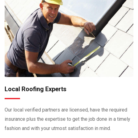
Local Roofing Experts
Our local verified partners are licensed, have the required
insurance plus the expertise to get the job done in a timely
fashion and with your utmost satisfaction in mind.