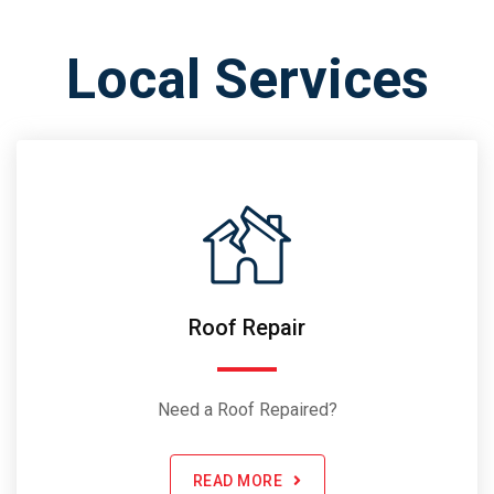
Local Services
Roof Repair
Need a Roof Repaired?
READ MORE