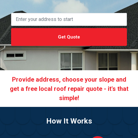
Get Quote
Provide address, choose your slope and
get a free local roof repair quote - it's that
simple!
How It Works