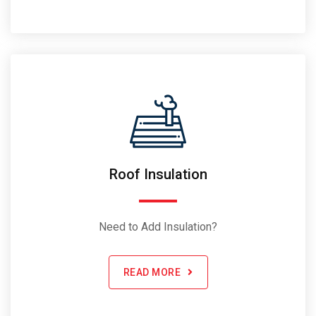
Roof Insulation
Need to Add Insulation?
READ MORE