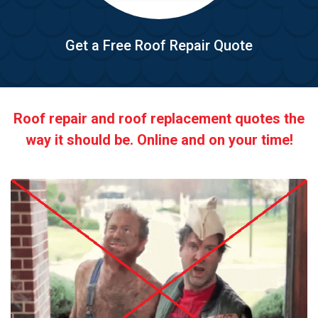
Get a Free Roof Repair Quote
Roof repair and roof replacement quotes the
way it should be. Online and on your time!