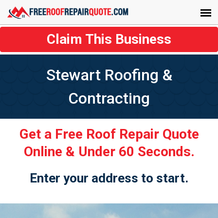
Claim This Business
Stewart Roofing &
Contracting
Get a Free Roof Repair Quote
Online & Under 60 Seconds.
Enter your address to start.