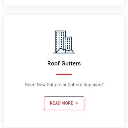
Roof Gutters
Need New Gutters or Gutters Repaired?
READ MORE