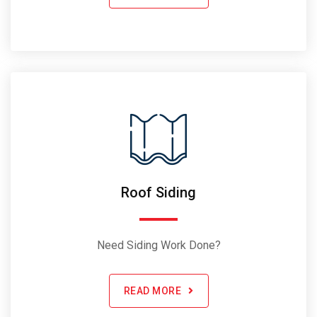
Roof Siding
Need Siding Work Done?
READ MORE