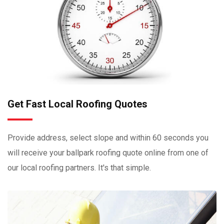
Get Fast Local Roofing Quotes
Provide address, select slope and within 60 seconds you
will receive your ballpark roofing quote online from one of
our local roofing partners. It's that simple.