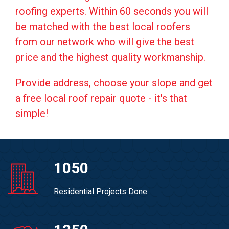
roofing experts. Within 60 seconds you will
be matched with the best local roofers
from our network who will give the best
price and the highest quality workmanship.
Provide address, choose your slope and get
a free local roof repair quote - it's that
simple!
1050
Residential Projects Done