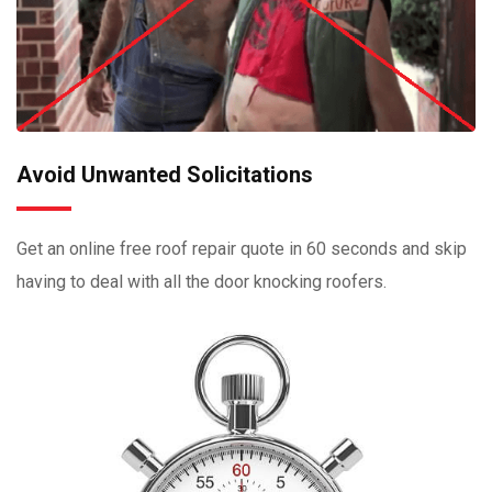
Avoid Unwanted Solicitations
Get an online free roof repair quote in 60 seconds and skip
having to deal with all the door knocking roofers.