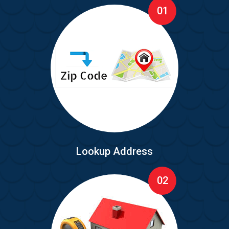
01
Lookup Address
02