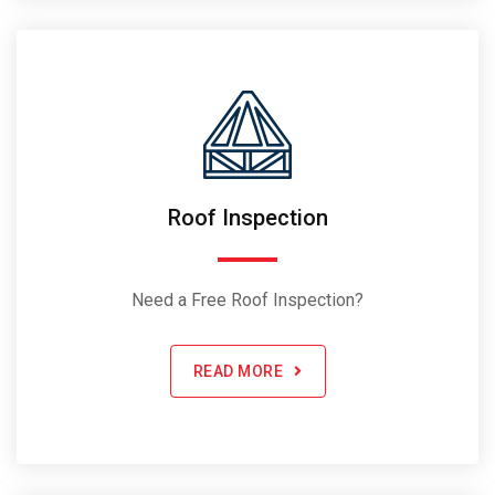
Roof Inspection
Need a Free Roof Inspection?
READ MORE