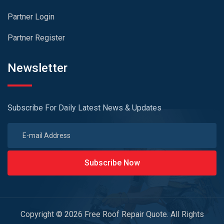
Partner Login
Partner Register
Newsletter
Subscribe For Daily Latest News & Updates
Subscribe Now
Copyright © 2026 Free Roof Repair Quote. All Rights