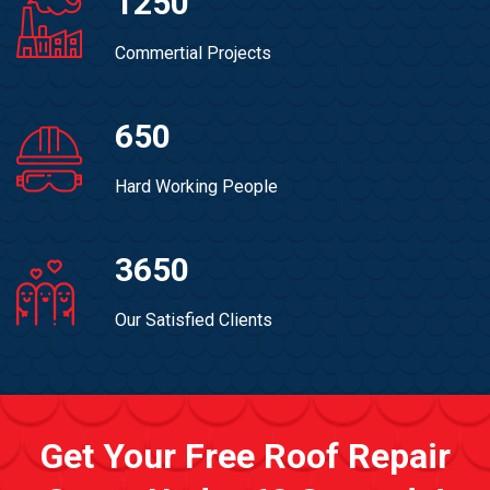
1250
Commertial Projects
650
Hard Working People
3650
Our Satisfied Clients
Get Your Free Roof Repair