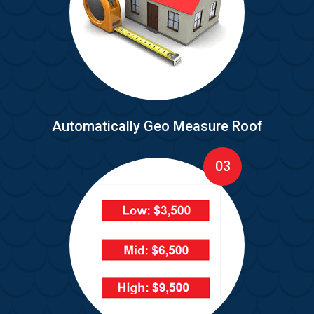
Automatically Geo Measure Roof
03