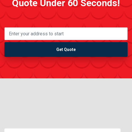
Quote Under 60 Seconds!
Get Quote