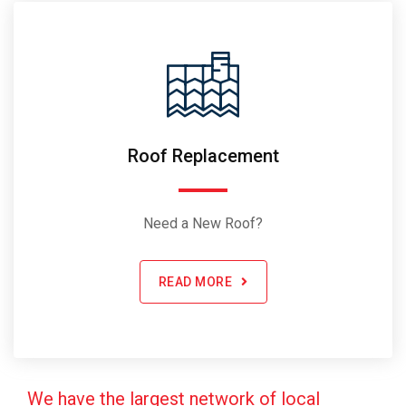
Roof Replacement
Need a New Roof?
READ MORE
We have the largest network of local