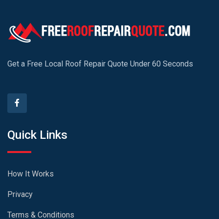
Get a Free Local Roof Repair Quote Under 60 Seconds
Quick Links
How It Works
Privacy
Terms & Conditions