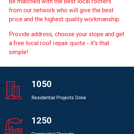
be matched with the best local roofers
from our network who will give the best
price and the highest quality workmanship.
Provide address, choose your slope and get
a free local roof repair quote - it's that
simple!
1050
Residential Projects Done
1250