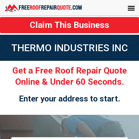
Claim This Business
THERMO INDUSTRIES INC
Get a Free Roof Repair Quote
Online & Under 60 Seconds.
Enter your address to start.