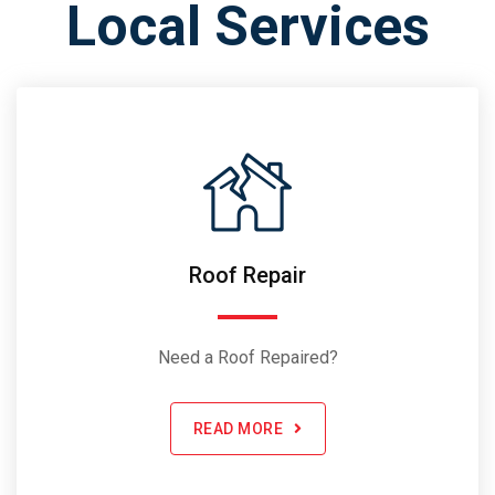
Local Services
Roof Repair
Need a Roof Repaired?
READ MORE