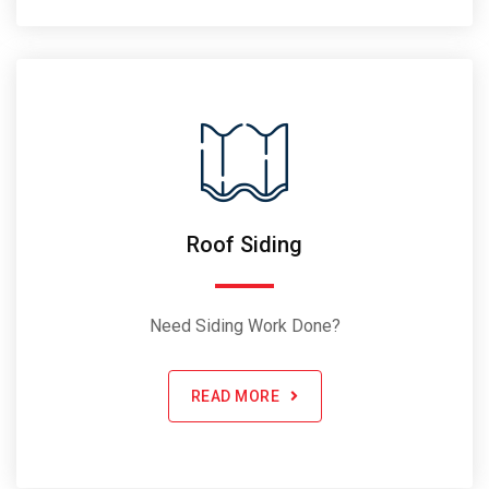
Roof Siding
Need Siding Work Done?
READ MORE