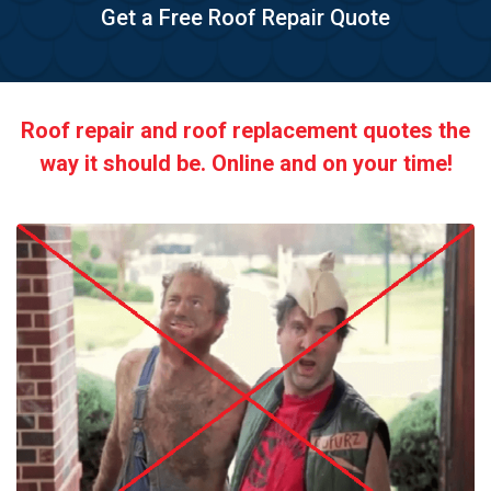
Get a Free Roof Repair Quote
Roof repair and roof replacement quotes the
way it should be. Online and on your time!