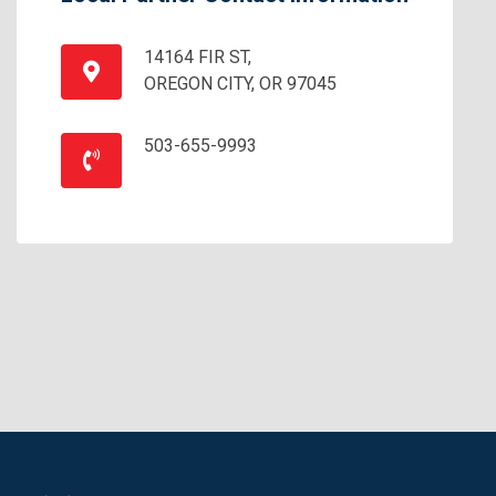
14164 FIR ST,
OREGON CITY, OR 97045
503-655-9993