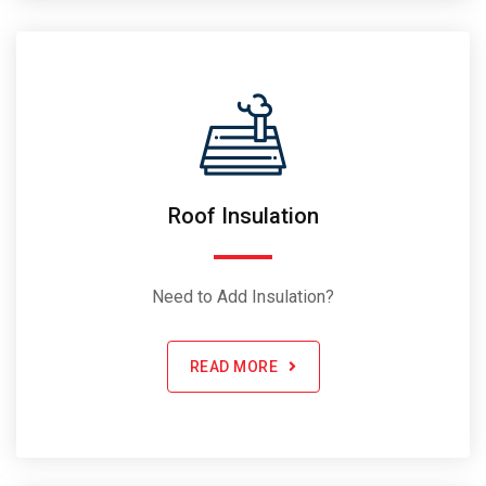
Roof Insulation
Need to Add Insulation?
READ MORE