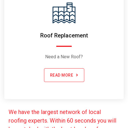
Roof Replacement
Need a New Roof?
READ MORE
We have the largest network of local
roofing experts. Within 60 seconds you will