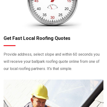
Get Fast Local Roofing Quotes
Provide address, select slope and within 60 seconds you
will receive your ballpark roofing quote online from one of
our local roofing partners. It's that simple.