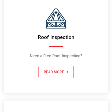
Roof Inspection
Need a Free Roof Inspection?
READ MORE