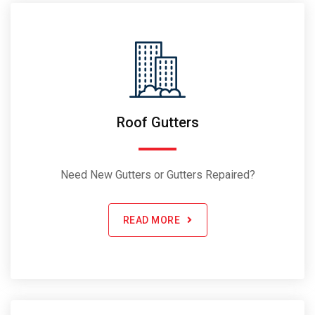
Roof Gutters
Need New Gutters or Gutters Repaired?
READ MORE