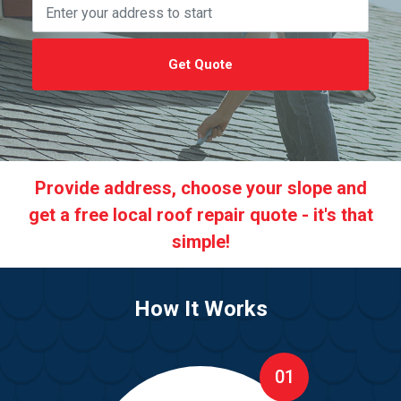
Get Quote
Provide address, choose your slope and
get a free local roof repair quote - it's that
simple!
How It Works
01