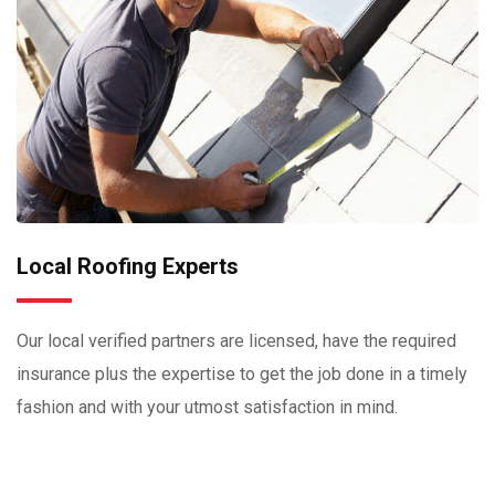
Local Roofing Experts
Our local verified partners are licensed, have the required
insurance plus the expertise to get the job done in a timely
fashion and with your utmost satisfaction in mind.