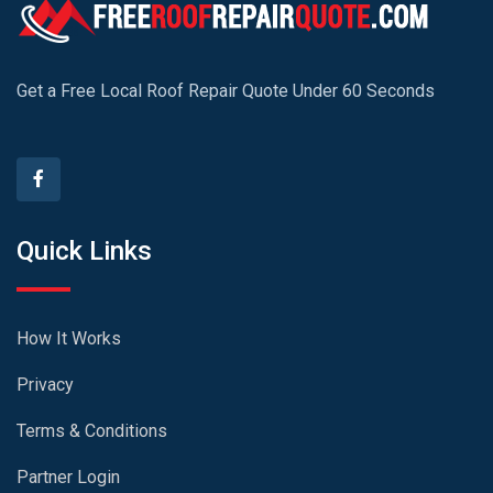
Get a Free Local Roof Repair Quote Under 60 Seconds
Quick Links
How It Works
Privacy
Terms & Conditions
Partner Login