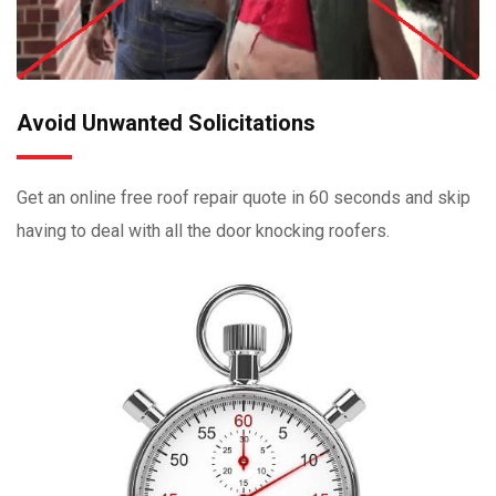
Avoid Unwanted Solicitations
Get an online free roof repair quote in 60 seconds and skip
having to deal with all the door knocking roofers.