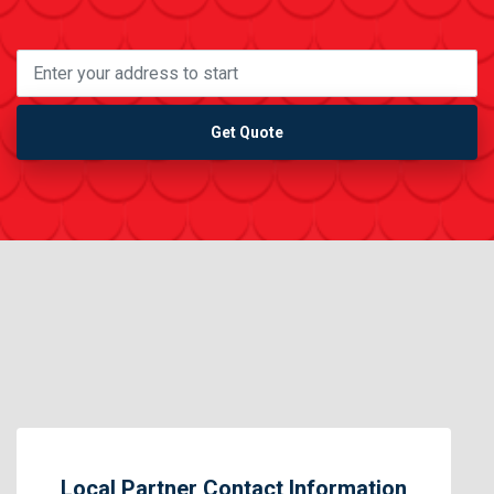
Get Quote
Local Partner Contact Information