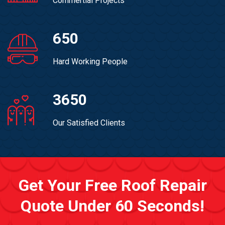
Commertial Projects
650
Hard Working People
3650
Our Satisfied Clients
Get Your Free Roof Repair
Quote Under 60 Seconds!