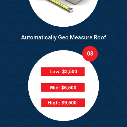
Automatically Geo Measure Roof
03