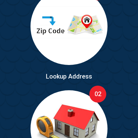
Lookup Address
02