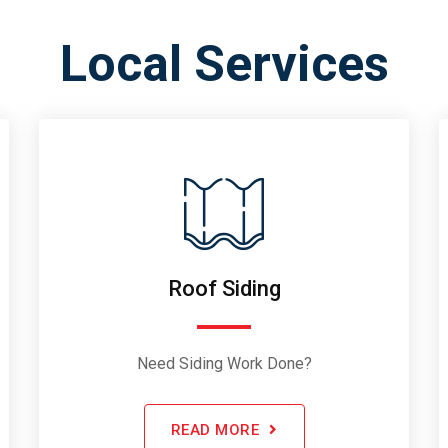
Local Services
Roof Siding
Need Siding Work Done?
READ MORE