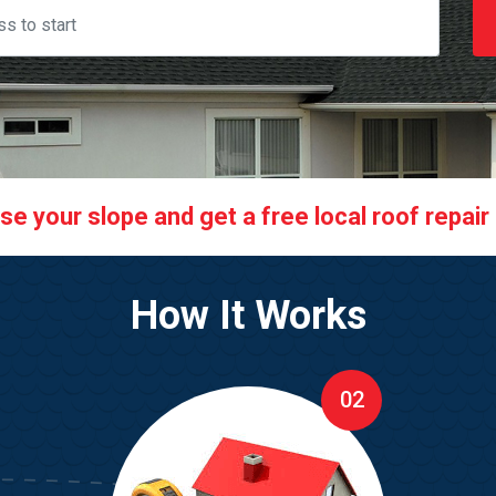
 your slope and get a free local roof repair q
How It Works
02