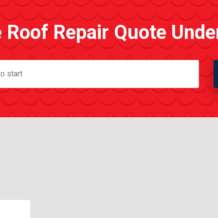
e Roof Repair Quote Unde