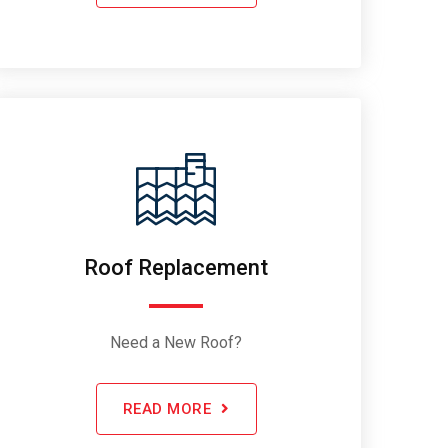
Roof Replacement
Need a New Roof?
READ MORE