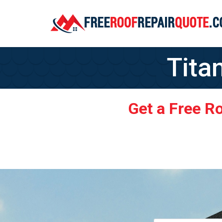
Tita
Get a Free R