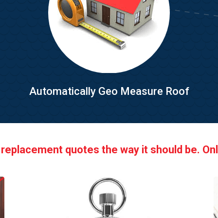
Automatically Geo Measure Roof
 replacement quotes the way it should be. Onl