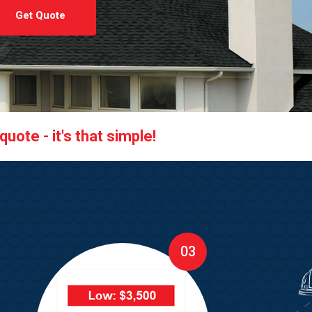
Get Quote
uote - it's that simple!
03