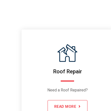
Roof Repair
Need a Roof Repaired?
READ MORE