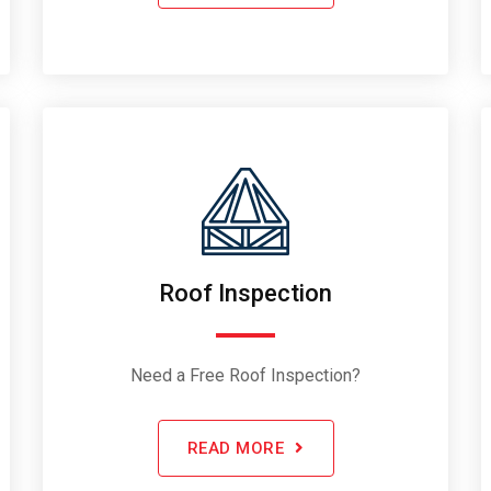
Roof Inspection
Need a Free Roof Inspection?
READ MORE