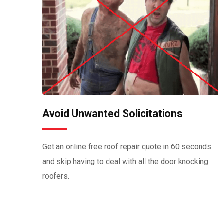
Avoid Unwanted Solicitations
Get an online free roof repair quote in 60 seconds
and skip having to deal with all the door knocking
roofers.