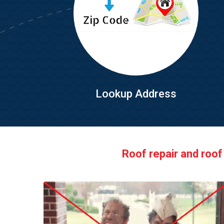
Lookup Address
Roof repair and roof