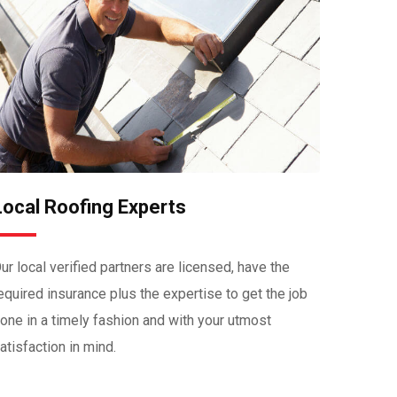
Local Roofing Experts
ur local verified partners are licensed, have the
equired insurance plus the expertise to get the job
one in a timely fashion and with your utmost
atisfaction in mind.