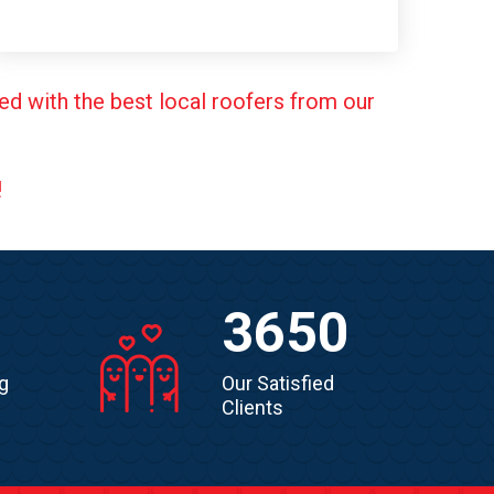
ed with the best local roofers from our
!
3650
g
Our Satisfied
Clients