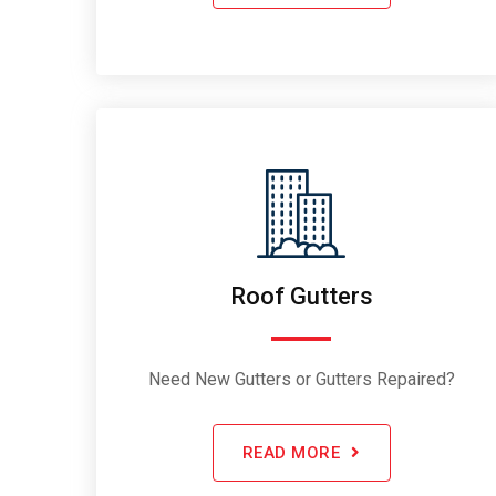
Roof Gutters
Need New Gutters or Gutters Repaired?
READ MORE