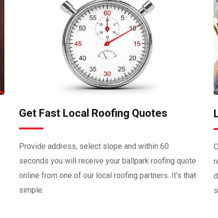
Get Fast Local Roofing Quotes
Provide address, select slope and within 60
O
seconds you will receive your ballpark roofing quote
r
online from one of our local roofing partners. It's that
d
simple.
s