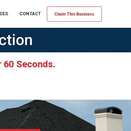
ICES
CONTACT
Claim This Business
ction
r 60 Seconds.