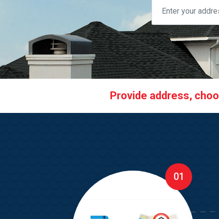
Provide address, choose
01