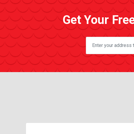
Get Your Fre