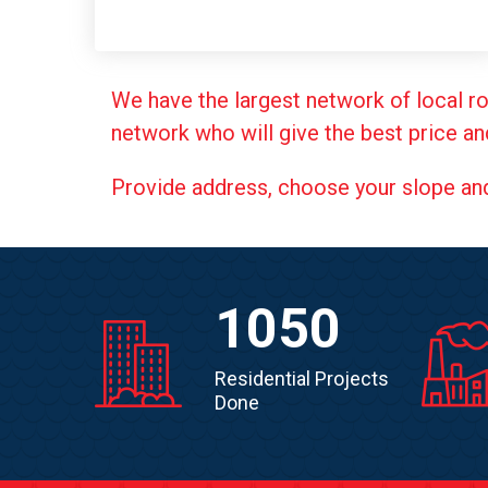
We have the largest network of local ro
network who will give the best price an
Provide address, choose your slope and g
1050
Residential Projects
Done