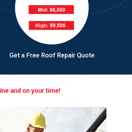
Get a Free Roof Repair Quote
ine and on your time!