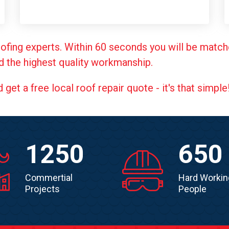
ofing experts. Within 60 seconds you will be match
d the highest quality workmanship.
et a free local roof repair quote - it's that simple
1250
650
Commertial
Hard Workin
Projects
People