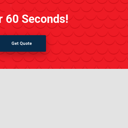
r 60 Seconds!
Get Quote