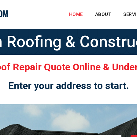
HOME
ABOUT
SERV
n Roofing & Constru
oof Repair Quote Online & Unde
Enter your address to start.