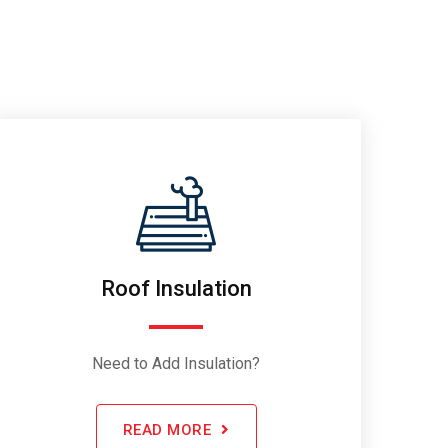
Roof Insulation
Need to Add Insulation?
READ MORE