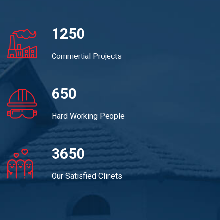
1250
Commertial Projects
650
Hard Working People
3650
Our Satisfied Clinets