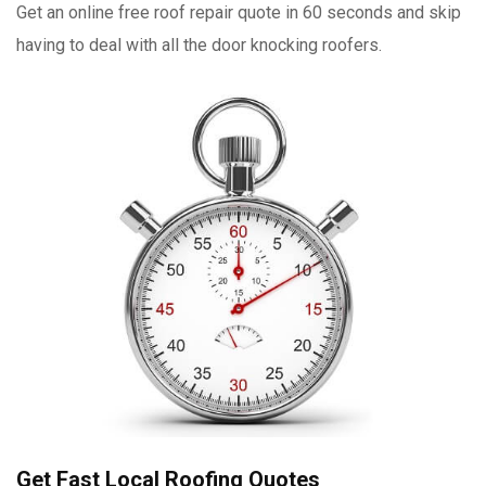
Get an online free roof repair quote in 60 seconds and skip
having to deal with all the door knocking roofers.
Get Fast Local Roofing Quotes