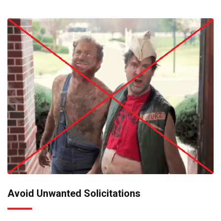
Avoid Unwanted Solicitations