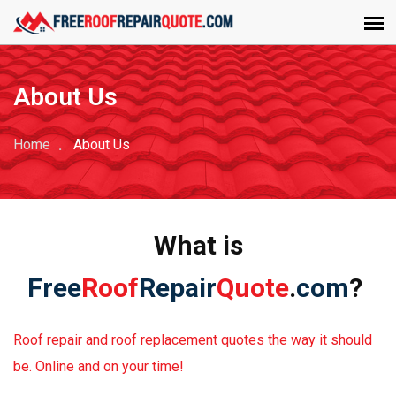
About Us
Home
About Us
What is
Free
Roof
Repair
Quote
.
com
?
Roof repair and roof replacement quotes the way it should
be. Online and on your time!