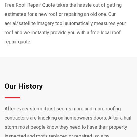
Free Roof Repair Quote takes the hassle out of getting
estimates for a new roof or repairing an old one. Our
aerial/satellite imagery tool automatically measures your
roof and we instantly provide you with a free local roof
repair quote.
Our History
After every storm it just seems more and more roofing
contractors are knocking on homeowners doors. After a hail
storm most people know they need to have their property
inspected and roofs replaced or repaired, so why