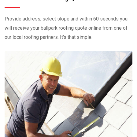
Provide address, select slope and within 60 seconds you
will receive your ballpark roofing quote online from one of
our local roofing partners. It's that simple.