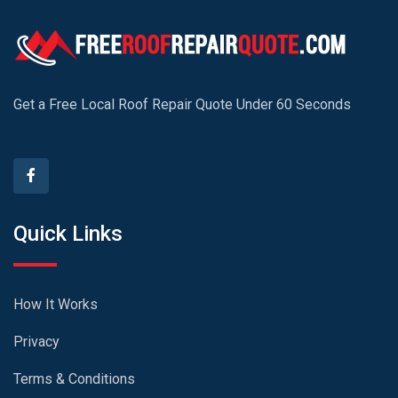
Get a Free Local Roof Repair Quote Under 60 Seconds
Quick Links
How It Works
Privacy
Terms & Conditions