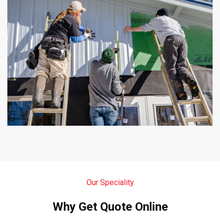
Our Speciality
Why Get Quote Online