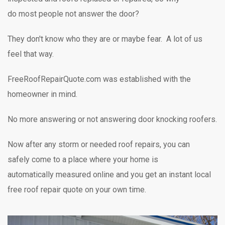
do most people not answer the door?
They don't know who they are or maybe fear. A lot of us
feel that way.
FreeRoofRepairQuote.com was established with the
homeowner in mind.
No more answering or not answering door knocking
roofers.
Now after any storm or needed roof repairs,
you can
safely
come to a place where your home is
automatically measured online and you get an instant local
free roof repair quote on your own time.