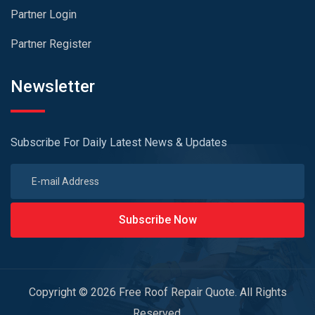
Partner Login
Partner Register
Newsletter
Subscribe For Daily Latest News & Updates
Subscribe Now
Copyright © 2026 Free Roof Repair Quote. All Rights
Reserved.