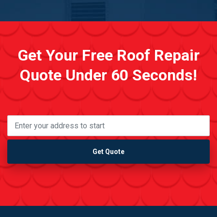
Get Your Free Roof Repair
Quote Under 60 Seconds!
Get Quote