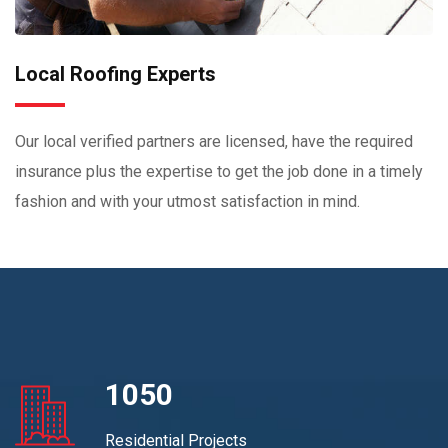
Local Roofing Experts
Our local verified partners are licensed, have the required
insurance plus the expertise to get the job done in a timely
fashion and with your utmost satisfaction in mind.
1050
Residential Projects